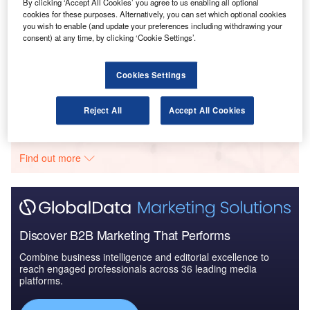
& IT: 2016 to 2024
By clicking ‘Accept All Cookies’ you agree to us enabling all optional
cookies for these purposes. Alternatively, you can set which optional cookies
you wish to enable (and update your preferences including withdrawing your
consent) at any time, by clicking ‘Cookie Settings’.
Reports
Singapore Defense Spends on C4ISR Electronics &
IT: 2016 to 2024
Cookies Settings
Reject All
Accept All Cookies
Go deeper with GlobalData
The gold standard of business intelligence.
Find out more
Discover B2B Marketing That Performs
Combine business intelligence and editorial excellence to
reach engaged professionals across 36 leading media
platforms.