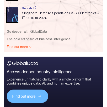
Reports
Singapore Defense Spends on C4ISR Electronics &
IT: 2016 to 2024
Go deeper with GlobalData
The gold standard of business intelligence.
Find out more
Access deeper industry intelligence
Experience unmatched clarity with a single platform that
combines unique data, AI, and human expertise.
Find out more