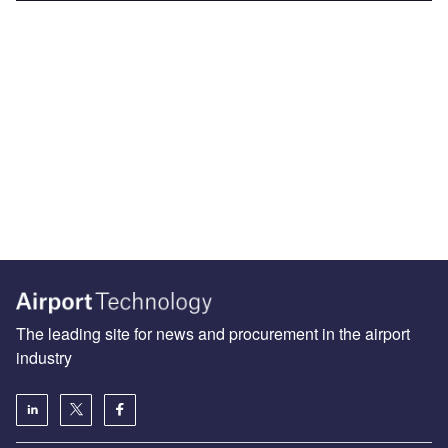
The leading site for news and procurement in the airport
industry