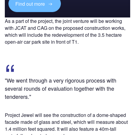
Find out more
As a part of the project, the joint venture will be working
with JCAT and CAG on the proposed construction works,
which will include the redevelopment of the 3.5 hectare
open-air car park site in front of T1.
"We went through a very rigorous process with
several rounds of evaluation together with the
tenderers."
Project Jewel will see the construction of a dome-shaped
facade made of glass and steel, which will measure about
1.4 million feet squared. It will also feature a 40m-tall