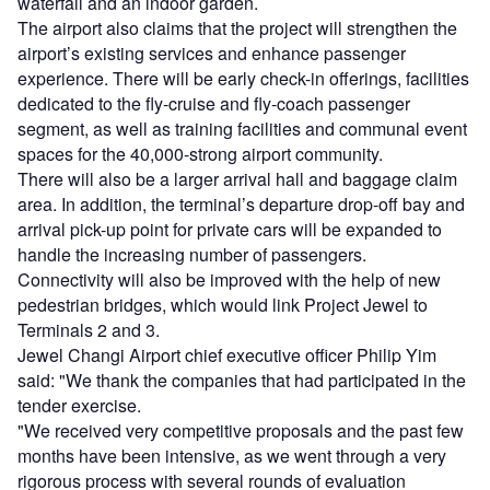
waterfall and an indoor garden.
The airport also claims that the project will strengthen the
airport’s existing services and enhance passenger
experience. There will be early check-in offerings, facilities
dedicated to the fly-cruise and fly-coach passenger
segment, as well as training facilities and communal event
spaces for the 40,000-strong airport community.
There will also be a larger arrival hall and baggage claim
area. In addition, the terminal’s departure drop-off bay and
arrival pick-up point for private cars will be expanded to
handle the increasing number of passengers.
Connectivity will also be improved with the help of new
pedestrian bridges, which would link Project Jewel to
Terminals 2 and 3.
Jewel Changi Airport chief executive officer Philip Yim
said: "We thank the companies that had participated in the
tender exercise.
"We received very competitive proposals and the past few
months have been intensive, as we went through a very
rigorous process with several rounds of evaluation