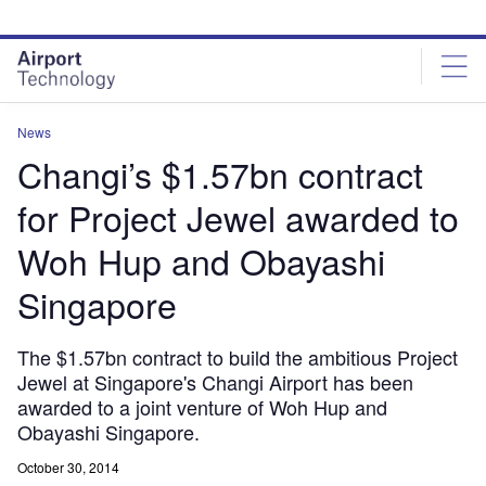
Skip
Skip
to
to
site
page
menu
content
News
Changi’s $1.57bn contract
for Project Jewel awarded to
Woh Hup and Obayashi
Singapore
The $1.57bn contract to build the ambitious Project
Jewel at Singapore's Changi Airport has been
awarded to a joint venture of Woh Hup and
Obayashi Singapore.
October 30, 2014