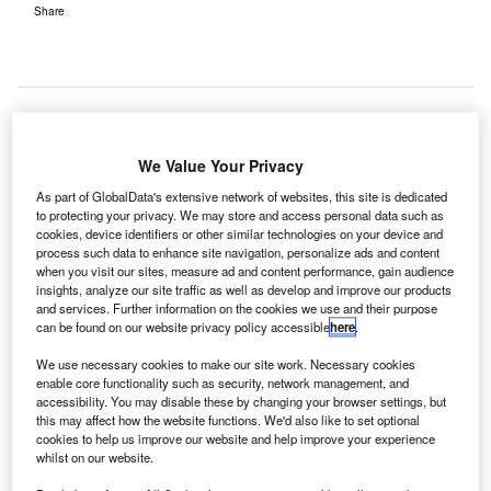
Share
he $1.57bn contract to build the ambitious Project
We Value Your Privacy
T
Jewel at Singapore’s Changi Airport has been
As part of GlobalData's extensive network of websites, this site is dedicated
awarded to a joint venture of Woh Hup and Obayashi
to protecting your privacy. We may store and access personal data such as
Singapore.
cookies, device identifiers or other similar technologies on your device and
process such data to enhance site navigation, personalize ads and content
The Jewel Changi Airport Trustee and the Changi Airport
when you visit our sites, measure ad and content performance, gain audience
Group (CAG) stated that they expect construction to start by
insights, analyze our site traffic as well as develop and improve our products
the end of the year. The two companies will also handle
and services. Further information on the cookies we use and their purpose
can be found on our website privacy policy accessible
here
.
the expansion of Terminal 1 (T1).
We use necessary cookies to make our site work. Necessary cookies
enable core functionality such as security, network management, and
Go deeper with GlobalData
accessibility. You may disable these by changing your browser settings, but
this may affect how the website functions. We'd also like to set optional
cookies to help us improve our website and help improve your experience
Reports
whilst on our website.
Asia-Pacific Defense Spends on C4ISR Electronics