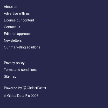
About us
Аdvertise with us
License our content
Contact us
Editorial approach
Newsletters
Our marketing solutions
Privacy policy
Terms and conditions
Sitemap
Powered by
© GlobalData Plc 2026