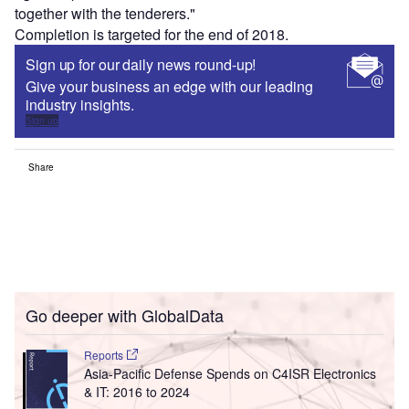
together with the tenderers."
Completion is targeted for the end of 2018.
Sign up for our daily news round-up!
Give your business an edge with our leading
industry insights.
Sign up
Share
Go deeper with GlobalData
Reports
Asia-Pacific Defense Spends on C4ISR Electronics
& IT: 2016 to 2024