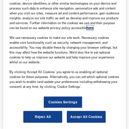
FM International has secured a 15-year rate per flight
C
cookies, device identifiers or other similar technologies on your device and
hour (RPFH) contract from Garuda Indonesia to
process such data to enhance site navigation, personalize ads and content
provide engine maintenance services for its CFM56-
when you visit our sites, measure ad and content performance, gain audience
insights, analyze our site traffic as well as develop and improve our products
7B engines powering the airline’s fleet of 63 Boeing
and services. Further information on the cookies we use and their purpose
737-800 aircraft.
can be found on our website privacy policy accessible
here
.
As part of the proposed contract, CFM will provide
We use necessary cookies to make our site work. Necessary cookies
comprehensive engine maintenance service and
enable core functionality such as security, network management, and
guarantee maintenance costs on a dollar per engine flight
accessibility. You may disable these by changing your browser settings, but
this may affect how the website functions. We'd also like to set optional
hour basis.
cookies to help us improve our website and help improve your experience
whilst on our website.
By clicking ‘Accept All Cookies’ you agree to us enabling all optional
cookies for these purposes. Alternatively, you can set which optional cookies
you wish to enable (and update your preferences including withdrawing your
consent) at any time, by clicking ‘Cookie Settings’.
Discover B2B Marketing That Performs
Combine business intelligence and editorial excellence to
Cookies Settings
reach engaged professionals across 36 leading media
platforms.
Reject All
Accept All Cookies
Find out more