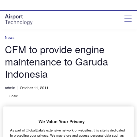
Skip
Skip
to
to
site
page
menu
content
News
CFM to provide engine
maintenance to Garuda
Indonesia
admin
October 11, 2011
Share
We Value Your Privacy
As part of GlobalData's extensive network of websites, this site is dedicated
to protecting your privacy. We may store and access personal data such as