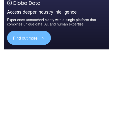
Access deeper industry intelligence
Experience unmatched clarity with a single platform that
combines unique data, AI, and human expertise.
Find out more