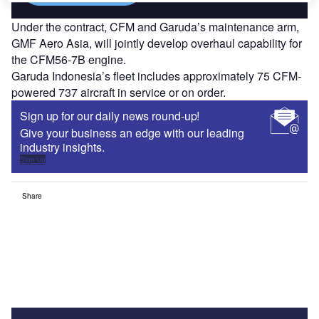
Under the contract, CFM and Garuda’s maintenance arm,
GMF Aero Asia, will jointly develop overhaul capability for
the CFM56-7B engine.
Garuda Indonesia’s fleet includes approximately 75 CFM-
powered 737 aircraft in service or on order.
Sign up for our daily news round-up!
Give your business an edge with our leading
industry insights.
Sign up
Share