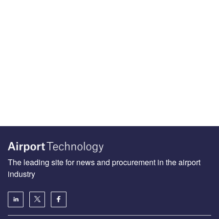
The leading site for news and procurement in the airport
industry