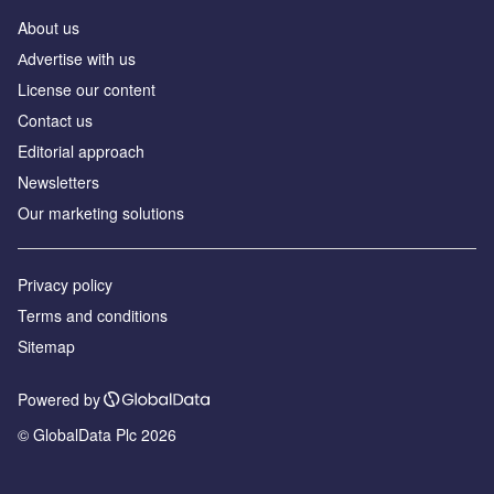
About us
Аdvertise with us
License our content
Contact us
Editorial approach
Newsletters
Our marketing solutions
Privacy policy
Terms and conditions
Sitemap
Powered by
© GlobalData Plc 2026