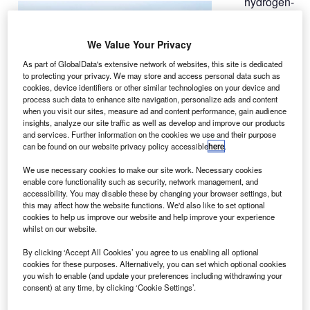
hydrogen-
A
fuelled
power
We Value Your Privacy
system
developed by
As part of GlobalData's extensive network of websites, this site is dedicated
to protecting your privacy. We may store and access personal data such as
Cella Energy
cookies, device identifiers or other similar technologies on your device and
has completed
process such data to enhance site navigation, personalize ads and content
its test flight on
when you visit our sites, measure ad and content performance, gain audience
insights, analyze our site traffic as well as develop and improve our products
a Raptor E1
and services. Further information on the cookies we use and their purpose
unmanned aerial vehicle (UAV).
can be found on our website privacy policy accessible
here
.
The system, developed on Cella’s solid, lightweight
We use necessary cookies to make our site work. Necessary cookies
hydrogen storage material that releases large volumes of
enable core functionality such as security, network management, and
hydrogen when heated,was tested by the Scottish
accessibility. You may disable these by changing your browser settings, but
this may affect how the website functions. We'd also like to set optional
Association for Marine Science (SAMS).
cookies to help us improve our website and help improve your experience
whilst on our website.
By clicking ‘Accept All Cookies’ you agree to us enabling all optional
cookies for these purposes. Alternatively, you can set which optional cookies
you wish to enable (and update your preferences including withdrawing your
consent) at any time, by clicking ‘Cookie Settings’.
Discover B2B Marketing That Performs