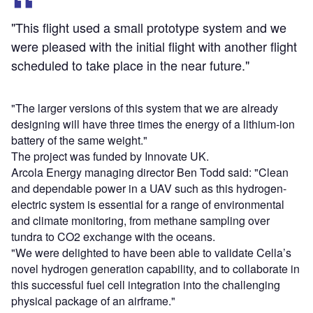
"This flight used a small prototype system and we
were pleased with the initial flight with another flight
scheduled to take place in the near future."
"The larger versions of this system that we are already
designing will have three times the energy of a lithium-ion
battery of the same weight."
The project was funded by Innovate UK.
Arcola Energy managing director Ben Todd said: "Clean
and dependable power in a UAV such as this hydrogen-
electric system is essential for a range of environmental
and climate monitoring, from methane sampling over
tundra to CO2 exchange with the oceans.
"We were delighted to have been able to validate Cella’s
novel hydrogen generation capability, and to collaborate in
this successful fuel cell integration into the challenging
physical package of an airframe."