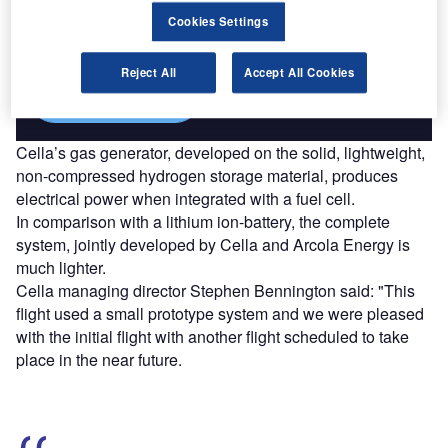
Combine business intelligence and editorial excellence to
reach engaged professionals across 36 leading media
Cookies Settings
platforms.
Reject All
Accept All Cookies
Find out more
Cella’s gas generator, developed on the solid, lightweight,
non-compressed hydrogen storage material, produces
electrical power when integrated with a fuel cell.
In comparison with a lithium ion-battery, the complete
system, jointly developed by Cella and Arcola Energy is
much lighter.
Cella managing director Stephen Bennington said: "This
flight used a small prototype system and we were pleased
with the initial flight with another flight scheduled to take
place in the near future.