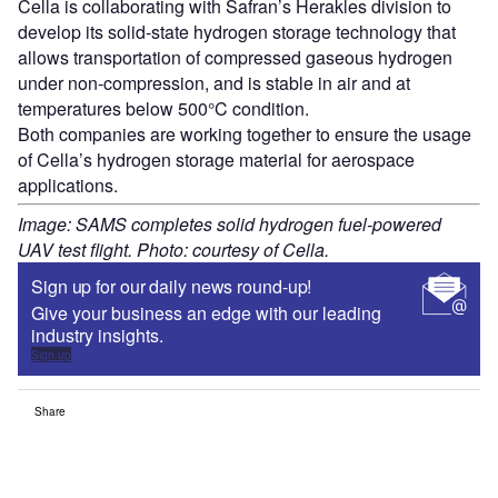
Cella is collaborating with Safran’s Herakles division to
develop its solid-state hydrogen storage technology that
allows transportation of compressed gaseous hydrogen
under non-compression, and is stable in air and at
temperatures below 500°C condition.
Both companies are working together to ensure the usage
of Cella’s hydrogen storage material for aerospace
applications.
Image: SAMS completes solid hydrogen fuel-powered
UAV test flight. Photo: courtesy of Cella.
Sign up for our daily news round-up!
Give your business an edge with our leading
industry insights.
Sign up
Share