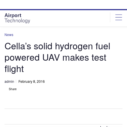
Skip
Skip
to
to
site
page
menu
content
News
Cella’s solid hydrogen fuel
powered UAV makes test
flight
admin
February 8, 2016
Share