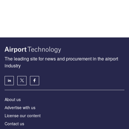
The leading site for news and procurement in the airport
industry
About us
Аdvertise with us
License our content
Contact us