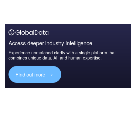
Access deeper industry intelligence
Experience unmatched clarity with a single platform that
combines unique data, AI, and human expertise.
Find out more