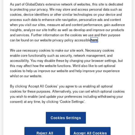
As part of GlobalData's extensive network of websites, this site is dedicated
to protecting your privacy. We may store and access personal data such as
cookies, device identifiers or other similar technologies on your device and
process such data to enhance site navigation, personalize ads and content
when you visit our sites, measure ad and content performance, gain audience
insights, analyze our site traffic as well as develop and improve our products
and services. Further information on the cookies we use and their purpose
can be found on our website privacy policy accessible
here
.
We use necessary cookies to make our site work. Necessary cookies
enable core functionality such as security, network management, and
accessibility. You may disable these by changing your browser settings, but
this may affect how the website functions. We'd also like to set optional
cookies to help us improve our website and help improve your experience
ong-Kong based Cathay Pacific Airways has
whilst on our website.
H
finalised an order with Airbus to purchase 32
By clicking ‘Accept All Cookies’ you agree to us enabling all optional
A321neo single-aisle aircraft.
cookies for these purposes. Alternatively, you can set which optional cookies
The deal follows a memorandum of understanding
you wish to enable (and update your preferences including withdrawing your
(MoU) signed between the companies last month.
consent) at any time, by clicking ‘Cookie Settings’.
Cookies Settings
Reject All
Accept All Cookies