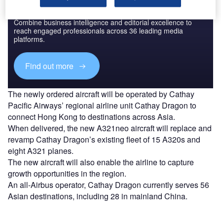
Discover B2B Marketing That Performs
Combine business intelligence and editorial excellence to
reach engaged professionals across 36 leading media
platforms.
Find out more
The newly ordered aircraft will be operated by Cathay
Pacific Airways’ regional airline unit Cathay Dragon to
connect Hong Kong to destinations across Asia.
When delivered, the new A321neo aircraft will replace and
revamp Cathay Dragon’s existing fleet of 15 A320s and
eight A321 planes.
The new aircraft will also enable the airline to capture
growth opportunities in the region.
An all-Airbus operator, Cathay Dragon currently serves 56
Asian destinations, including 28 in mainland China.