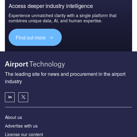
Access deeper industry intelligence
Experience unmatched clarity with a single platform that
combines unique data, AI, and human expertise.
Find out more
The leading site for news and procurement in the airport
industry
About us
Аdvertise with us
License our content