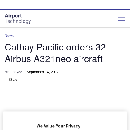
Skip
Skip
to
to
site
page
menu
content
News
Cathay Pacific orders 32
Airbus A321neo aircraft
Mrinmoyee
September 14, 2017
Share
We Value Your Privacy