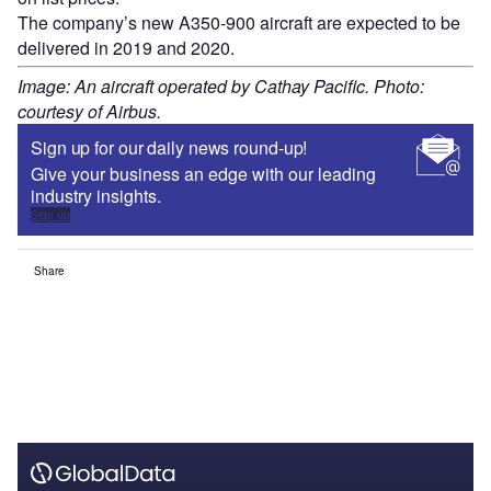
The company’s new A350-900 aircraft are expected to be
delivered in 2019 and 2020.
Image: An aircraft operated by Cathay Pacific. Photo:
courtesy of Airbus.
Sign up for our daily news round-up!
Give your business an edge with our leading
industry insights.
Sign up
Share