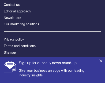
Contact us
Editorial approach
Newsletters
Our marketing solutions
Privacy policy
Terms and conditions
Sitemap
Sign up for our daily news round-up!
Powered by
Give your business an edge with our leading
© GlobalData Plc 2026
industry insights.
Your corporate email address *