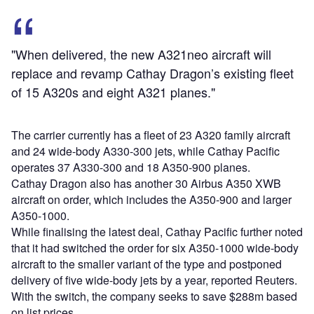
"When delivered, the new A321neo aircraft will
replace and revamp Cathay Dragon’s existing fleet
of 15 A320s and eight A321 planes."
The carrier currently has a fleet of 23 A320 family aircraft
and 24 wide-body A330-300 jets, while Cathay Pacific
operates 37 A330-300 and 18 A350-900 planes.
Cathay Dragon also has another 30 Airbus A350 XWB
aircraft on order, which includes the A350-900 and larger
A350-1000.
While finalising the latest deal, Cathay Pacific further noted
that it had switched the order for six A350-1000 wide-body
aircraft to the smaller variant of the type and postponed
delivery of five wide-body jets by a year, reported Reuters.
With the switch, the company seeks to save $288m based
on list prices.