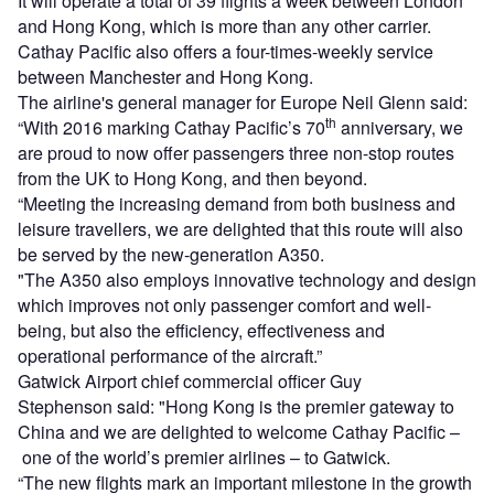
It will operate a total of 39 flights a week between London
and Hong Kong, which is more than any other carrier.
Cathay Pacific also offers a four-times-weekly service
between Manchester and Hong Kong.
The airline's general manager for Europe Neil Glenn said:
th
“With 2016 marking Cathay Pacific’s 70
anniversary, we
are proud to now offer passengers three non-stop routes
from the UK to Hong Kong, and then beyond.
“Meeting the increasing demand from both business and
leisure travellers, we are delighted that this route will also
be served by the new-generation A350.
"The A350 also employs innovative technology and design
which improves not only passenger comfort and well-
being, but also the efficiency, effectiveness and
operational performance of the aircraft.”
Gatwick Airport chief commercial officer Guy
Stephenson said: "Hong Kong is the premier gateway to
China and we are delighted to welcome Cathay Pacific –
one of the world’s premier airlines – to Gatwick.
“The new flights mark an important milestone in the growth