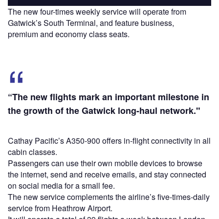
The new four-times weekly service will operate from
Gatwick’s South Terminal, and feature business,
premium and economy class seats.
“The new flights mark an important milestone in
the growth of the Gatwick long-haul network."
Cathay Pacific’s A350-900 offers in-flight connectivity in all
cabin classes.
Passengers can use their own mobile devices to browse
the internet, send and receive emails, and stay connected
on social media for a small fee.
The new service complements the airline’s five-times-daily
service from Heathrow Airport.