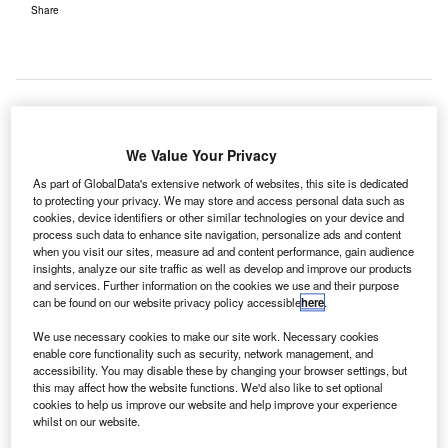
Share
athay Pacific Airways' first flight from London Gatwick
C
We Value Your Privacy
Airport to Hong Kong has taken off, launching its
As part of GlobalData's extensive network of websites, this site is dedicated
status as the only airline to run non-stop flights
to protecting your privacy. We may store and access personal data such as
between Gatwick and Hong Kong.
cookies, device identifiers or other similar technologies on your device and
process such data to enhance site navigation, personalize ads and content
The long-haul flight is also Cathay Pacific’s first to feature
when you visit our sites, measure ad and content performance, gain audience
the new Airbus 350-900 aircraft.
insights, analyze our site traffic as well as develop and improve our products
and services. Further information on the cookies we use and their purpose
can be found on our website privacy policy accessible
here
.
Go deeper with GlobalData
We use necessary cookies to make our site work. Necessary cookies
enable core functionality such as security, network management, and
Reports
accessibility. You may disable these by changing your browser settings, but
Defense and Civil Spends on Aircrafts in Asia-
this may affect how the website functions. We'd also like to set optional
Pacific: 2016 to 2024
cookies to help us improve our website and help improve your experience
whilst on our website.