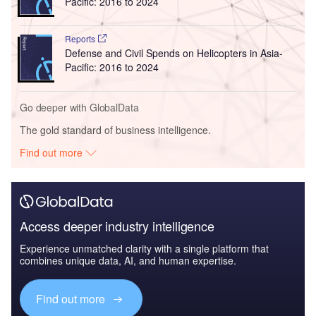
Pacific: 2016 to 2024
Reports
Defense and Civil Spends on Helicopters in Asia-
Pacific: 2016 to 2024
Go deeper with GlobalData
The gold standard of business intelligence.
Find out more
Access deeper industry intelligence
Experience unmatched clarity with a single platform that
combines unique data, AI, and human expertise.
Find out more