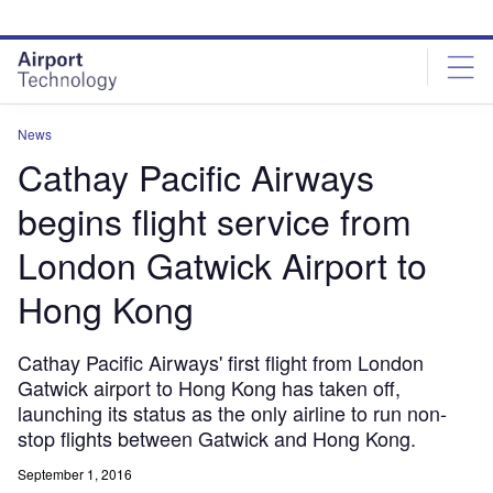
Skip
Skip
to
to
site
page
menu
content
News
Cathay Pacific Airways
begins flight service from
London Gatwick Airport to
Hong Kong
Cathay Pacific Airways' first flight from London
Gatwick airport to Hong Kong has taken off,
launching its status as the only airline to run non-
stop flights between Gatwick and Hong Kong.
September 1, 2016