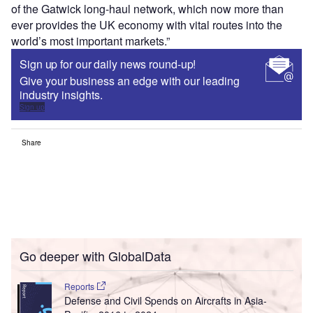
of the Gatwick long-haul network, which now more than
ever provides the UK economy with vital routes into the
world’s most important markets.”
Sign up for our daily news round-up!
Give your business an edge with our leading
industry insights.
Sign up
Share
Go deeper with GlobalData
Reports
Defense and Civil Spends on Aircrafts in Asia-