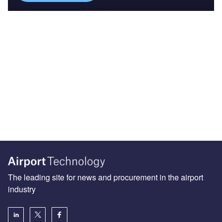
The leading site for news and procurement in the airport
industry