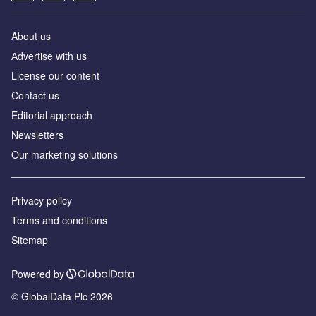
About us
Аdvertise with us
License our content
Contact us
Editorial approach
Newsletters
Our marketing solutions
Privacy policy
Terms and conditions
Sitemap
Powered by
© GlobalData Plc 2026