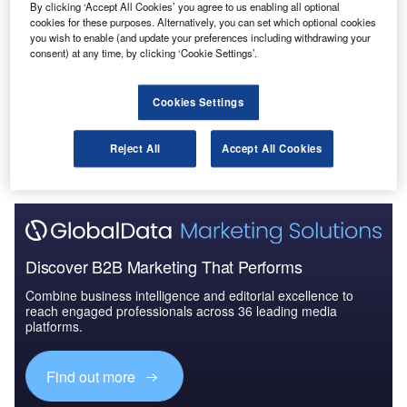
By clicking ‘Accept All Cookies’ you agree to us enabling all optional
Reports
cookies for these purposes. Alternatively, you can set which optional cookies
Defense and Civil Spends on Helicopters in Asia-
you wish to enable (and update your preferences including withdrawing your
Pacific: 2016 to 2024
consent) at any time, by clicking ‘Cookie Settings’.
Cookies Settings
Go deeper with GlobalData
The gold standard of business intelligence.
Reject All
Accept All Cookies
Find out more
Discover B2B Marketing That Performs
Combine business intelligence and editorial excellence to
reach engaged professionals across 36 leading media
platforms.
Find out more