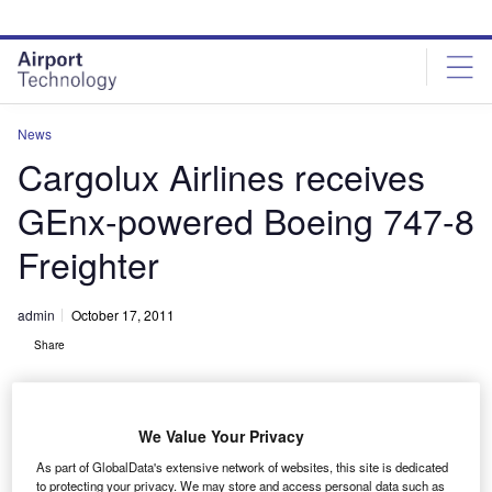
Skip
Skip
to
to
site
page
menu
content
News
Cargolux Airlines receives
GEnx-powered Boeing 747-8
Freighter
admin
October 17, 2011
Share
We Value Your Privacy
As part of GlobalData's extensive network of websites, this site is dedicated
to protecting your privacy. We may store and access personal data such as