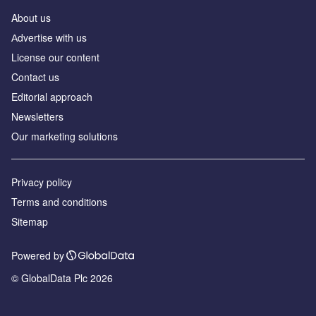
About us
Аdvertise with us
License our content
Contact us
Editorial approach
Newsletters
Our marketing solutions
Privacy policy
Terms and conditions
Sitemap
Powered by
© GlobalData Plc 2026