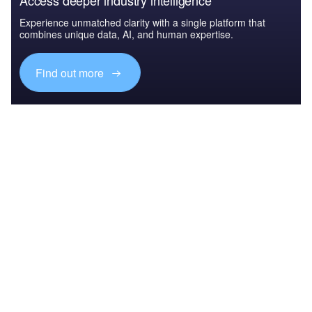
Access deeper industry intelligence
Experience unmatched clarity with a single platform that
combines unique data, AI, and human expertise.
Find out more