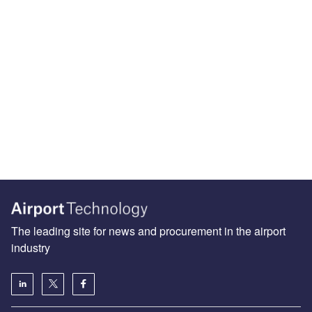
The leading site for news and procurement in the airport
industry