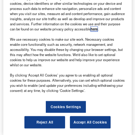
oeing has delivered the first Boeing 747-8 Freighter,
B
cookies, device identifiers or other similar technologies on your device and
powered by the GEnx engine, to the launch customer
process such data to enhance site navigation, personalize ads and content
Cargolux Airlines as part of a firm order totalling 13
when you visit our sites, measure ad and content performance, gain audience
insights, analyze our site traffic as well as develop and improve our products
747-8 aircraft.
and services. Further information on the cookies we use and their purpose
The new GEnx-2B67 engines incorporate a composite fan
can be found on our website privacy policy accessible
here
.
case and blades and a revolutionary turbine to create
We use necessary cookies to make our site work. Necessary cookies
double-digit efficiency gains over previous engines.
enable core functionality such as security, network management, and
accessibility. You may disable these by changing your browser settings, but
this may affect how the website functions. We'd also like to set optional
cookies to help us improve our website and help improve your experience
whilst on our website.
By clicking ‘Accept All Cookies’ you agree to us enabling all optional
Discover B2B Marketing That Performs
cookies for these purposes. Alternatively, you can set which optional cookies
you wish to enable (and update your preferences including withdrawing your
Combine business intelligence and editorial excellence to
consent) at any time, by clicking ‘Cookie Settings’.
reach engaged professionals across 36 leading media
platforms.
Cookies Settings
Find out more
Reject All
Accept All Cookies
The 747-8 Freighter offers double-digit improvements in