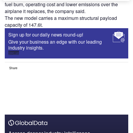
fuel burn, operating cost and lower emissions over the
airplane it replaces, the company said.
The new model carries a maximum structural payload
capacity of 147.6t.
Sign up for our daily news round-up!
Give your business an edge with our leading
industry insights.
Sign up
Share