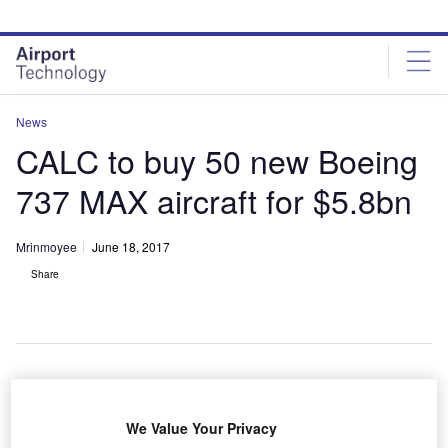
Skip
Skip
to
to
site
page
menu
content
News
CALC to buy 50 new Boeing
737 MAX aircraft for $5.8bn
Mrinmoyee
June 18, 2017
Share
hina Aircraft Leasing Group Holdings (CALC) has
C
We Value Your Privacy
signed a $5.8bn aircraft purchase agreement with