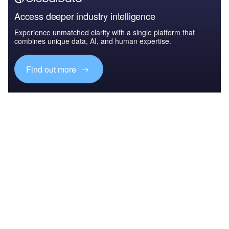
Access deeper industry intelligence
Experience unmatched clarity with a single platform that
combines unique data, AI, and human expertise.
Find out more