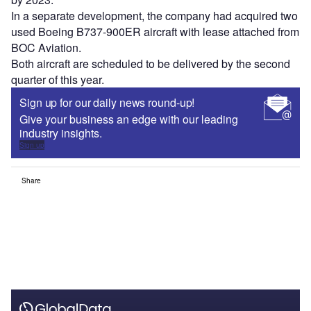
In a separate development, the company had acquired two
used Boeing B737-900ER aircraft with lease attached from
BOC Aviation.
Both aircraft are scheduled to be delivered by the second
quarter of this year.
Sign up for our daily news round-up!
Give your business an edge with our leading
industry insights.
Sign up
Share