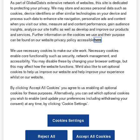
Boeing for 50 new 737 MAX series aircraft.
As part of GlobalData's extensive network of websites, this site is dedicated
to protecting your privacy. We may store and access personal data such as
Delivery of the aircraft will be carried out in phased
cookies, device identifiers or other similar technologies on your device and
manner and is expected to be completed by 2023.
process such data to enhance site navigation, personalize ads and content
when you visit our sites, measure ad and content performance, gain audience
insights, analyze our site traffic as well as develop and improve our products
and services. Further information on the cookies we use and their purpose
can be found on our website privacy policy accessible
here
.
We use necessary cookies to make our site work. Necessary cookies
Discover B2B Marketing That Performs
enable core functionality such as security, network management, and
accessibility. You may disable these by changing your browser settings, but
Combine business intelligence and editorial excellence to
this may affect how the website functions. We'd also like to set optional
reach engaged professionals across 36 leading media
cookies to help us improve our website and help improve your experience
platforms.
whilst on our website.
By clicking ‘Accept All Cookies’ you agree to us enabling all optional
Find out more
cookies for these purposes. Alternatively, you can set which optional cookies
you wish to enable (and update your preferences including withdrawing your
consent) at any time, by clicking ‘Cookie Settings’.
Once delivered, the new aircraft will help CALC in
expanding its business.
Cookies Settings
Reject All
Accept All Cookies