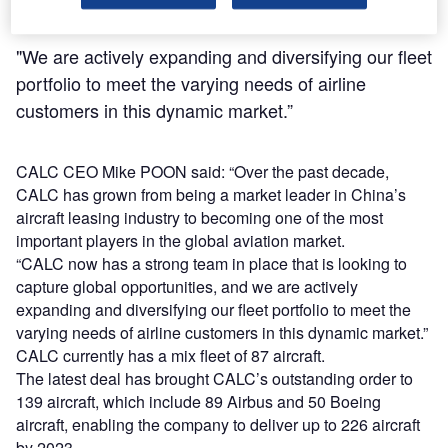
"We are actively expanding and diversifying our fleet
portfolio to meet the varying needs of airline
customers in this dynamic market.”
CALC CEO Mike POON said: “Over the past decade,
CALC has grown from being a market leader in China’s
aircraft leasing industry to becoming one of the most
important players in the global aviation market.
“CALC now has a strong team in place that is looking to
capture global opportunities, and we are actively
expanding and diversifying our fleet portfolio to meet the
varying needs of airline customers in this dynamic market.”
CALC currently has a mix fleet of 87 aircraft.
The latest deal has brought CALC’s outstanding order to
139 aircraft, which include 89 Airbus and 50 Boeing
aircraft, enabling the company to deliver up to 226 aircraft
by 2023.