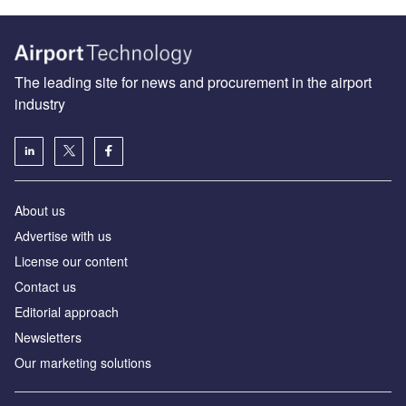
The leading site for news and procurement in the airport
industry
About us
Аdvertise with us
License our content
Contact us
Editorial approach
Newsletters
Our marketing solutions