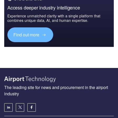
Access deeper industry intelligence
Experience unmatched clarity with a single platform that
combines unique data, AI, and human expertise.
Find out more
The leading site for news and procurement in the airport
industry