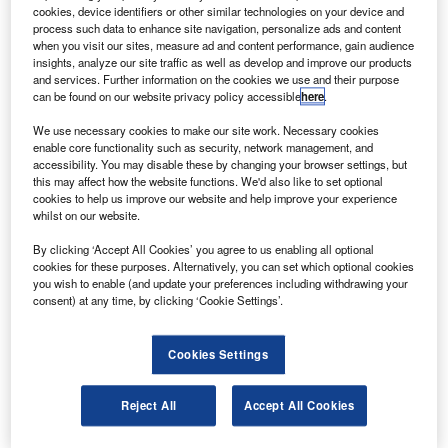
to customers in Asia and Australasia.
cookies, device identifiers or other similar technologies on your device and
process such data to enhance site navigation, personalize ads and content
when you visit our sites, measure ad and content performance, gain audience
insights, analyze our site traffic as well as develop and improve our products
and services. Further information on the cookies we use and their purpose
can be found on our website privacy policy accessible
here
.
Discover B2B Marketing That Performs
We use necessary cookies to make our site work. Necessary cookies
enable core functionality such as security, network management, and
Combine business intelligence and editorial excellence to
accessibility. You may disable these by changing your browser settings, but
reach engaged professionals across 36 leading media
this may affect how the website functions. We'd also like to set optional
platforms.
cookies to help us improve our website and help improve your experience
whilst on our website.
Find out more
By clicking ‘Accept All Cookies’ you agree to us enabling all optional
cookies for these purposes. Alternatively, you can set which optional cookies
you wish to enable (and update your preferences including withdrawing your
consent) at any time, by clicking ‘Cookie Settings’.
The sale includes one Boeing 747-8 simulator to Air China
and three ATR-600 simulators, one to Air New Zealand,
one to Garuda and one to an undisclosed customer.
Cookies Settings
Reject All
Accept All Cookies