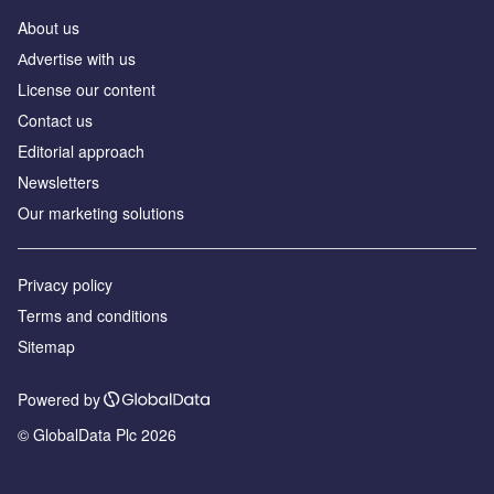
About us
Аdvertise with us
License our content
Contact us
Editorial approach
Newsletters
Our marketing solutions
Privacy policy
Terms and conditions
Sitemap
Powered by
© GlobalData Plc 2026