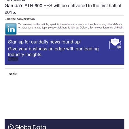
Garuda’s ATR 600 FFS will be delivered in the first half of
2015.
Sign up for our daily news round-up!
Give your business an edge with our leading
industry insights.
Sign up
Share