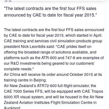
"The latest contracts are the first four FFS sales
announced by CAE to date for fiscal year 2015."
The latest contracts are the first four FFS sales announced
by CAE to date for fiscal year 2015, which started in April.
CAE training and services civil simulation products group
president Nick Leontidis said: "CAE prides itself on
offering the broadest range of solutions available, and
platforms such as the ATR-600 and 747-8 are examples of
our R&D investments being geared to our customers’
complete needs."
Air China will receive its order around October 2015 at its
training centre in Beijing.
Air New Zealand’s ATR72-600 full-flight simulator, the
CAE 7000 Series FFS, will be equipped with CAE Tropos
6000 XR visual system, and will be housed in the Air New
Zealand Aviation Institutes Flight Simulation Centre in
Auckland.