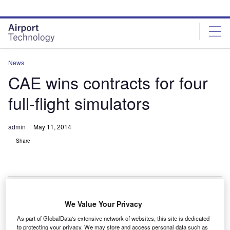
Skip
Skip
to
to
site
page
menu
content
News
CAE wins contracts for four
full-flight simulators
admin
May 11, 2014
Share
We Value Your Privacy
CAE has signed contracts worth around C$60m ($55.4m)
As part of GlobalData's extensive network of websites, this site is dedicated
at list prices, for the sale of four full-flight simulators (FFSs)
to protecting your privacy. We may store and access personal data such as