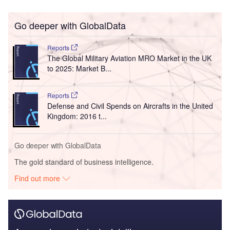
Go deeper with GlobalData
Reports
The Global Military Aviation MRO Market in the UK
to 2025: Market B...
Reports
Defense and Civil Spends on Aircrafts in the United
Kingdom: 2016 t...
Go deeper with GlobalData
The gold standard of business intelligence.
Find out more