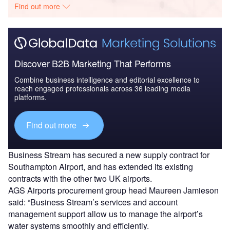
Find out more
Discover B2B Marketing That Performs
Combine business intelligence and editorial excellence to
reach engaged professionals across 36 leading media
platforms.
Find out more
Business Stream has secured a new supply contract for
Southampton Airport, and has extended its existing
contracts with the other two UK airports.
AGS Airports procurement group head Maureen Jamieson
said: “Business Stream’s services and account
management support allow us to manage the airport’s
water systems smoothly and efficiently.