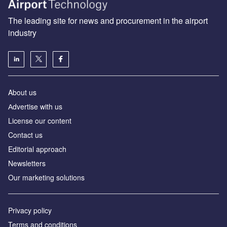
The leading site for news and procurement in the airport
industry
About us
Аdvertise with us
License our content
Contact us
Editorial approach
Newsletters
Our marketing solutions
Privacy policy
Terms and conditions