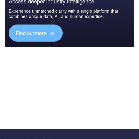
Access deeper industry intelligence
Experience unmatched clarity with a single platform that
combines unique data, AI, and human expertise.
Find out more