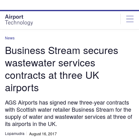
Skip
Skip
to
to
site
page
menu
content
News
Business Stream secures
wastewater services
contracts at three UK
airports
AGS Airports has signed new three-year contracts
with Scottish water retailer Business Stream for the
supply of water and wastewater services at three of
its airports in the UK.
Lopamudra
August 16, 2017