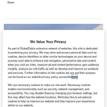
Share
We Value Your Privacy
As part of GlobalData's extensive network of websites, this site is dedicated
to protecting your privacy. We may store and access personal data such as
cookies, device identifiers or other similar technologies on your device and
process such data to enhance site navigation, personalize ads and content
when you visit our sites, measure ad and content performance, gain audience
insights, analyze our site traffic as well as develop and improve our products
and services. Further information on the cookies we use and their purpose
can be found on our website privacy policy accessible
here
.
We use necessary cookies to make our site work. Necessary cookies
enable core functionality such as security, network management, and
accessibility. You may disable these by changing your browser settings, but
this may affect how the website functions. We'd also like to set optional
GS Airports has signed new three-year contracts with
cookies to help us improve our website and help improve your experience
whilst on our website.
Scottish water retailer Business Stream for the supply