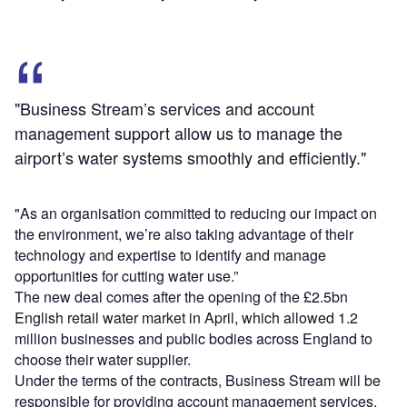
"Business Stream’s services and account
management support allow us to manage the
airport’s water systems smoothly and efficiently."
"As an organisation committed to reducing our impact on
the environment, we’re also taking advantage of their
technology and expertise to identify and manage
opportunities for cutting water use.”
The new deal comes after the opening of the £2.5bn
English retail water market in April, which allowed 1.2
million businesses and public bodies across England to
choose their water supplier.
Under the terms of the contracts, Business Stream will be
responsible for providing account management services,