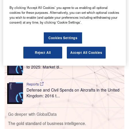
A
of water and wastewater services at three of its
By clicking ‘Accept All Cookies’ you agree to us enabling all optional
airports in the UK.
cookies for these purposes. Alternatively, you can set which optional cookies
you wish to enable (and update your preferences including withdrawing your
UK-based AGS Airports owns Glasgow Airport, Aberdeen
consent) at any time, by clicking ‘Cookie Settings’.
International Airport and Southampton Airport.
Cookies Settings
Go deeper with GlobalData
Reject All
Accept All Cookies
Reports
The Global Military Aviation MRO Market in the UK
to 2025: Market B...
Reports
Defense and Civil Spends on Aircrafts in the United
Kingdom: 2016 t...
Go deeper with GlobalData
The gold standard of business intelligence.