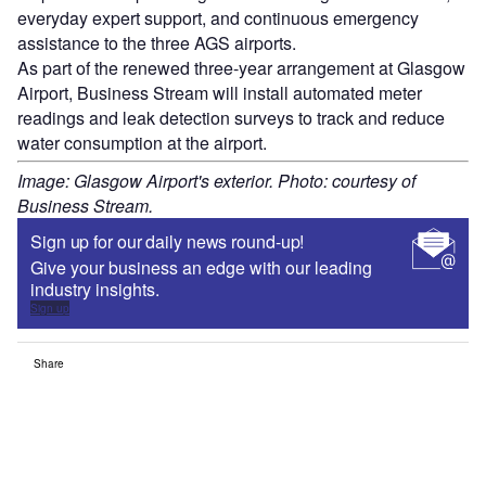
everyday expert support, and continuous emergency
assistance to the three AGS airports.
As part of the renewed three-year arrangement at Glasgow
Airport, Business Stream will install automated meter
readings and leak detection surveys to track and reduce
water consumption at the airport.
Image: Glasgow Airport's exterior. Photo: courtesy of
Business Stream.
Sign up for our daily news round-up!
Give your business an edge with our leading
industry insights.
Sign up
Share