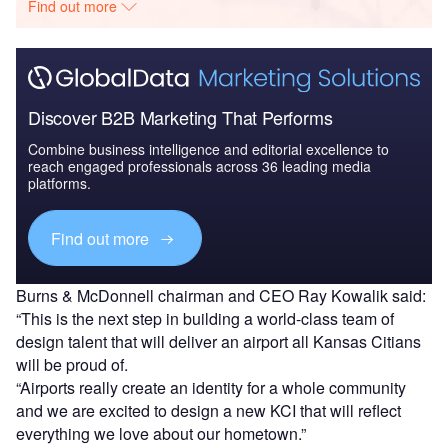
Find out more
Discover B2B Marketing That Performs
Combine business intelligence and editorial excellence to
reach engaged professionals across 36 leading media
platforms.
Find out more
Burns & McDonnell chairman and CEO Ray Kowalik said:
“This is the next step in building a world-class team of
design talent that will deliver an airport all Kansas Citians
will be proud of.
“Airports really create an identity for a whole community
and we are excited to design a new KCI that will reflect
everything we love about our hometown.”