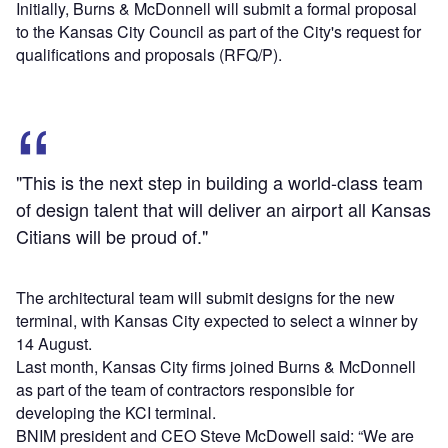
Initially, Burns & McDonnell will submit a formal proposal
to the Kansas City Council as part of the City's request for
qualifications and proposals (RFQ/P).
"This is the next step in building a world-class team
of design talent that will deliver an airport all Kansas
Citians will be proud of."
The architectural team will submit designs for the new
terminal, with Kansas City expected to select a winner by
14 August.
Last month, Kansas City firms joined Burns & McDonnell
as part of the team of contractors responsible for
developing the KCI terminal.
BNIM president and CEO Steve McDowell said: “We are