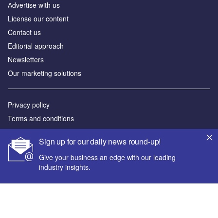
Аdvertise with us
License our content
Contact us
Editorial approach
Newsletters
Our marketing solutions
Privacy policy
Terms and conditions
Sitemap
Sign up for our daily news round-up!
Powered by
Give your business an edge with our leading
industry insights.
© GlobalData Plc 2026