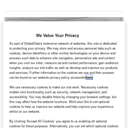
We Value Your Privacy
As part of GlobalData's extensive network of websites, this site is dedicated
to protecting your privacy. We may store and access personal data such as
cookies, device identifiers or other similar technologies on your device and
process such data to enhance site navigation, personalize ads and content
when you visit our sites, measure ad and content performance, gain audience
insights, analyze our site traffic as well as develop and improve our products
and services. Further information on the cookies we use and their purpose
can be found on our website privacy policy accessible
here
.
We use necessary cookies to make our site work. Necessary cookies
enable core functionality such as security, network management, and
accessibility. You may disable these by changing your browser settings, but
this may affect how the website functions. We'd also like to set optional
cookies to help us improve our website and help improve your experience
whilst on our website.
rchitectural design firms from Kansas City, Missouri,
By clicking ‘Accept All Cookies’ you agree to us enabling all optional
US, have joined construction engineering company
cookies for these purposes. Alternatively, you can set which optional cookies