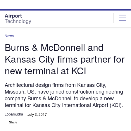
Skip
Skip
to
to
site
page
menu
content
News
Burns & McDonnell and
Kansas City firms partner for
new terminal at KCI
Architectural design firms from Kansas City,
Missouri, US, have joined construction engineering
company Burns & McDonnell to develop a new
terminal for Kansas City International Airport (KCI).
Lopamudra
July 3, 2017
Share