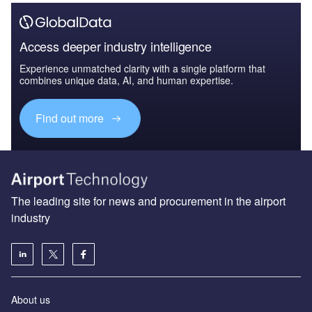
Access deeper industry intelligence
Experience unmatched clarity with a single platform that
combines unique data, AI, and human expertise.
Find out more
The leading site for news and procurement in the airport
industry
About us