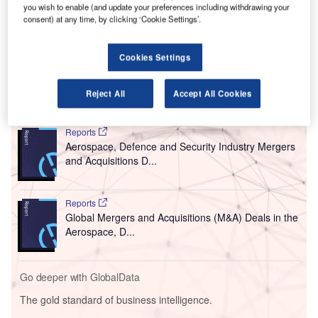
A
you wish to enable (and update your preferences including withdrawing your
Burns & McDonnell to develop a new terminal for
consent) at any time, by clicking ‘Cookie Settings’.
Kansas City International Airport (KCI).
The new companies are HOK, Populous, BNIM, Wellner-
Cookies Settings
Architects and Garcia Architecture.
Reject All
Accept All Cookies
Go deeper with GlobalData
Reports
Aerospace, Defence and Security Industry Mergers
and Acquisitions D...
Reports
Global Mergers and Acquisitions (M&A) Deals in the
Aerospace, D...
Go deeper with GlobalData
The gold standard of business intelligence.