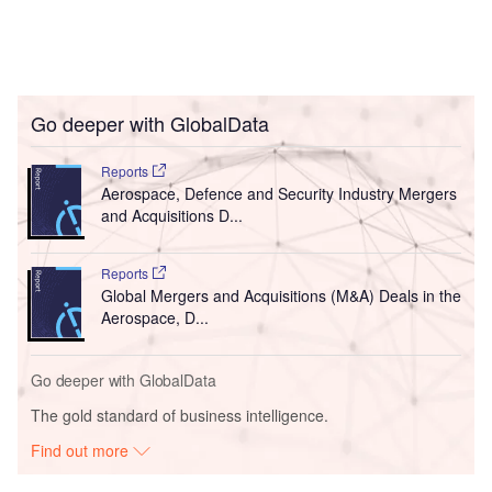
Go deeper with GlobalData
Reports
Aerospace, Defence and Security Industry Mergers
and Acquisitions D...
Reports
Global Mergers and Acquisitions (M&A) Deals in the
Aerospace, D...
Go deeper with GlobalData
The gold standard of business intelligence.
Find out more