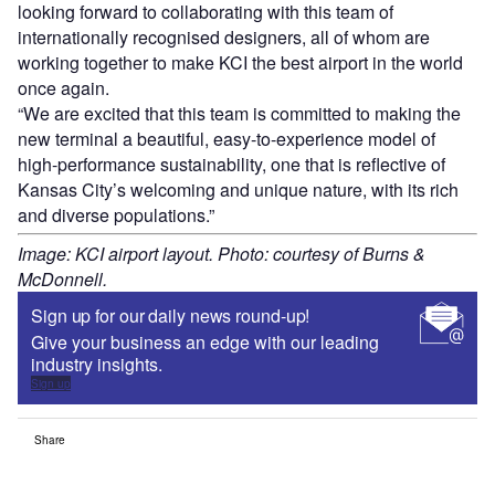
looking forward to collaborating with this team of
internationally recognised designers, all of whom are
working together to make KCI the best airport in the world
once again.
“We are excited that this team is committed to making the
new terminal a beautiful, easy-to-experience model of
high-performance sustainability, one that is reflective of
Kansas City’s welcoming and unique nature, with its rich
and diverse populations.”
Image: KCI airport layout. Photo: courtesy of Burns &
McDonnell.
Sign up for our daily news round-up!
Give your business an edge with our leading
industry insights.
Sign up
Share