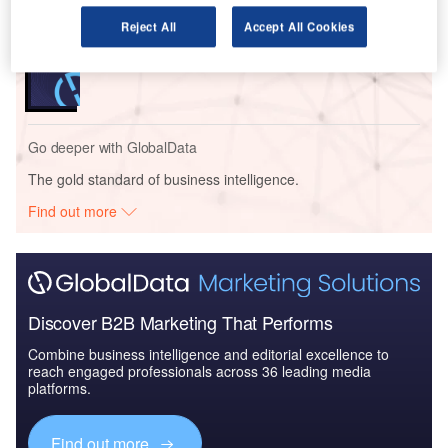
Reject All
Accept All Cookies
Reports
Internet of Military Things - Thematic Research
Go deeper with GlobalData
The gold standard of business intelligence.
Find out more
Discover B2B Marketing That Performs
Combine business intelligence and editorial excellence to
reach engaged professionals across 36 leading media
platforms.
Find out more