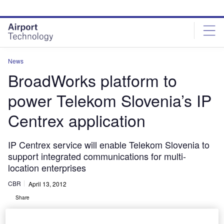
Skip
Skip
to
to
site
page
menu
content
News
BroadWorks platform to
power Telekom Slovenia’s IP
Centrex application
IP Centrex service will enable Telekom Slovenia to
support integrated communications for multi-
location enterprises
CBR
April 13, 2012
Share