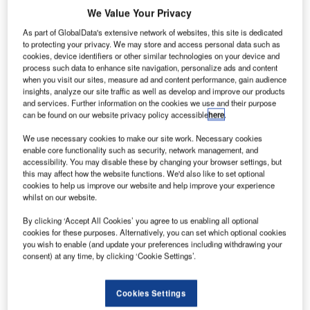
We Value Your Privacy
As part of GlobalData's extensive network of websites, this site is dedicated
to protecting your privacy. We may store and access personal data such as
elecommunications operator Telekom Slovenia has
cookies, device identifiers or other similar technologies on your device and
T
process such data to enhance site navigation, personalize ads and content
chosen the communication services provider
when you visit our sites, measure ad and content performance, gain audience
BroadWorks’ platform to power its IP Centrex
insights, analyze our site traffic as well as develop and improve our products
and services. Further information on the cookies we use and their purpose
application which targets Slovenian enterprise and
can be found on our website privacy policy accessible
here
.
government market.
The operator has selected the BroadWorks platform to
We use necessary cookies to make our site work. Necessary cookies
enable core functionality such as security, network management, and
expand Telekom Slovenia’s portfolio of fixed, mobile,
accessibility. You may disable these by changing your browser settings, but
Internet and integrated telecommunication applications to
this may affect how the website functions. We'd also like to set optional
include in-demand enterprise services such as video, call
cookies to help us improve our website and help improve your experience
whilst on our website.
centre and messaging.
By clicking ‘Accept All Cookies’ you agree to us enabling all optional
cookies for these purposes. Alternatively, you can set which optional cookies
Go deeper with GlobalData
you wish to enable (and update your preferences including withdrawing your
consent) at any time, by clicking ‘Cookie Settings’.
Reports
Electric Vehicles (EV) in Defense - Thematic
Cookies Settings
Research