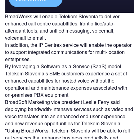
BroadWorks will enable Telekom Slovenia to deliver
enhanced call centre capabilities, front office/auto-
attendant tools, and unified messaging, voicemail,
voicemail to email.
In addition, the IP Centrex service will enable the operator
to support integrated communications for multi-location
enterprises.
By leveraging a Software-as-a-Service (SaaS) model,
Telekom Slovenia’s SME customers experience a set of
enhanced capabilities for hosted voice without the
operational and maintenance expenses associated with
on-premises PBX equipment.
BroadSoft Marketing vice president Leslie Ferry said
deploying bandwidth-intensive services such as video and
voice translates into an enhanced end-user experience
and new revenue opportunities for Telekom Slovenia.
"Using BroadWorks, Telekom Slovenia will be able to roll
out services that enhance business productivity and