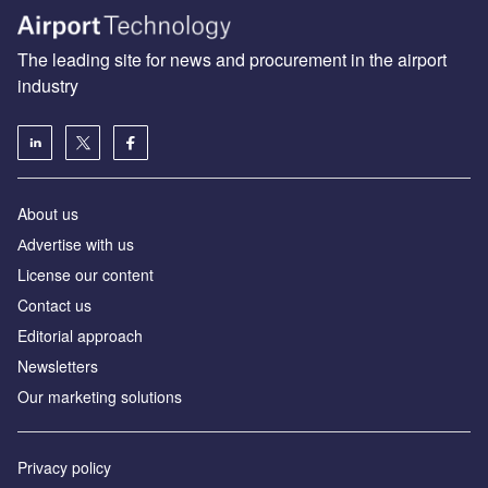
The leading site for news and procurement in the airport
industry
About us
Аdvertise with us
License our content
Contact us
Editorial approach
Newsletters
Our marketing solutions
Privacy policy