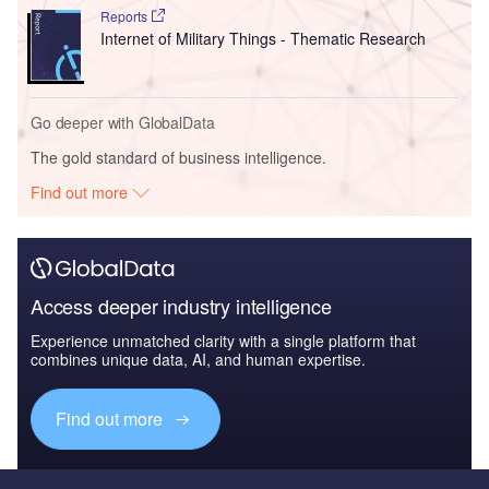
Reports
Internet of Military Things - Thematic Research
Go deeper with GlobalData
The gold standard of business intelligence.
Find out more
Access deeper industry intelligence
Experience unmatched clarity with a single platform that
combines unique data, AI, and human expertise.
Find out more