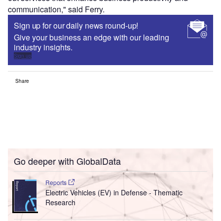
communication," said Ferry.
Sign up for our daily news round-up!
Give your business an edge with our leading
industry insights.
Sign up
Share
Go deeper with GlobalData
Reports
Electric Vehicles (EV) in Defense - Thematic
Research