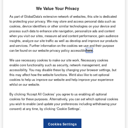
he Breakthrough Starshot research programme co-
T
launched by scientist Stephen Hawking has lifted off
We Value Your Privacy
its first spacecraft prototypes into space.
As part of GlobalData's extensive network of websites, this site is dedicated
As part of the launch, six cracker-size Sprites
to protecting your privacy. We may store and access personal data such as
cookies, device identifiers or other similar technologies on your device and
prototypes were launched into the low-Earth orbit, reported
process such data to enhance site navigation, personalize ads and content
Business Insider.
when you visit our sites, measure ad and content performance, gain audience
insights, analyze our site traffic as well as develop and improve our products
and services. Further information on the cookies we use and their purpose
can be found on our website privacy policy accessible
here
.
We use necessary cookies to make our site work. Necessary cookies
enable core functionality such as security, network management, and
Discover B2B Marketing That Performs
accessibility. You may disable these by changing your browser settings, but
this may affect how the website functions. We'd also like to set optional
Combine business intelligence and editorial excellence to
cookies to help us improve our website and help improve your experience
reach engaged professionals across 36 leading media
whilst on our website.
platforms.
By clicking ‘Accept All Cookies’ you agree to us enabling all optional
cookies for these purposes. Alternatively, you can set which optional cookies
Find out more
you wish to enable (and update your preferences including withdrawing your
consent) at any time, by clicking ‘Cookie Settings’.
Representing the world’s smallest fully-functional space
Cookies Settings
probe, Sprites were launched as piggyback payloads on