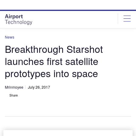
Skip
Skip
to
to
site
page
menu
content
News
Breakthrough Starshot
launches first satellite
prototypes into space
Mrinmoyee
July 26, 2017
Share