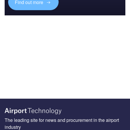
Find out more
The leading site for news and procurement in the airport
industry