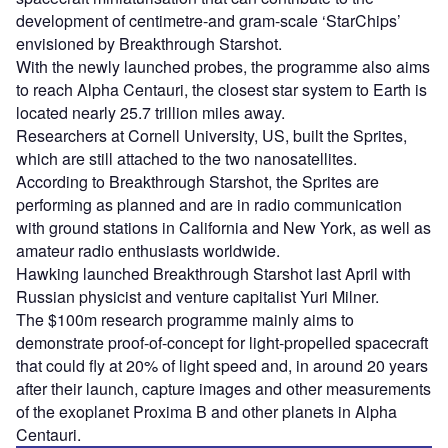
development of centimetre-and gram-scale ‘StarChips’
envisioned by Breakthrough Starshot.
With the newly launched probes, the programme also aims
to reach Alpha Centauri, the closest star system to Earth is
located nearly 25.7 trillion miles away.
Researchers at Cornell University, US, built the Sprites,
which are still attached to the two nanosatellites.
According to Breakthrough Starshot, the Sprites are
performing as planned and are in radio communication
with ground stations in California and New York, as well as
amateur radio enthusiasts worldwide.
Hawking launched Breakthrough Starshot last April with
Russian physicist and venture capitalist Yuri Milner.
The $100m research programme mainly aims to
demonstrate proof-of-concept for light-propelled spacecraft
that could fly at 20% of light speed and, in around 20 years
after their launch, capture images and other measurements
of the exoplanet Proxima B and other planets in Alpha
Centauri.