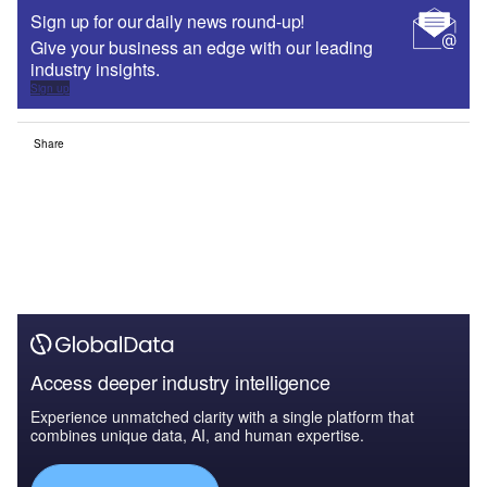
Sign up for our daily news round-up!
Give your business an edge with our leading
industry insights.
Sign up
Share
Access deeper industry intelligence
Experience unmatched clarity with a single platform that
combines unique data, AI, and human expertise.