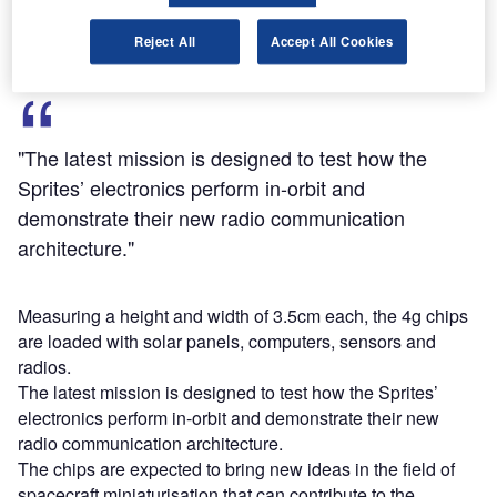
two OHB System nanosatellites, Max Valier and Venta.
Reject All
Accept All Cookies
"The latest mission is designed to test how the
Sprites’ electronics perform in-orbit and
demonstrate their new radio communication
architecture."
Measuring a height and width of 3.5cm each, the 4g chips
are loaded with solar panels, computers, sensors and
radios.
The latest mission is designed to test how the Sprites’
electronics perform in-orbit and demonstrate their new
radio communication architecture.
The chips are expected to bring new ideas in the field of
spacecraft miniaturisation that can contribute to the