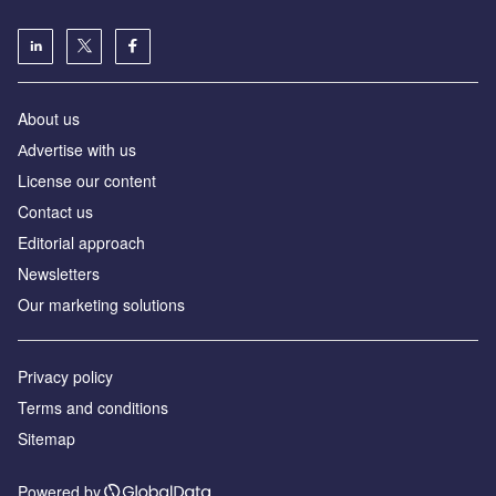
About us
Аdvertise with us
License our content
Contact us
Editorial approach
Newsletters
Our marketing solutions
Privacy policy
Terms and conditions
Sitemap
Powered by