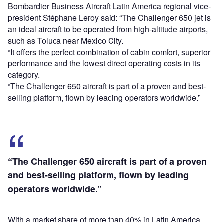
Bombardier Business Aircraft Latin America regional vice-
president Stéphane Leroy said: “The Challenger 650 jet is
an ideal aircraft to be operated from high-altitude airports,
such as Toluca near Mexico City.
“It offers the perfect combination of cabin comfort, superior
performance and the lowest direct operating costs in its
category.
“The Challenger 650 aircraft is part of a proven and best-
selling platform, ‎flown by leading operators worldwide.”
“The Challenger 650 aircraft is part of a proven
and best-selling platform, ‎flown by leading
operators worldwide.”
With a market share of more than 40% in Latin America,