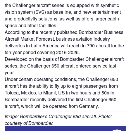
the Challenger aircraft series is equipped with synthetic
vision system (SVS) as baseline, and new entertainment
and productivity solutions, as well as offers larger cabin
space and other facilities.
According to the recently published Bombardier Business
Aircraft Market Forecast, business aviation industry
deliveries in Latin America will reach to 790 aircraft for the
ten-year period covering 2016-2025.
Developed on the basis of Bombardier Challenger aircraft
series, the Challenger 650 aircraft entered service last
year.
Under certain operating conditions, the Challenger 650
aircraft has the ability to fly up to eight passengers from
Toluca, Mexico, to Miami, US in two hours and 50min.
Bombardier recently delivered the first Challenger 650
aircraft, which will be operated from Germany.
Image: Bombardier's Challenger 650 aircraft. Photo:
courtesy of Bombardier.