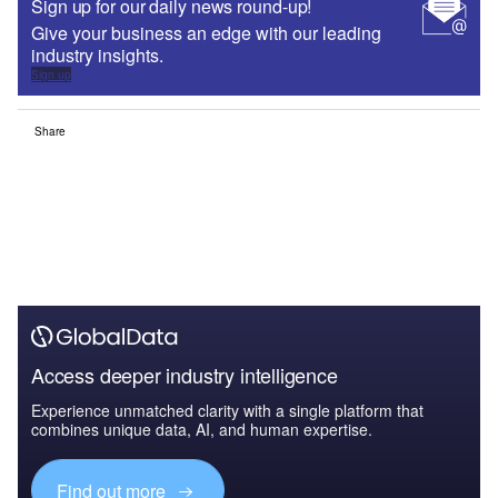
Sign up for our daily news round-up!
Give your business an edge with our leading
industry insights.
Sign up
Share
Access deeper industry intelligence
Experience unmatched clarity with a single platform that
combines unique data, AI, and human expertise.
Find out more