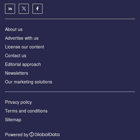
About us
Аdvertise with us
License our content
Contact us
Editorial approach
Newsletters
Our marketing solutions
Privacy policy
Terms and conditions
Sitemap
Powered by