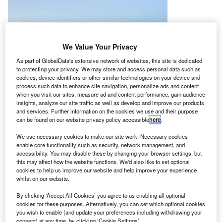
We Value Your Privacy
As part of GlobalData's extensive network of websites, this site is dedicated
to protecting your privacy. We may store and access personal data such as
cookies, device identifiers or other similar technologies on your device and
process such data to enhance site navigation, personalize ads and content
when you visit our sites, measure ad and content performance, gain audience
insights, analyze our site traffic as well as develop and improve our products
and services. Further information on the cookies we use and their purpose
can be found on our website privacy policy accessible
here
.
We use necessary cookies to make our site work. Necessary cookies
enable core functionality such as security, network management, and
accessibility. You may disable these by changing your browser settings, but
this may affect how the website functions. We'd also like to set optional
cookies to help us improve our website and help improve your experience
whilst on our website.
By clicking ‘Accept All Cookies’ you agree to us enabling all optional
he first Bombardier Challenger 650 jet registered and
T
cookies for these purposes. Alternatively, you can set which optional cookies
operated in Mexico has entered service.
you wish to enable (and update your preferences including withdrawing your
consent) at any time, by clicking ‘Cookie Settings’.