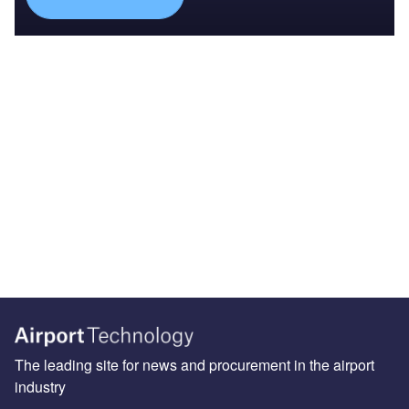
The leading site for news and procurement in the airport
industry