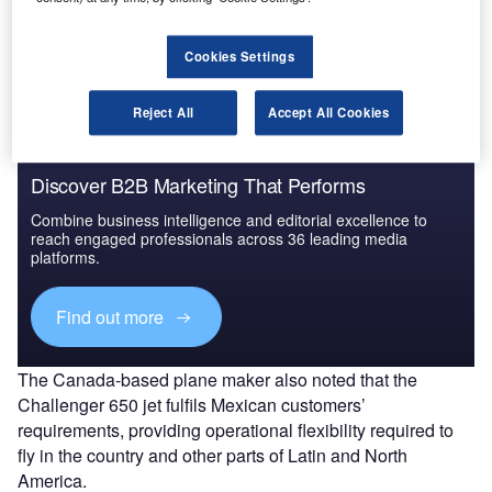
The entry has brought Bombardier’s total business jet
fleet in Latin America to nearly 550 aircraft, around
200 of which are operating in Mexico.
Cookies Settings
Reject All
Accept All Cookies
Discover B2B Marketing That Performs
Combine business intelligence and editorial excellence to
reach engaged professionals across 36 leading media
platforms.
Find out more
The Canada-based plane maker also noted that the
Challenger 650 jet fulfils Mexican customers’
requirements, providing operational flexibility required to
fly in the country and other parts of Latin and North
America.