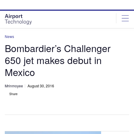
Skip
Skip
to
to
site
page
menu
content
News
Bombardier’s Challenger
650 jet makes debut in
Mexico
Mrinmoyee
August 30, 2016
Share