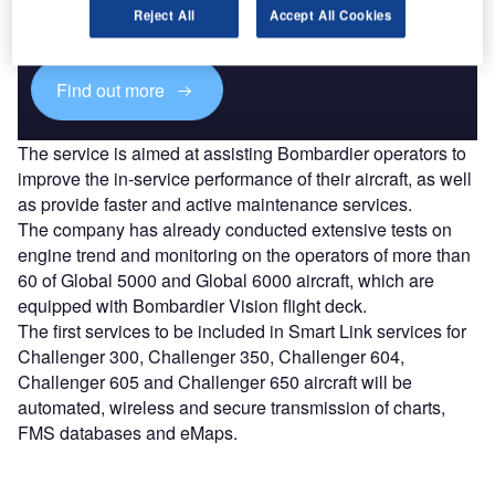
reach engaged professionals across 36 leading media
Reject All
Accept All Cookies
platforms.
Find out more
The service is aimed at assisting Bombardier operators to
improve the in-service performance of their aircraft, as well
as provide faster and active maintenance services.
The company has already conducted extensive tests on
engine trend and monitoring on the operators of more than
60 of Global 5000 and Global 6000 aircraft, which are
equipped with Bombardier Vision flight deck.
The first services to be included in Smart Link services for
Challenger 300, Challenger 350, Challenger 604,
Challenger 605 and Challenger 650 aircraft will be
automated, wireless and secure transmission of charts,
FMS databases and eMaps.