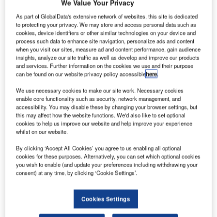
anadian
We Value Your Privacy
C
aircraft
As part of GlobalData's extensive network of websites, this site is dedicated
to protecting your privacy. We may store and access personal data such as
cookies, device identifiers or other similar technologies on your device and
manufacturer
process such data to enhance site navigation, personalize ads and content
Bombardier has
when you visit our sites, measure ad and content performance, gain audience
insights, analyze our site traffic as well as develop and improve our products
unveiled its
and services. Further information on the cookies we use and their purpose
Smart Link
can be found on our website privacy policy accessible
here
.
aircraft data
We use necessary cookies to make our site work. Necessary cookies
management
enable core functionality such as security, network management, and
service to provide in-flight data connectivity, monitoring
accessibility. You may disable these by changing your browser settings, but
this may affect how the website functions. We'd also like to set optional
and reporting.
cookies to help us improve our website and help improve your experience
The new services will initially be provided in the
whilst on our website.
company’s Learjet, Challenger and Global aircraft.
By clicking ‘Accept All Cookies’ you agree to us enabling all optional
cookies for these purposes. Alternatively, you can set which optional cookies
you wish to enable (and update your preferences including withdrawing your
consent) at any time, by clicking ‘Cookie Settings’.
Discover B2B Marketing That Performs
Cookies Settings
Combine business intelligence and editorial excellence to