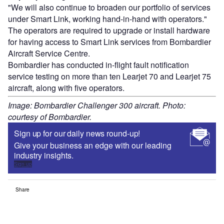
"We will also continue to broaden our portfolio of services
under Smart Link, working hand-in-hand with operators."
The operators are required to upgrade or install hardware
for having access to Smart Link services from Bombardier
Aircraft Service Centre.
Bombardier has conducted in-flight fault notification
service testing on more than ten Learjet 70 and Learjet 75
aircraft, along with five operators.
Image: Bombardier Challenger 300 aircraft. Photo:
courtesy of Bombardier.
Sign up for our daily news round-up!
Give your business an edge with our leading
industry insights.
Sign up
Share