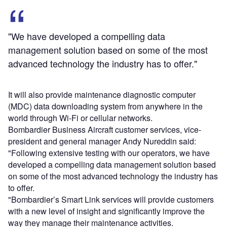
"We have developed a compelling data
management solution based on some of the most
advanced technology the industry has to offer."
It will also provide maintenance diagnostic computer
(MDC) data downloading system from anywhere in the
world through Wi-Fi or cellular networks.
Bombardier Business Aircraft customer services, vice-
president and general manager Andy Nureddin said:
"Following extensive testing with our operators, we have
developed a compelling data management solution based
on some of the most advanced technology the industry has
to offer.
"Bombardier’s Smart Link services will provide customers
with a new level of insight and significantly improve the
way they manage their maintenance activities.