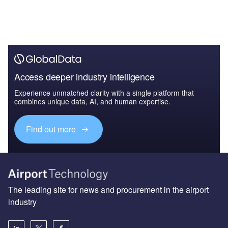
Access deeper industry intelligence
Experience unmatched clarity with a single platform that
combines unique data, AI, and human expertise.
Find out more
The leading site for news and procurement in the airport
industry