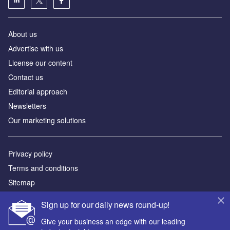
About us
Аdvertise with us
License our content
Contact us
Editorial approach
Newsletters
Our marketing solutions
Privacy policy
Terms and conditions
Sitemap
Sign up for our daily news round-up!
Powered by
Give your business an edge with our leading
© GlobalData Plc 2026