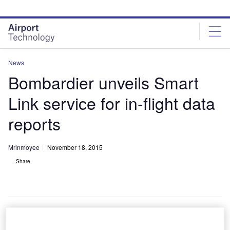
Skip
Skip
to
to
site
page
menu
content
News
Bombardier unveils Smart
Link service for in-flight data
reports
Mrinmoyee
November 18, 2015
Share