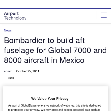
Skip
Skip
to
to
site
page
menu
content
News
Bombardier to build aft
fuselage for Global 7000 and
8000 aircraft in Mexico
admin
October 25, 2011
Share
We Value Your Privacy
As part of GlobalData's extensive network of websites, this site is dedicated
to protecting your privacy. We may store and access personal data such as