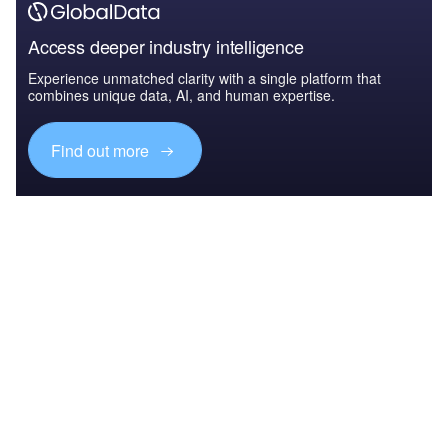
Access deeper industry intelligence
Experience unmatched clarity with a single platform that
combines unique data, AI, and human expertise.
Find out more