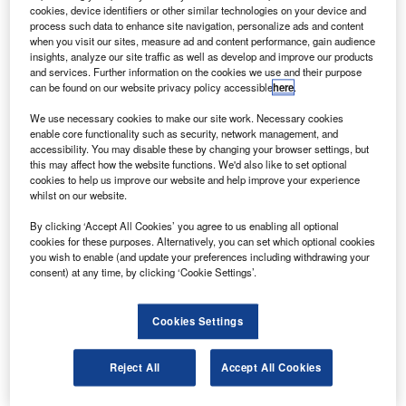
ombardier Aerospace is planning to build aft
B
cookies, device identifiers or other similar technologies on your device and
fuselages for its new Global 7000 and Global 8000
process such data to enhance site navigation, personalize ads and content
business jets at its site in Queretaro, Mexico.
when you visit our sites, measure ad and content performance, gain audience
insights, analyze our site traffic as well as develop and improve our products
The new facility currently produces the Learjet 85
and services. Further information on the cookies we use and their purpose
aircraft’s major composite structures including fuselage
can be found on our website privacy policy accessible
here
.
lay-up and subsystem installation, wiring harness
We use necessary cookies to make our site work. Necessary cookies
fabrication and installation, wing assembly, and horizontal
enable core functionality such as security, network management, and
and vertical stabiliser assemblies.
accessibility. You may disable these by changing your browser settings, but
this may affect how the website functions. We'd also like to set optional
cookies to help us improve our website and help improve your experience
whilst on our website.
By clicking ‘Accept All Cookies’ you agree to us enabling all optional
cookies for these purposes. Alternatively, you can set which optional cookies
Discover B2B Marketing That Performs
you wish to enable (and update your preferences including withdrawing your
consent) at any time, by clicking ‘Cookie Settings’.
Combine business intelligence and editorial excellence to
reach engaged professionals across 36 leading media
platforms.
Cookies Settings
Find out more
Reject All
Accept All Cookies