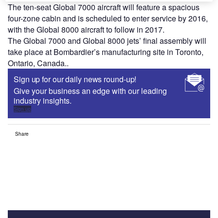
The ten-seat Global 7000 aircraft will feature a spacious
four-zone cabin and is scheduled to enter service by 2016,
with the Global 8000 aircraft to follow in 2017.
The Global 7000 and Global 8000 jets’ final assembly will
take place at Bombardier’s manufacturing site in Toronto,
Ontario, Canada..
Sign up for our daily news round-up!
Give your business an edge with our leading
industry insights.
Sign up
Share