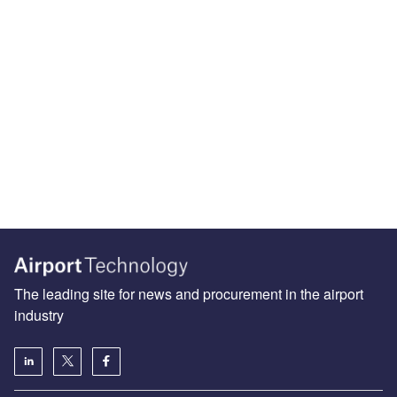
The leading site for news and procurement in the airport
industry