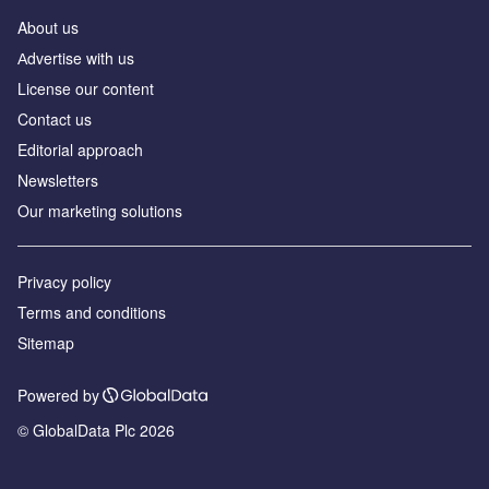
About us
Аdvertise with us
License our content
Contact us
Editorial approach
Newsletters
Our marketing solutions
Privacy policy
Terms and conditions
Sitemap
Powered by
© GlobalData Plc 2026