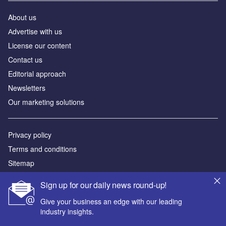
About us
Аdvertise with us
License our content
Contact us
Editorial approach
Newsletters
Our marketing solutions
Privacy policy
Terms and conditions
Sitemap
Sign up for our daily news round-up!
Powered by
Give your business an edge with our leading
© GlobalData Plc 2026
industry insights.