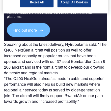
Discover B2B Marketing That Performs
Reject All
Accept All Cookies
Combine business intelligence and editorial excellence to
reach engaged professionals across 36 leading media
platforms.
Find out more
Speaking about the latest delivery, Nyirubutama said: "The
Q400 NextGen aircraft will position us well to offer
increased capacity on popular routes that have been
opened and serviced with our 37-seat Bombardier Dash 8-
200 aircraft and is the right aircraft to develop our growing
domestic and regional markets.
"The Q400 NextGen aircraft’s modern cabin and superior
performance will also help us build new markets where
regional air service today is served by older-generation
jets. The aircraft will firmly support RwandAir on our path
towards growth and increased profitability."