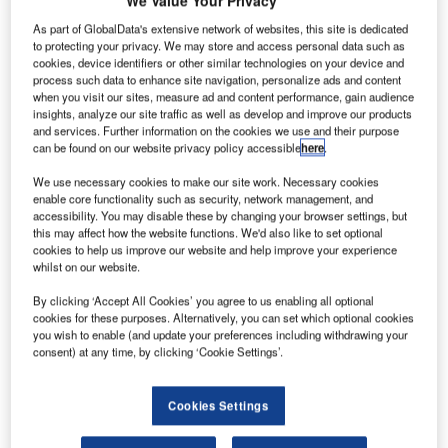
We Value Your Privacy
As part of GlobalData's extensive network of websites, this site is dedicated
to protecting your privacy. We may store and access personal data such as
B
cookies, device identifiers or other similar technologies on your device and
process such data to enhance site navigation, personalize ads and content
when you visit our sites, measure ad and content performance, gain audience
insights, analyze our site traffic as well as develop and improve our products
ombardier
and services. Further information on the cookies we use and their purpose
Aerospace
can be found on our website privacy policy accessible
here
.
has delivered
We use necessary cookies to make our site work. Necessary cookies
new dual-
enable core functionality such as security, network management, and
class Q400
accessibility. You may disable these by changing your browser settings, but
NextGen
this may affect how the website functions. We'd also like to set optional
cookies to help us improve our website and help improve your experience
turboprop
whilst on our website.
aircraft to RwandAir of Kigali, the national airline of
By clicking ‘Accept All Cookies’ you agree to us enabling all optional
Rwanda.
cookies for these purposes. Alternatively, you can set which optional cookies
RwandAir placed the order for the aircraft in April last year.
you wish to enable (and update your preferences including withdrawing your
consent) at any time, by clicking ‘Cookie Settings’.
Cookies Settings