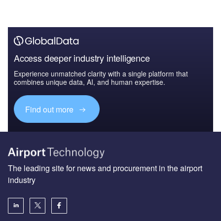
Access deeper industry intelligence
Experience unmatched clarity with a single platform that
combines unique data, AI, and human expertise.
Find out more
The leading site for news and procurement in the airport
industry