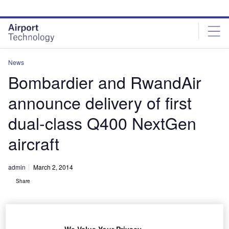
Skip
Skip
to
to
site
page
menu
content
News
Bombardier and RwandAir
announce delivery of first
dual-class Q400 NextGen
aircraft
admin
March 2, 2014
Share