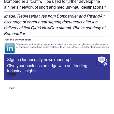
Bombardier aircraft will be used to further develop the
airline’s network of short and medium-haul destinations."
Image: Representatives from Bombardier and RwandAir
exchange of ceremonial signing documents after the
delivery of first Q400 NextGen aircraft. Photo: courtesy of
Bombardier.
Sign up for our daily news round-up!
Give your business an edge with our leading
industry insights.
Sign up
Share