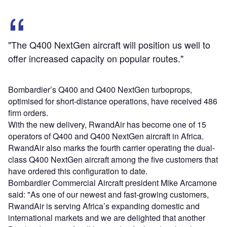
"The Q400 NextGen aircraft will position us well to
offer increased capacity on popular routes."
Bombardier’s Q400 and Q400 NextGen turboprops,
optimised for short-distance operations, have received 486
firm orders.
With the new delivery, RwandAir has become one of 15
operators of Q400 and Q400 NextGen aircraft in Africa.
RwandAir also marks the fourth carrier operating the dual-
class Q400 NextGen aircraft among the five customers that
have ordered this configuration to date.
Bombardier Commercial Aircraft president Mike Arcamone
said: "As one of our newest and fast-growing customers,
RwandAir is serving Africa’s expanding domestic and
international markets and we are delighted that another