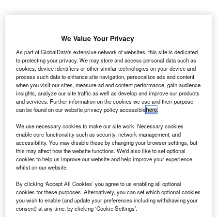
We Value Your Privacy
As part of GlobalData's extensive network of websites, this site is dedicated
to protecting your privacy. We may store and access personal data such as
cookies, device identifiers or other similar technologies on your device and
process such data to enhance site navigation, personalize ads and content
when you visit our sites, measure ad and content performance, gain audience
insights, analyze our site traffic as well as develop and improve our products
and services. Further information on the cookies we use and their purpose
can be found on our website privacy policy accessible
here
.
We use necessary cookies to make our site work. Necessary cookies
enable core functionality such as security, network management, and
accessibility. You may disable these by changing your browser settings, but
he Government of Québec in Canada has entered into
this may affect how the website functions. We'd also like to set optional
T
cookies to help us improve our website and help improve your experience
a definitive agreement with Bombardier to make a
whilst on our website.
previously announced $1bn investment in the C
Series aircraft.
By clicking ‘Accept All Cookies’ you agree to us enabling all optional
cookies for these purposes. Alternatively, you can set which optional cookies
A new limited partnership known as C Series aircraft
you wish to enable (and update your preferences including withdrawing your
(CSALP) has been created where all of the assets,
consent) at any time, by clicking ‘Cookie Settings’.
liabilities, and obligations of the aircraft’s programme will