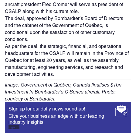
aircraft president Fred Cromer will serve as president of
CSALP along with his current role.
The deal, approved by Bombardier’s Board of Directors
and the cabinet of the Government of Québec, is
conditional upon the satisfaction of other customary
conditions.
As per the deal, the strategic, financial, and operational
headquarters for the CSALP will remain in the Province of
Québec for at least 20 years, as well as the assembly,
manufacturing, engineering services, and research and
development activities.
Image: Government of Québec, Canada finalises $1bn
investment in Bombardier’s C Series aircraft. Photo:
courtesy of Bombardier.
Sign up for our daily news round-up!
Give your business an edge with our leading
industry insights.
Sign up