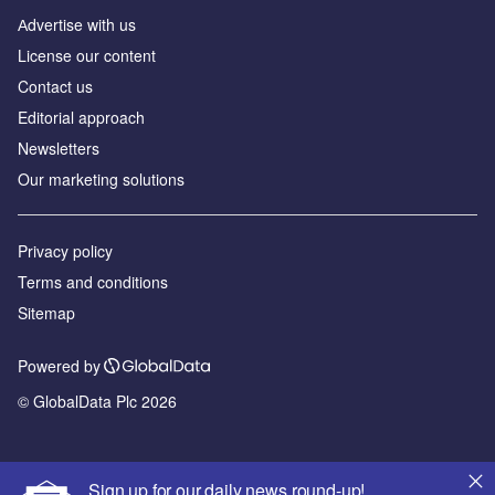
Аdvertise with us
License our content
Contact us
Editorial approach
Newsletters
Our marketing solutions
Privacy policy
Terms and conditions
Sitemap
Powered by
© GlobalData Plc 2026
Sign up for our daily news round-up!