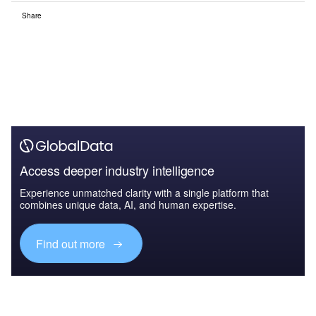
Share
Access deeper industry intelligence
Experience unmatched clarity with a single platform that
combines unique data, AI, and human expertise.
Find out more