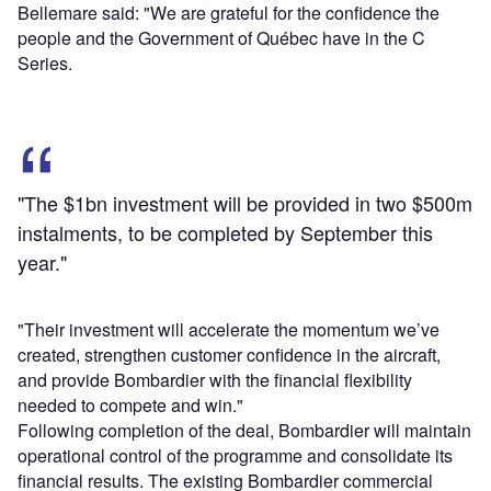
Bellemare said: "We are grateful for the confidence the
people and the Government of Québec have in the C
Series.
"The $1bn investment will be provided in two $500m
instalments, to be completed by September this
year."
"Their investment will accelerate the momentum we’ve
created, strengthen customer confidence in the aircraft,
and provide Bombardier with the financial flexibility
needed to compete and win."
Following completion of the deal, Bombardier will maintain
operational control of the programme and consolidate its
financial results. The existing Bombardier commercial