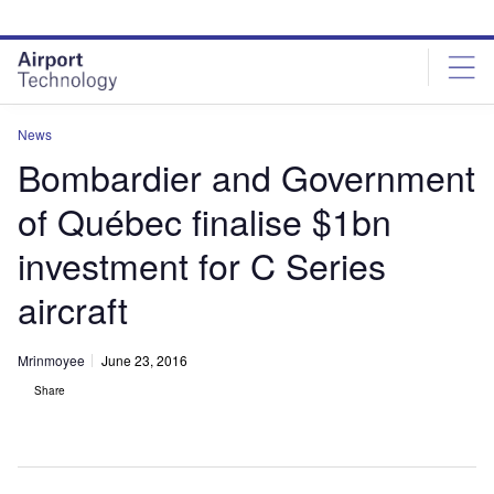
Skip
Skip
to
to
site
page
menu
content
News
Bombardier and Government
of Québec finalise $1bn
investment for C Series
aircraft
Mrinmoyee
June 23, 2016
Share