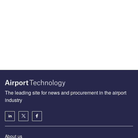
The leading site for news and procurement in the airport
industry
About us