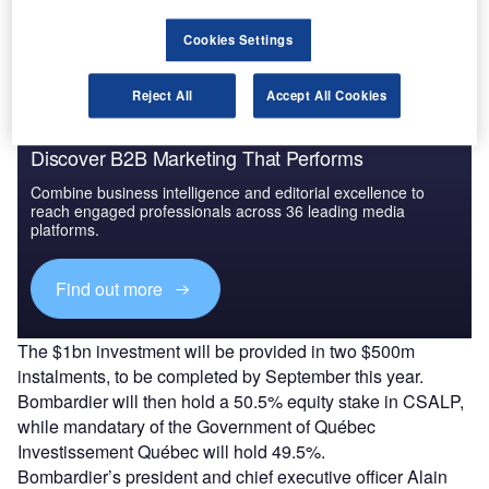
be transferred.
Cookies Settings
Reject All
Accept All Cookies
Discover B2B Marketing That Performs
Combine business intelligence and editorial excellence to
reach engaged professionals across 36 leading media
platforms.
Find out more
The $1bn investment will be provided in two $500m
instalments, to be completed by September this year.
Bombardier will then hold a 50.5% equity stake in CSALP,
while mandatary of the Government of Québec
Investissement Québec will hold 49.5%.
Bombardier’s president and chief executive officer Alain