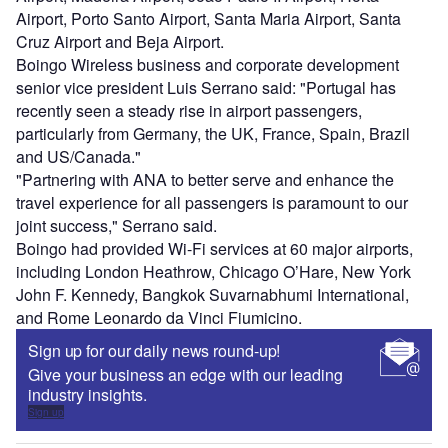
Airport, Porto Santo Airport, Santa Maria Airport, Santa
Cruz Airport and Beja Airport.
Boingo Wireless business and corporate development
senior vice president Luis Serrano said: "Portugal has
recently seen a steady rise in airport passengers,
particularly from Germany, the UK, France, Spain, Brazil
and US/Canada."
"Partnering with ANA to better serve and enhance the
travel experience for all passengers is paramount to our
joint success," Serrano said.
Boingo had provided Wi-Fi services at 60 major airports,
including London Heathrow, Chicago O’Hare, New York
John F. Kennedy, Bangkok Suvarnabhumi International,
and Rome Leonardo da Vinci Fiumicino.
Sign up for our daily news round-up!
Give your business an edge with our leading
industry insights.
Sign up