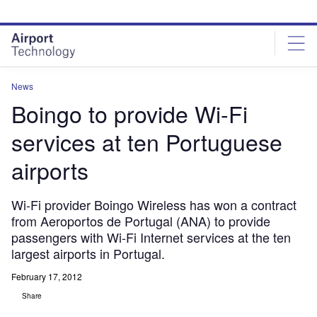
Skip
Skip
to
to
site
page
menu
content
News
Boingo to provide Wi-Fi
services at ten Portuguese
airports
Wi-Fi provider Boingo Wireless has won a contract
from Aeroportos de Portugal (ANA) to provide
passengers with Wi-Fi Internet services at the ten
largest airports in Portugal.
February 17, 2012
Share