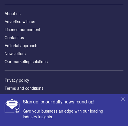
About us
Аdvertise with us
License our content
Contact us
Editorial approach
Newsletters
Our marketing solutions
Privacy policy
Terms and conditions
Sitemap
Sign up for our daily news round-up!
Powered by
Give your business an edge with our leading
industry insights.
© GlobalData Plc 2026