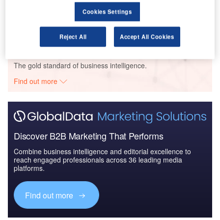
The Global Military Electro Optical Infrared (EO/IR)
Cookies Settings
Market 2014-20...
Reject All
Accept All Cookies
Go deeper with GlobalData
The gold standard of business intelligence.
Find out more
Discover B2B Marketing That Performs
Combine business intelligence and editorial excellence to
reach engaged professionals across 36 leading media
platforms.
Find out more