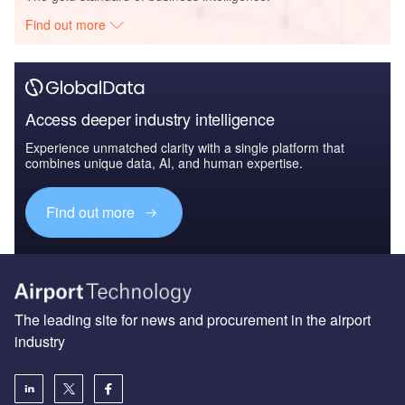
Find out more
Access deeper industry intelligence
Experience unmatched clarity with a single platform that
combines unique data, AI, and human expertise.
Find out more
The leading site for news and procurement in the airport
industry