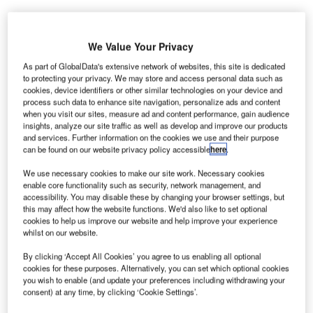
We Value Your Privacy
As part of GlobalData's extensive network of websites, this site is dedicated
i-Fi provider Boingo Wireless has won a contract
to protecting your privacy. We may store and access personal data such as
W
from Aeroportos de Portugal (ANA) to provide
cookies, device identifiers or other similar technologies on your device and
process such data to enhance site navigation, personalize ads and content
passengers with Wi-Fi Internet services at the ten
when you visit our sites, measure ad and content performance, gain audience
largest airports in Portugal.
insights, analyze our site traffic as well as develop and improve our products
The ten airports to be equipped with the Wi-Fi service
and services. Further information on the cookies we use and their purpose
can be found on our website privacy policy accessible
here
.
reported a 6.4% rise in passenger traffic in 2011, serving a
total of 30 million passengers.
We use necessary cookies to make our site work. Necessary cookies
enable core functionality such as security, network management, and
accessibility. You may disable these by changing your browser settings, but
Go deeper with GlobalData
this may affect how the website functions. We'd also like to set optional
cookies to help us improve our website and help improve your experience
whilst on our website.
Reports
Defense Industry Top 10 Themes Prediction for
By clicking ‘Accept All Cookies’ you agree to us enabling all optional
cookies for these purposes. Alternatively, you can set which optional cookies
2021 - Thematic Research
you wish to enable (and update your preferences including withdrawing your
consent) at any time, by clicking ‘Cookie Settings’.
Reports