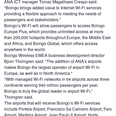
ANA ICT manager Tomaz Magalhaes Crespo said:
"Boingo brings added value to Internet Wi-Fi services
providing a flexible approach to meeting the needs of
passengers and stakeholders."
Boingo’s Wi-Fi will allow passengers to access Boingo
Europe Plus, which provides unlimited access at more
than 200,000 hotspots throughout Europe, the Middle East
and Africa, and Boingo Global, which offers access
anywhere in the world.
Boingo Wireless EMEA business development director
Bjorn Thorngren said: "The addition of ANA’s airports
makes Boingo the largest operator of airport Wi-Fi in
Europe, as well as in North America."
"With managed Wi-Fi networks in 64 airports across three
continents serving 940 million passengers per year,
Boingo is truly the global leader in airport Wi-Fi,"
Thorngren said.
The airports that will receive Boingo’s Wi-Fi services
include Portela Airport, Francisco Sa Carneiro Airport, Faro
Airport, Madeira Airport, Joao Paulo II Airport, Horta