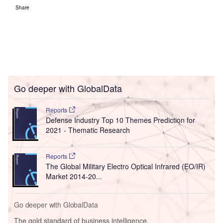
Share
Go deeper with GlobalData
Reports
Defense Industry Top 10 Themes Prediction for
2021 - Thematic Research
Reports
The Global Military Electro Optical Infrared (EO/IR)
Market 2014-20...
Go deeper with GlobalData
The gold standard of business intelligence.