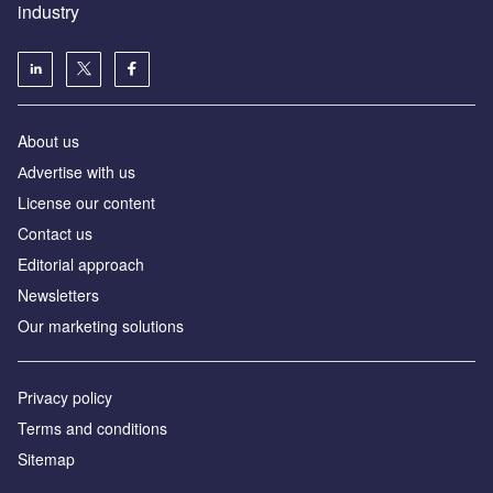
industry
About us
Аdvertise with us
License our content
Contact us
Editorial approach
Newsletters
Our marketing solutions
Privacy policy
Terms and conditions
Sitemap