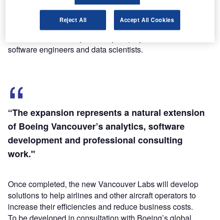
Find out more
Reject All
Accept All Cookies
The Richmond facility currently employs more than 200
software engineers and data scientists.
“The expansion represents a natural extension
of Boeing Vancouver’s analytics, software
development and professional consulting
work."
Once completed, the new Vancouver Labs will develop
solutions to help airlines and other aircraft operators to
increase their efficiencies and reduce business costs.
To be developed in consultation with Boeing’s global