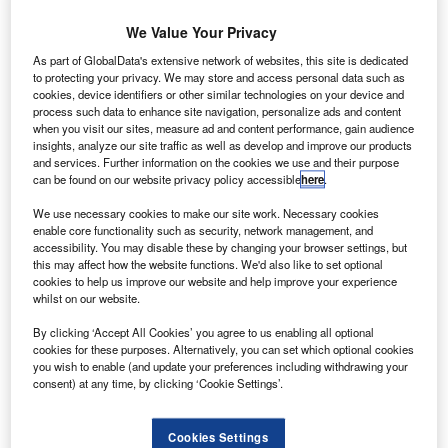
We Value Your Privacy
oeing Vancouver is set to open a new laboratory to
B
As part of GlobalData's extensive network of websites, this site is dedicated
develop data analytics-driven software solutions.
to protecting your privacy. We may store and access personal data such as
Located in downtown Vancouver, British Columbia
cookies, device identifiers or other similar technologies on your device and
(BC), Canada, the new Vancouver Labs will
process such data to enhance site navigation, personalize ads and content
when you visit our sites, measure ad and content performance, gain audience
supplement Boeing’s facilities in Richmond, BC, and are
insights, analyze our site traffic as well as develop and improve our products
designed as an open concept space to increase
and services. Further information on the cookies we use and their purpose
collaboration and creativity among multi-disciplined teams
can be found on our website privacy policy accessible
here
.
with skills in UI/UX design, data science, consulting, and
We use necessary cookies to make our site work. Necessary cookies
Agile software-development.
enable core functionality such as security, network management, and
accessibility. You may disable these by changing your browser settings, but
this may affect how the website functions. We'd also like to set optional
cookies to help us improve our website and help improve your experience
whilst on our website.
By clicking ‘Accept All Cookies’ you agree to us enabling all optional
Discover B2B Marketing That Performs
cookies for these purposes. Alternatively, you can set which optional cookies
you wish to enable (and update your preferences including withdrawing your
Combine business intelligence and editorial excellence to
consent) at any time, by clicking ‘Cookie Settings’.
reach engaged professionals across 36 leading media
platforms.
Cookies Settings