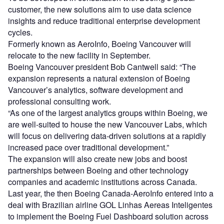
customer, the new solutions aim to use data science
insights and reduce traditional enterprise development
cycles.
Formerly known as AeroInfo, Boeing Vancouver will
relocate to the new facility in September.
Boeing Vancouver president Bob Cantwell said: “The
expansion represents a natural extension of Boeing
Vancouver’s analytics, software development and
professional consulting work.
“As one of the largest analytics groups within Boeing, we
are well-suited to house the new Vancouver Labs, which
will focus on delivering data-driven solutions at a rapidly
increased pace over traditional development.”
The expansion will also create new jobs and boost
partnerships between Boeing and other technology
companies and academic institutions across Canada.
Last year, the then Boeing Canada-AeroInfo entered into a
deal with Brazilian airline GOL Linhas Aereas Inteligentes
to implement the Boeing Fuel Dashboard solution across