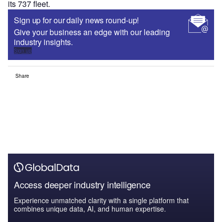
its 737 fleet.
Sign up for our daily news round-up!
Give your business an edge with our leading
industry insights.
Sign up
Share
Access deeper industry intelligence
Experience unmatched clarity with a single platform that
combines unique data, AI, and human expertise.