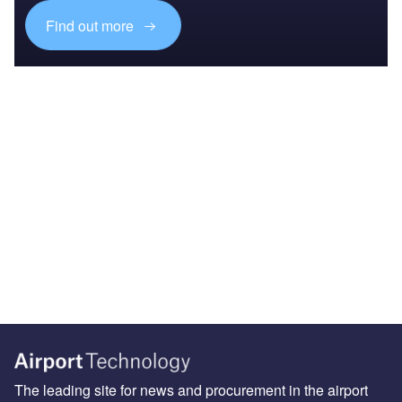
Find out more
The leading site for news and procurement in the airport