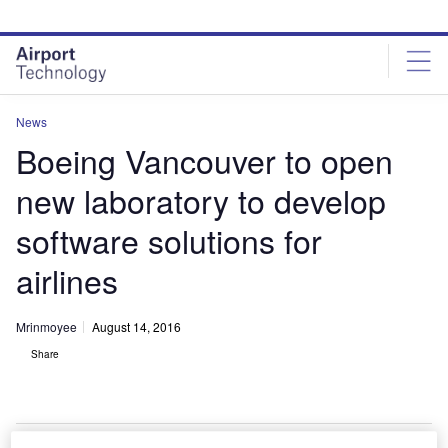
Skip
Skip
to
to
site
page
menu
content
News
Boeing Vancouver to open
new laboratory to develop
software solutions for
airlines
Mrinmoyee
August 14, 2016
Share