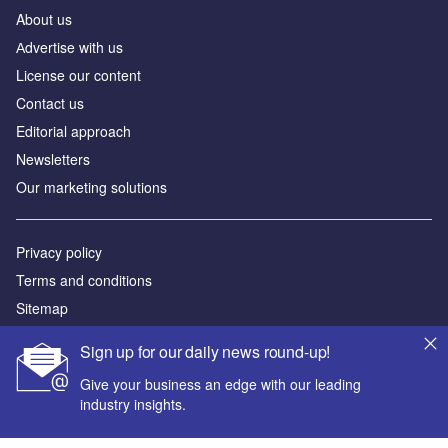
About us
Аdvertise with us
License our content
Contact us
Editorial approach
Newsletters
Our marketing solutions
Privacy policy
Terms and conditions
Sitemap
Sign up for our daily news round-up!
Powered by
Give your business an edge with our leading
© GlobalData Plc 2026
industry insights.