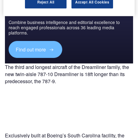
Reject All
Accept All Cookies
Discover B2B Marketing That Performs
Combine business intelligence and editorial excellence to
reach engaged professionals across 36 leading media
platforms.
Find out more
The third and longest aircraft of the Dreamliner family, the
new twin-aisle 787-10 Dreamliner is 18ft longer than its
predecessor, the 787-9.
Exclusively built at Boeing’s South Carolina facility, the