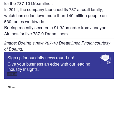
for the 787-10 Dreamliner.
In 2011, the company launched its 787 aircraft family,
which has so far flown more than 140 million people on
530 routes worldwide.
Boeing recently secured a $1.32bn order from Juneyao
Airlines for five 787-9 Dreamliners.
Image: Boeing’s new 787-10 Dreamliner. Photo: courtesy
of Boeing.
Sign up for our daily news round-up!
Give your business an edge with our leading
industry insights.
Sign up
Share