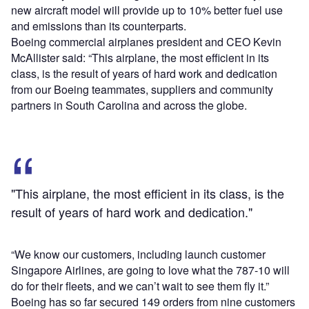
new aircraft model will provide up to 10% better fuel use
and emissions than its counterparts.
Boeing commercial airplanes president and CEO Kevin
McAllister said: “This airplane, the most efficient in its
class, is the result of years of hard work and dedication
from our Boeing teammates, suppliers and community
partners in South Carolina and across the globe.
"This airplane, the most efficient in its class, is the
result of years of hard work and dedication."
“We know our customers, including launch customer
Singapore Airlines, are going to love what the 787-10 will
do for their fleets, and we can’t wait to see them fly it.”
Boeing has so far secured 149 orders from nine customers