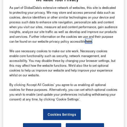
As part of GlobalData's extensive network of websites, this site is dedicated
to protecting your privacy. We may store and access personal data such as
cookies, device identifiers or other similar technologies on your device and
process such data to enhance site navigation, personalize ads and content
when you visit our sites, measure ad and content performance, gain audience
insights, analyze our site traffic as well as develop and improve our products
and services. Further information on the cookies we use and their purpose
can be found on our website privacy policy accessible
here
.
We use necessary cookies to make our site work. Necessary cookies
enable core functionality such as security, network management, and
accessibility. You may disable these by changing your browser settings, but
this may affect how the website functions. We'd also like to set optional
cookies to help us improve our website and help improve your experience
whilst on our website.
oeing has introduced its first 787-10 Dreamliner
B
aircraft family at its facility in South Carolina, US.
By clicking ‘Accept All Cookies’ you agree to us enabling all optional
cookies for these purposes. Alternatively, you can set which optional cookies
The newly built aircraft will be prepared for its first
you wish to enable (and update your preferences including withdrawing your
flight over the upcoming weeks, and delivered to its
consent) at any time, by clicking ‘Cookie Settings’.
customers by next year.
Cookies Settings