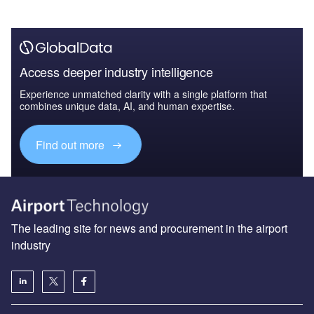
Access deeper industry intelligence
Experience unmatched clarity with a single platform that
combines unique data, AI, and human expertise.
Find out more
The leading site for news and procurement in the airport
industry