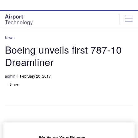
Skip
Skip
to
to
site
page
menu
content
News
Boeing unveils first 787-10
Dreamliner
admin
February 20, 2017
Share
We Value Your Privacy