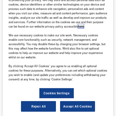
oeing Defense,
B
cookies, device identifiers or other similar technologies on your device and
Space & Security is
process such data to enhance site navigation, personalize ads and content
on schedule to
when you visit our sites, measure ad and content performance, gain audience
insights, analyze our site traffic as well as develop and improve our products
deliver the world’s
and services. Further information on the cookies we use and their purpose
first all-electric
can be found on our website privacy policy accessible
here
.
propulsion satellites
We use necessary cookies to make our site work. Necessary cookies
later this year or by early
enable core functionality such as security, network management, and
2015.
accessibility. You may disable these by changing your browser settings, but
The company said it has
this may affect how the website functions. We'd also like to set optional
cookies to help us improve our website and help improve your experience
met all the important
whilst on our website.
production targets on its
initial 702 small platform
By clicking ‘Accept All Cookies’ you agree to us enabling all optional
cookies for these purposes. Alternatively, you can set which optional cookies
(SP) satellites. The
you wish to enable (and update your preferences including withdrawing your
milestones include
consent) at any time, by clicking ‘Cookie Settings’.
completion of static
qualification testing, verification and assembly of the
Cookies Settings
primary structures for 702SP inaugural clients Asia
Broadcast Satellite (ABS) and Eutelsat.
Reject All
Accept All Cookies