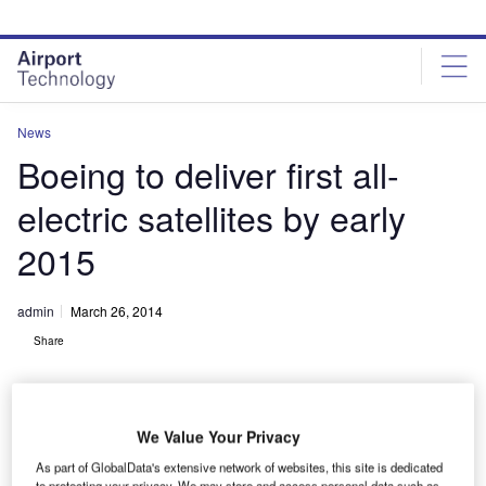
Skip
Skip
to
to
site
page
menu
content
News
Boeing to deliver first all-
electric satellites by early
2015
admin
March 26, 2014
Share
We Value Your Privacy
As part of GlobalData's extensive network of websites, this site is dedicated
to protecting your privacy. We may store and access personal data such as