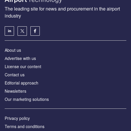
The leading site for news and procurement in the airport
industry
About us
Аdvertise with us
License our content
Contact us
Editorial approach
Newsletters
Our marketing solutions
Privacy policy
Terms and conditions