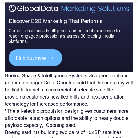
Discover B2B Marketing That Performs
Combine business intelligence and editorial excellence to
reach engaged professionals across 36 leading media
platforms.
Find out more
Boeing Space & Intelligence Systems vice-president and
general manager Craig Cooning said that the company will
be first to launch a commercial all-electric satellite,
providing customers new flexibility and next-generation
technology for increased performance.
"The all-electric propulsion design gives customers more
affordable launch options and the ability to nearly double
payload capacity," Cooning said.
Boeing said it is building two pairs of 702SP satellites