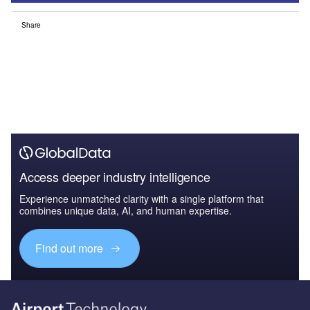
Share
Access deeper industry intelligence
Experience unmatched clarity with a single platform that
combines unique data, AI, and human expertise.
Find out more