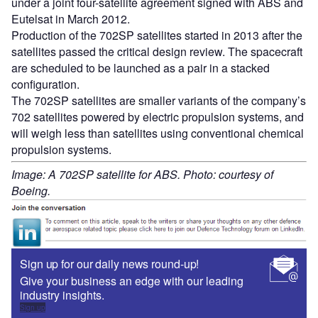
under a joint four-satellite agreement signed with ABS and
Eutelsat in March 2012.
Production of the 702SP satellites started in 2013 after the
satellites passed the critical design review. The spacecraft
are scheduled to be launched as a pair in a stacked
configuration.
The 702SP satellites are smaller variants of the company’s
702 satellites powered by electric propulsion systems, and
will weigh less than satellites using conventional chemical
propulsion systems.
Image: A 702SP satellite for ABS. Photo: courtesy of
Boeing.
Sign up for our daily news round-up!
Give your business an edge with our leading
industry insights.
Sign up