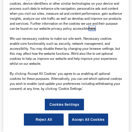
Satellite (TDRS)-M.
cookies, device identifiers or other similar technologies on your device and
The TDRS satellites incorporate steerable, single-
process such data to enhance site navigation, personalize ads and content
when you visit our sites, measure ad and content performance, gain audience
access antennas, which can simultaneously transmit and
insights, analyze our site traffic as well as develop and improve our products
receive at S-band and either Ku-band or Ka-band,
and services. Further information on the cookies we use and their purpose
can be found on our website privacy policy accessible
here
.
supporting dual independent, two-way communication.
We use necessary cookies to make our site work. Necessary cookies
enable core functionality such as security, network management, and
accessibility. You may disable these by changing your browser settings, but
this may affect how the website functions. We'd also like to set optional
cookies to help us improve our website and help improve your experience
whilst on our website.
Discover B2B Marketing That Performs
By clicking ‘Accept All Cookies’ you agree to us enabling all optional
Combine business intelligence and editorial excellence to
cookies for these purposes. Alternatively, you can set which optional cookies
reach engaged professionals across 36 leading media
you wish to enable (and update your preferences including withdrawing your
platforms.
consent) at any time, by clicking ‘Cookie Settings’.
Find out more
Cookies Settings
Boeing is currently building two satellites, TDRS-K and
Reject All
Accept All Cookies
TDRS-L, under a $700m contract awarded by Nasa in
2007.