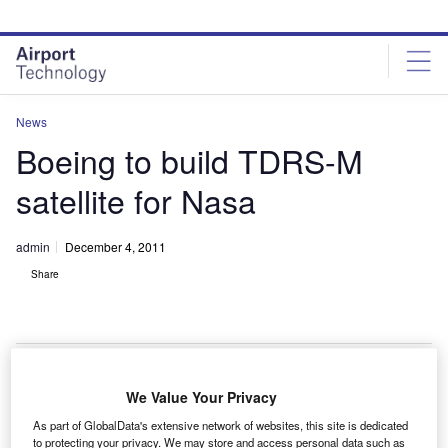
Skip
Skip
to
to
site
page
menu
content
News
Boeing to build TDRS-M
satellite for Nasa
admin
December 4, 2011
Share
We Value Your Privacy
oeing has secured a $289m contract modification
B
As part of GlobalData's extensive network of websites, this site is dedicated
from Nasa to build a Tracking and Data Relay
to protecting your privacy. We may store and access personal data such as