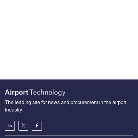
The leading site for news and procurement in the airport
industry