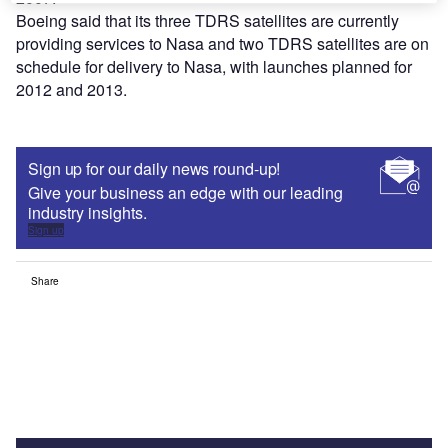
Boeing said that its three TDRS satellites are currently
providing services to Nasa and two TDRS satellites are on
schedule for delivery to Nasa, with launches planned for
2012 and 2013.
Sign up for our daily news round-up!
Give your business an edge with our leading
industry insights.
Sign up
Share