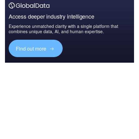
Access deeper industry intelligence
Experience unmatched clarity with a single platform that
combines unique data, AI, and human expertise.
Find out more