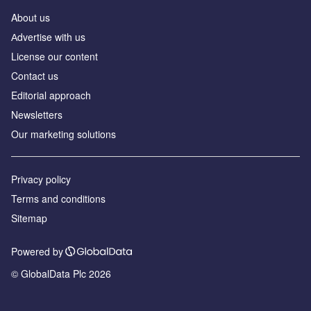
About us
Аdvertise with us
License our content
Contact us
Editorial approach
Newsletters
Our marketing solutions
Privacy policy
Terms and conditions
Sitemap
Powered by
© GlobalData Plc 2026