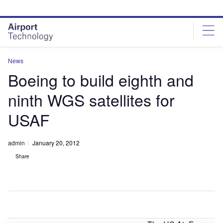
Skip
Skip
to
to
site
page
menu
content
News
Boeing to build eighth and
ninth WGS satellites for
USAF
admin
January 20, 2012
Share