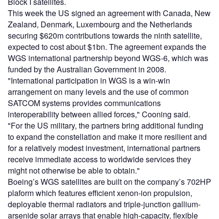
Block I satellites.
This week the US signed an agreement with Canada, New
Zealand, Denmark, Luxembourg and the Netherlands
securing $620m contributions towards the ninth satellite,
expected to cost about $1bn. The agreement expands the
WGS international partnership beyond WGS-6, which was
funded by the Australian Government in 2008.
"International participation in WGS is a win-win
arrangement on many levels and the use of common
SATCOM systems provides communications
interoperability between allied forces," Cooning said.
"For the US military, the partners bring additional funding
to expand the constellation and make it more resilient and
for a relatively modest investment, international partners
receive immediate access to worldwide services they
might not otherwise be able to obtain."
Boeing’s WGS satellites are built on the company’s 702HP
plaform which features efficient xenon-ion propulsion,
deployable thermal radiators and triple-junction gallium-
arsenide solar arrays that enable high-capacity, flexible