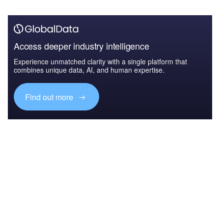
Access deeper industry intelligence
Experience unmatched clarity with a single platform that
combines unique data, AI, and human expertise.
Find out more