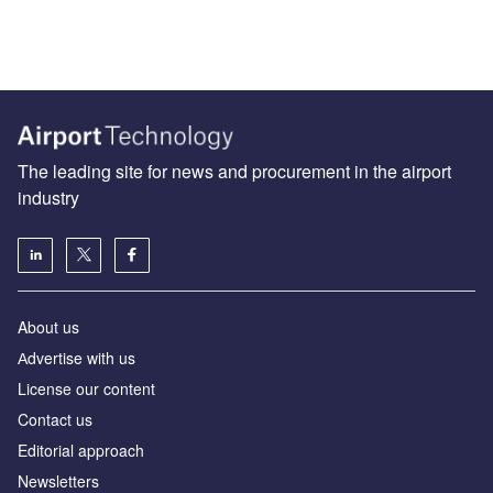
The leading site for news and procurement in the airport
industry
About us
Аdvertise with us
License our content
Contact us
Editorial approach
Newsletters