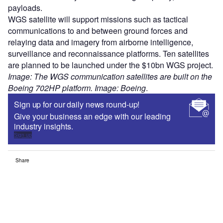
payloads.
WGS satellite will support missions such as tactical
communications to and between ground forces and
relaying data and imagery from airborne intelligence,
surveillance and reconnaissance platforms. Ten satellites
are planned to be launched under the $10bn WGS project.
Image: The WGS communication satellites are built on the
Boeing 702HP platform. Image: Boeing
.
Sign up for our daily news round-up!
Give your business an edge with our leading
industry insights.
Sign up
Share