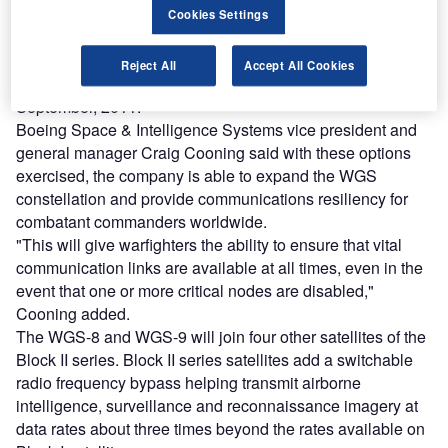
Cookies Settings
The WGS-9 authorisation and the WGS-8 production
option have a combined value of $673m under the $1.09bn
Reject All
Accept All Cookies
contract modification announced by the USAF last
September, 2011.
Boeing Space & Intelligence Systems vice president and
general manager Craig Cooning said with these options
exercised, the company is able to expand the WGS
constellation and provide communications resiliency for
combatant commanders worldwide.
"This will give warfighters the ability to ensure that vital
communication links are available at all times, even in the
event that one or more critical nodes are disabled,"
Cooning added.
The WGS-8 and WGS-9 will join four other satellites of the
Block II series. Block II series satellites add a switchable
radio frequency bypass helping transmit airborne
intelligence, surveillance and reconnaissance imagery at
data rates about three times beyond the rates available on