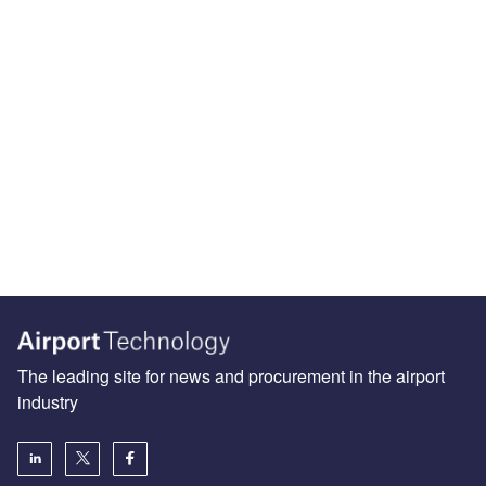
The leading site for news and procurement in the airport
industry