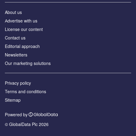
About us
Аdvertise with us
License our content
Contact us
Editorial approach
Newsletters
Our marketing solutions
Privacy policy
Terms and conditions
Sitemap
Powered by
© GlobalData Plc 2026