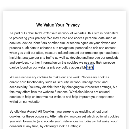
oeing, Mexico’s Airports and Auxiliary Services
B
(ASA) and Aeromexico will collaborate on a biojet
We Value Your Privacy
programme to advance the research and
development of sustainable aviation biofuel.
As part of GlobalData's extensive network of websites, this site is dedicated
to protecting your privacy. We may store and access personal data such as
The biojet programme is supported by the country’s Sector
cookies, device identifiers or other similar technologies on your device and
Fund for Energy Sustainability (SENER-CONACYT).
process such data to enhance site navigation, personalize ads and content
when you visit our sites, measure ad and content performance, gain audience
insights, analyze our site traffic as well as develop and improve our products
and services. Further information on the cookies we use and their purpose
can be found on our website privacy policy accessible
here
.
We use necessary cookies to make our site work. Necessary cookies
Discover B2B Marketing That Performs
enable core functionality such as security, network management, and
accessibility. You may disable these by changing your browser settings, but
Combine business intelligence and editorial excellence to
this may affect how the website functions. We'd also like to set optional
reach engaged professionals across 36 leading media
cookies to help us improve our website and help improve your experience
platforms.
whilst on our website.
By clicking ‘Accept All Cookies’ you agree to us enabling all optional
Find out more
cookies for these purposes. Alternatively, you can set which optional cookies
you wish to enable (and update your preferences including withdrawing your
consent) at any time, by clicking ‘Cookie Settings’.