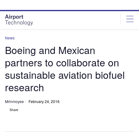
Skip
Skip
to
to
site
page
menu
content
News
Boeing and Mexican
partners to collaborate on
sustainable aviation biofuel
research
Mrinmoyee
February 24, 2016
Share