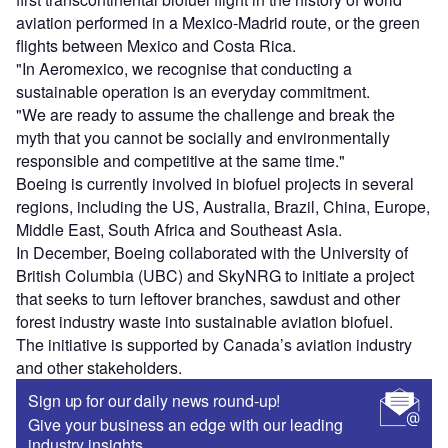
aviation performed in a Mexico-Madrid route, or the green
flights between Mexico and Costa Rica.
"In Aeromexico, we recognise that conducting a
sustainable operation is an everyday commitment.
"We are ready to assume the challenge and break the
myth that you cannot be socially and environmentally
responsible and competitive at the same time."
Boeing is currently involved in biofuel projects in several
regions, including the US, Australia, Brazil, China, Europe,
Middle East, South Africa and Southeast Asia.
In December, Boeing collaborated with the University of
British Columbia (UBC) and SkyNRG to initiate a project
that seeks to turn leftover branches, sawdust and other
forest industry waste into sustainable aviation biofuel.
The initiative is supported by Canada’s aviation industry
and other stakeholders.
Sign up for our daily news round-up!
Give your business an edge with our leading
industry insights.