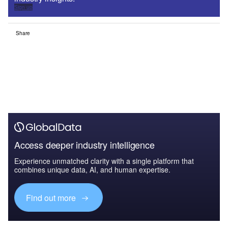
Sign up
Share
Access deeper industry intelligence
Experience unmatched clarity with a single platform that
combines unique data, AI, and human expertise.
Find out more