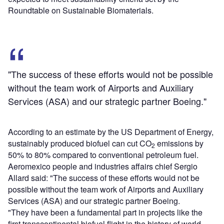
Roundtable on Sustainable Biomaterials.
"The success of these efforts would not be possible
without the team work of Airports and Auxiliary
Services (ASA) and our strategic partner Boeing."
According to an estimate by the US Department of Energy,
sustainably produced biofuel can cut CO
emissions by
2
50% to 80% compared to conventional petroleum fuel.
Aeromexico people and industries affairs chief Sergio
Allard said: "The success of these efforts would not be
possible without the team work of Airports and Auxiliary
Services (ASA) and our strategic partner Boeing.
"They have been a fundamental part in projects like the
first transcontinental biofuel flight in the history of world