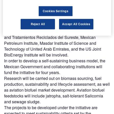
The initiative was formalised by Boeing, Aeromexico, ASA
and the Potosinian Institute of Scientific and Technological
Cookies Settings
Research (IPICYT) in Mexico City.
IPICYT will lead the initiative, in which 17 institutions,
Reject All
Accept All Cookies
including Aeromexico and Boeing, nine CONACYT
research centres, Mexican companies Pemex, QENER
and Tratamientos Reciclados del Sureste, Mexican
Petroleum Institute, Masdar Institute of Science and
Technology of United Arab Emirates, and the US Joint
BioEnergy Institute will be involved.
In order to develop a self-sustaining business model, the
Mexican Government and collaborating institutions will
fund the initiative for four years.
Research will be carried out on biomass sourcing, fuel
production, sustainability and lifecycle assessment, as well
as aviation biofuel market development. Aviation biofuel
feedstocks will include jatropha, salt-tolerant Salicornia
and sewage sludge.
The projects to be developed under the initiative are
expected to meet sustainability criteria set by the