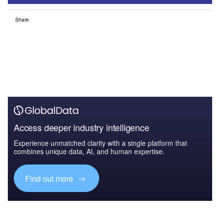
Share
Access deeper industry intelligence
Experience unmatched clarity with a single platform that
combines unique data, AI, and human expertise.
Find out more