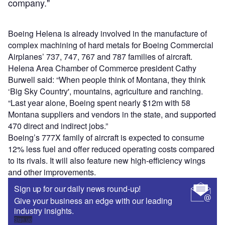
company."
Boeing Helena is already involved in the manufacture of
complex machining of hard metals for Boeing Commercial
Airplanes’ 737, 747, 767 and 787 families of aircraft.
Helena Area Chamber of Commerce president Cathy
Burwell said: “When people think of Montana, they think
‘Big Sky Country', mountains, agriculture and ranching.
“Last year alone, Boeing spent nearly $12m with 58
Montana suppliers and vendors in the state, and supported
470 direct and indirect jobs.”
Boeing’s 777X family of aircraft is expected to consume
12% less fuel and offer reduced operating costs compared
to its rivals. It will also feature new high-efficiency wings
and other improvements.
Sign up for our daily news round-up!
Give your business an edge with our leading
industry insights.
Sign up