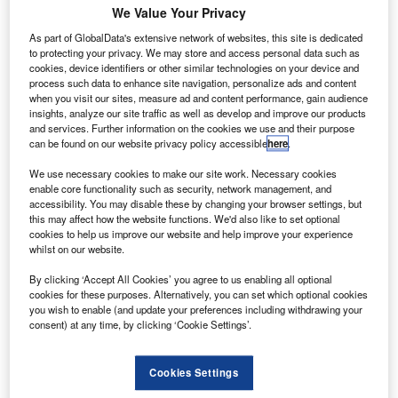
oeing Helena has expanded its facility in Montana,
B
We Value Your Privacy
US, and added 90,000ft² of space to support the
As part of GlobalData's extensive network of websites, this site is dedicated
production of its newest family of 777X twin-aisle
to protecting your privacy. We may store and access personal data such as
aircraft.
cookies, device identifiers or other similar technologies on your device and
With the expansion, parent company Boeing will be able to
process such data to enhance site navigation, personalize ads and content
when you visit our sites, measure ad and content performance, gain audience
install new machine tools to produce critical titanium parts
insights, analyze our site traffic as well as develop and improve our products
for the 777X family.
and services. Further information on the cookies we use and their purpose
can be found on our website privacy policy accessible
here
.
We use necessary cookies to make our site work. Necessary cookies
enable core functionality such as security, network management, and
accessibility. You may disable these by changing your browser settings, but
this may affect how the website functions. We'd also like to set optional
Discover B2B Marketing That Performs
cookies to help us improve our website and help improve your experience
whilst on our website.
Combine business intelligence and editorial excellence to
reach engaged professionals across 36 leading media
By clicking ‘Accept All Cookies’ you agree to us enabling all optional
platforms.
cookies for these purposes. Alternatively, you can set which optional cookies
you wish to enable (and update your preferences including withdrawing your
consent) at any time, by clicking ‘Cookie Settings’.
Find out more
Cookies Settings
It has also enabled Boeing Helena to feature more than