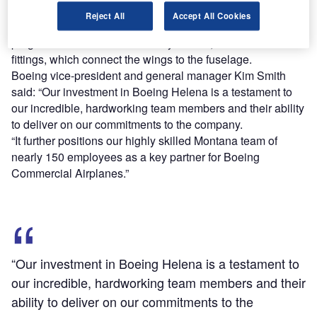
257,000ft² of space at its Montana site.
Reject All
Accept All Cookies
Parts to be produced at the new facility for the 777X aircraft
programme include side-of-body chords, and terminal end
fittings, which connect the wings to the fuselage.
Boeing vice-president and general manager Kim Smith
said: “Our investment in Boeing Helena is a testament to
our incredible, hardworking team members and their ability
to deliver on our commitments to the company.
“It further positions our highly skilled Montana team of
nearly 150 employees as a key partner for Boeing
Commercial Airplanes.”
“Our investment in Boeing Helena is a testament to
our incredible, hardworking team members and their
ability to deliver on our commitments to the