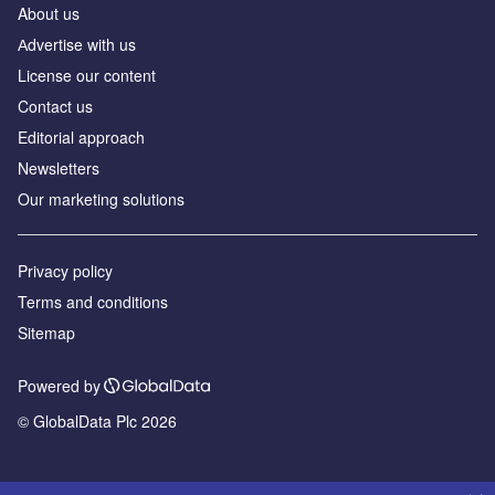
About us
Аdvertise with us
License our content
Contact us
Editorial approach
Newsletters
Our marketing solutions
Privacy policy
Terms and conditions
Sitemap
Powered by
© GlobalData Plc 2026