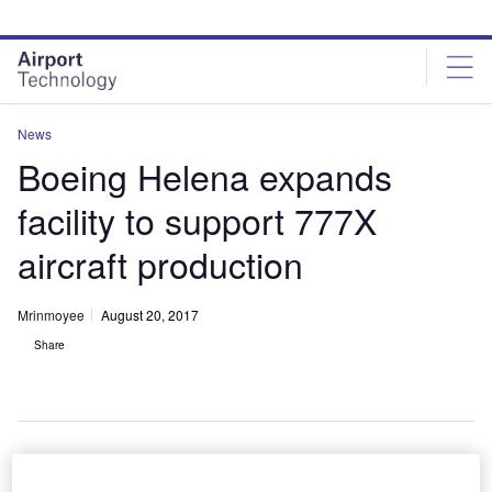
Skip
Skip
to
to
site
page
menu
content
News
Boeing Helena expands
facility to support 777X
aircraft production
Mrinmoyee
August 20, 2017
Share