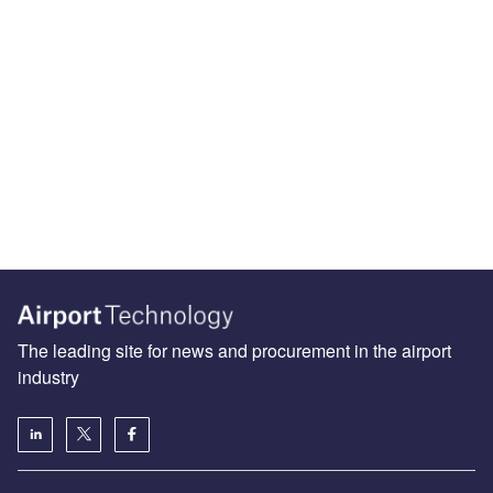
The leading site for news and procurement in the airport
industry