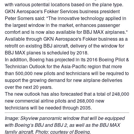
with various potential locations based on the plane type.
GKN Aerospace's Fokker Services business president
Peter Somers said: "The innovative technology applied in
the largest window in the market, enhances passenger
comfort and is now also available for BBJ MAX airplanes."
Available through GKN Aerospace's Fokker business as a
retrofit on existing BBJ aircraft, delivery of the window for
BBJ MAX planes is scheduled by 2018.
In addition, Boeing has projected in its 2016 Boeing Pilot &
Technician Outlook for the Asia-Pacific region that more
than 500,000 new pilots and technicians will be required to
support the growing demand for new airplane deliveries
over the next 20 years.
The new outlook has also forecasted that a total of 248,000
new commercial airline pilots and 268,000 new
technicians will be needed through 2035.
Image: Skyview panoramic window that will be equipped
with Boeing’s BBJ and BBJ 2, as well as the BBJ MAX
family aircraft. Photo: courtesy of Boeing.