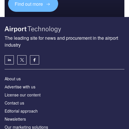
Find out more
The leading site for news and procurement in the airport
industry
About us
Аdvertise with us
License our content
Contact us
Editorial approach
Newsletters
Our marketing solutions