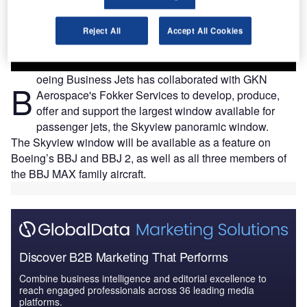
Reject All
Accept All Cookies
oeing Business Jets has collaborated with GKN
B
Aerospace's Fokker Services to develop, produce,
offer and support the largest window available for
passenger jets, the Skyview panoramic window.
The Skyview window will be available as a feature on
Boeing’s BBJ and BBJ 2, as well as all three members of
the BBJ MAX family aircraft.
Discover B2B Marketing That Performs
Combine business intelligence and editorial excellence to
reach engaged professionals across 36 leading media
platforms.