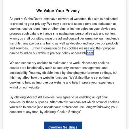
We Value Your Privacy
As part of GlobalData's extensive network of websites, this site is dedicated
to protecting your privacy. We may store and access personal data such as
cookies, device identifiers or other similar technologies on your device and
process such data to enhance site navigation, personalize ads and content
when you visit our sites, measure ad and content performance, gain audience
insights, analyze our site traffic as well as develop and improve our products
and services. Further information on the cookies we use and their purpose
can be found on our website privacy policy accessible
here
.
We use necessary cookies to make our site work. Necessary cookies
enable core functionality such as security, network management, and
accessibility. You may disable these by changing your browser settings, but
this may affect how the website functions. We'd also like to set optional
cookies to help us improve our website and help improve your experience
whilst on our website.
By clicking ‘Accept All Cookies’ you agree to us enabling all optional
cookies for these purposes. Alternatively, you can set which optional cookies
you wish to enable (and update your preferences including withdrawing your
consent) at any time, by clicking ‘Cookie Settings’.
Cookies Settings