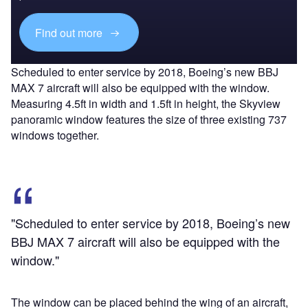
Find out more
Scheduled to enter service by 2018, Boeing’s new BBJ
MAX 7 aircraft will also be equipped with the window.
Measuring 4.5ft in width and 1.5ft in height, the Skyview
panoramic window features the size of three existing 737
windows together.
"Scheduled to enter service by 2018, Boeing’s new
BBJ MAX 7 aircraft will also be equipped with the
window."
The window can be placed behind the wing of an aircraft,