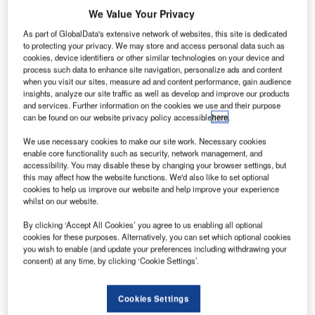
We Value Your Privacy
As part of GlobalData's extensive network of websites, this site is dedicated
to protecting your privacy. We may store and access personal data such as
cookies, device identifiers or other similar technologies on your device and
process such data to enhance site navigation, personalize ads and content
when you visit our sites, measure ad and content performance, gain audience
insights, analyze our site traffic as well as develop and improve our products
and services. Further information on the cookies we use and their purpose
can be found on our website privacy policy accessible
here
.
ngineers and designers at Boeing have developed a
We use necessary cookies to make our site work. Necessary cookies
E
self-cleaning aircraft lavatory prototype, which uses
enable core functionality such as security, network management, and
accessibility. You may disable these by changing your browser settings, but
far ultraviolet (UV) light to kill 99.99% of germs in
this may affect how the website functions. We'd also like to set optional
three seconds.
cookies to help us improve our website and help improve your experience
Capable of disinfecting all surfaces of the bathroom after
whilst on our website.
every use, the technology seeks to improve the passenger
By clicking ‘Accept All Cookies’ you agree to us enabling all optional
experience on commercial flights.
cookies for these purposes. Alternatively, you can set which optional cookies
you wish to enable (and update your preferences including withdrawing your
consent) at any time, by clicking ‘Cookie Settings’.
Cookies Settings