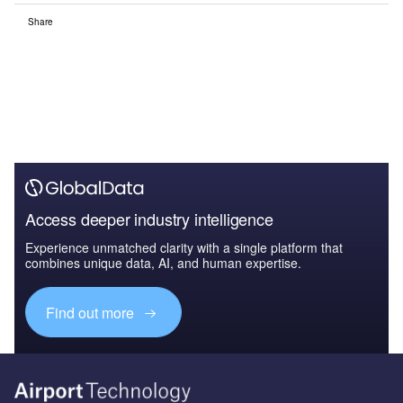
Share
Access deeper industry intelligence
Experience unmatched clarity with a single platform that
combines unique data, AI, and human expertise.
Find out more