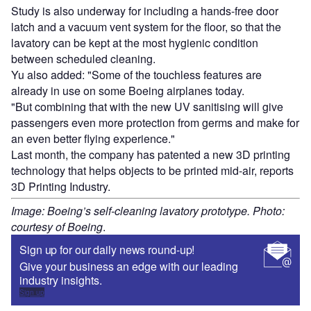
Study is also underway for including a hands-free door
latch and a vacuum vent system for the floor, so that the
lavatory can be kept at the most hygienic condition
between scheduled cleaning.
Yu also added: "Some of the touchless features are
already in use on some Boeing airplanes today.
"But combining that with the new UV sanitising will give
passengers even more protection from germs and make for
an even better flying experience."
Last month, the company has patented a new 3D printing
technology that helps objects to be printed mid-air, reports
3D Printing Industry.
Image: Boeing’s self-cleaning lavatory prototype. Photo:
courtesy of Boeing
.
Sign up for our daily news round-up!
Give your business an edge with our leading
industry insights.
Sign up