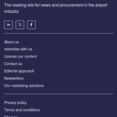
The leading site for news and procurement in the airport
industry
About us
Аdvertise with us
License our content
Contact us
Editorial approach
Newsletters
Our marketing solutions
Privacy policy
Terms and conditions