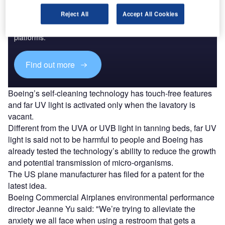
Discover B2B Marketing That Performs
Reject All
Accept All Cookies
Combine business intelligence and editorial excellence to
reach engaged professionals across 36 leading media
platforms.
Find out more
Boeing’s self-cleaning technology has touch-free features
and far UV light is activated only when the lavatory is
vacant.
Different from the UVA or UVB light in tanning beds, far UV
light is said not to be harmful to people and Boeing has
already tested the technology’s ability to reduce the growth
and potential transmission of micro-organisms.
The US plane manufacturer has filed for a patent for the
latest idea.
Boeing Commercial Airplanes environmental performance
director Jeanne Yu said: "We’re trying to alleviate the
anxiety we all face when using a restroom that gets a