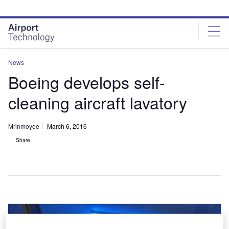
Skip
Skip
to
to
site
page
menu
content
News
Boeing develops self-
cleaning aircraft lavatory
Mrinmoyee
March 6, 2016
Share