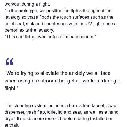
workout during a flight.
"In the prototype, we position the lights throughout the
lavatory so that it floods the touch surfaces such as the
toilet seat, sink and countertops with the UV light once a
person exits the lavatory.
"This sanitising even helps eliminate odours."
"We’re trying to alleviate the anxiety we all face
when using a restroom that gets a workout during a
flight."
The cleaning system includes a hands-free faucet, soap
dispenser, trash flap, toilet lid and seat, as well as a hand
dryer. It needs more research before being installed on
aircraft.