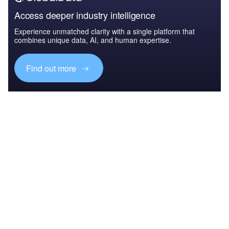
Access deeper industry intelligence
Experience unmatched clarity with a single platform that
combines unique data, AI, and human expertise.
Find out more