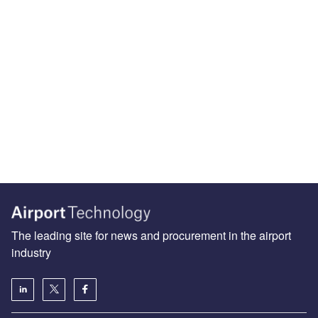
The leading site for news and procurement in the airport
industry