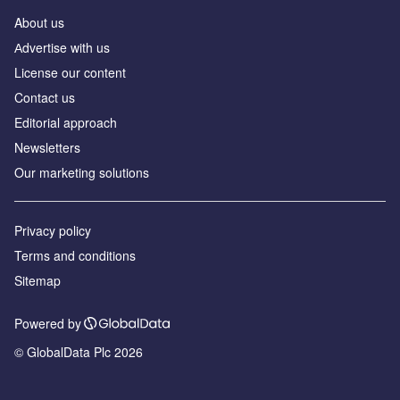
About us
Аdvertise with us
License our content
Contact us
Editorial approach
Newsletters
Our marketing solutions
Privacy policy
Terms and conditions
Sitemap
Powered by
© GlobalData Plc 2026