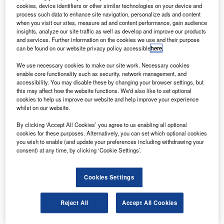
its plant in Everett, Washington, US.
cookies, device identifiers or other similar technologies on your device and
The Boeing 787 Dreamliner is a twin-engine, twin-
process such data to enhance site navigation, personalize ads and content
when you visit our sites, measure ad and content performance, gain audience
aisle aircraft, with half of its body made up of carbon
insights, analyze our site traffic as well as develop and improve our products
composite materials on a weight basis, and can boast 20%
and services. Further information on the cookies we use and their purpose
can be found on our website privacy policy accessible
here
.
improved fuel efficiency compared with existing models.
We use necessary cookies to make our site work. Necessary cookies
enable core functionality such as security, network management, and
accessibility. You may disable these by changing your browser settings, but
this may affect how the website functions. We'd also like to set optional
cookies to help us improve our website and help improve your experience
whilst on our website.
Discover B2B Marketing That Performs
By clicking ‘Accept All Cookies’ you agree to us enabling all optional
Combine business intelligence and editorial excellence to
cookies for these purposes. Alternatively, you can set which optional cookies
reach engaged professionals across 36 leading media
you wish to enable (and update your preferences including withdrawing your
platforms.
consent) at any time, by clicking ‘Cookie Settings’.
Find out more
Cookies Settings
The other innovations include larger windows with
Reject All
Accept All Cookies
electrochromic shades, bigger onboard luggage bins and
LED lighting.