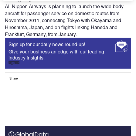
All Nippon Airways is planning to launch the wide-body
aircraft for passenger service on domestic routes from
November 2011, connecting Tokyo with Okayama and
Hiroshima, Japan, and on flights linking Haneda and
Frankfurt, Germany, from January.
Sign up for our daily news round-up!
Give your business an edge with our leading
industry insights.
Sign up
Share