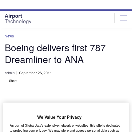
Skip
Skip
to
to
site
page
menu
content
News
Boeing delivers first 787
Dreamliner to ANA
admin
September 26, 2011
Share
We Value Your Privacy
ll Nippon Airways (ANA) has received the first of
A
As part of GlobalData's extensive network of websites, this site is dedicated
Boeing’s long-delayed 787s Dreamliner aircraft from
to protecting your privacy. We may store and access personal data such as