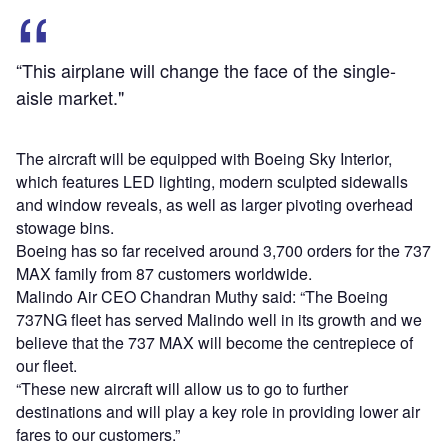
“This airplane will change the face of the single-
aisle market."
The aircraft will be equipped with Boeing Sky Interior,
which features LED lighting, modern sculpted sidewalls
and window reveals, as well as larger pivoting overhead
stowage bins.
Boeing has so far received around 3,700 orders for the 737
MAX family from 87 customers worldwide.
Malindo Air CEO Chandran Muthy said: “The Boeing
737NG fleet has served Malindo well in its growth and we
believe that the 737 MAX will become the centrepiece of
our fleet.
“These new aircraft will allow us to go to further
destinations and will play a key role in providing lower air
fares to our customers.”