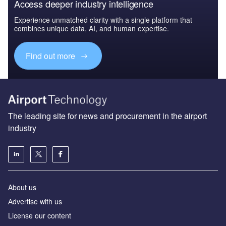
Access deeper industry intelligence
Experience unmatched clarity with a single platform that
combines unique data, AI, and human expertise.
Find out more
The leading site for news and procurement in the airport
industry
About us
Аdvertise with us
License our content