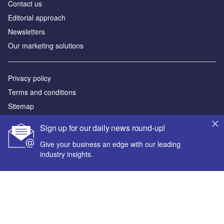
Contact us
Editorial approach
Newsletters
Our marketing solutions
Privacy policy
Terms and conditions
Sitemap
Sign up for our daily news round-up!
Powered by
Give your business an edge with our leading
© GlobalData Plc 2026
industry insights.
Your corporate email address *