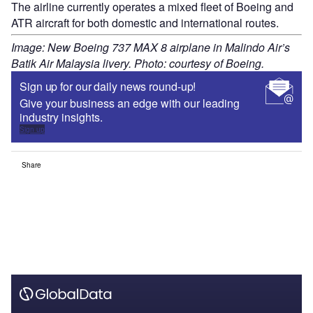
The airline currently operates a mixed fleet of Boeing and
ATR aircraft for both domestic and international routes.
Image: New Boeing 737 MAX 8 airplane in Malindo Air’s
Batik Air Malaysia livery. Photo: courtesy of Boeing.
Sign up for our daily news round-up!
Give your business an edge with our leading
industry insights.
Sign up
Share