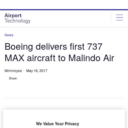
Skip
Skip
to
to
site
page
menu
content
News
Boeing delivers first 737
MAX aircraft to Malindo Air
Mrinmoyee
May 16, 2017
Share
We Value Your Privacy