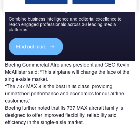
Discover B2B Marketing That Performs
Combine business intelligence and editorial excellence to
reach engaged professionals across 36 leading media
platforms.
Find out more
Boeing Commercial Airplanes president and CEO Kevin
McAllister said: “This airplane will change the face of the
single-aisle market.
“The 737 MAX 8 is the best in its class, providing
unmatched performance and economics for our airline
customers.”
Boeing further noted that its 737 MAX aircraft family is
designed to offer improved flexibility, reliability and
efficiency in the single-aisle market.