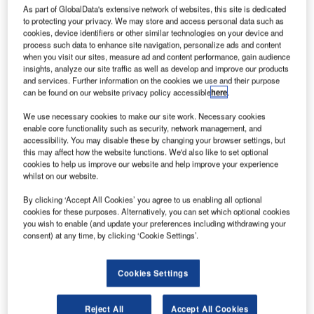
As part of GlobalData's extensive network of websites, this site is dedicated
to protecting your privacy. We may store and access personal data such as
cookies, device identifiers or other similar technologies on your device and
process such data to enhance site navigation, personalize ads and content
when you visit our sites, measure ad and content performance, gain audience
insights, analyze our site traffic as well as develop and improve our products
and services. Further information on the cookies we use and their purpose
can be found on our website privacy policy accessible
here
.
We use necessary cookies to make our site work. Necessary cookies
enable core functionality such as security, network management, and
accessibility. You may disable these by changing your browser settings, but
this may affect how the website functions. We'd also like to set optional
cookies to help us improve our website and help improve your experience
oeing has delivered its new 737 MAX aircraft to
B
whilst on our website.
Malaysian airline Malindo Air, marking the first
delivery of the aircraft type.
By clicking ‘Accept All Cookies’ you agree to us enabling all optional
cookies for these purposes. Alternatively, you can set which optional cookies
The newly delivered 737 MAX 8 was built as part of
you wish to enable (and update your preferences including withdrawing your
Boeing’s fourth generation of 737 aircraft family
consent) at any time, by clicking ‘Cookie Settings’.
development programme.
Cookies Settings
Reject All
Accept All Cookies