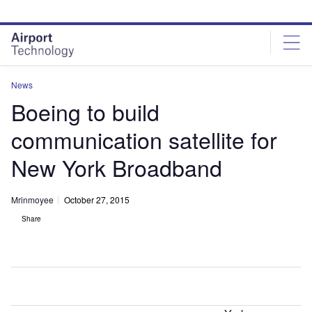
Skip
Skip
to
to
site
page
menu
content
News
Boeing to build
communication satellite for
New York Broadband
Mrinmoyee
October 27, 2015
Share