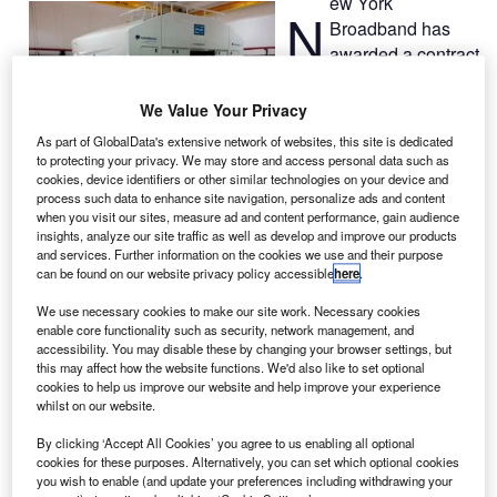
ew York
N
Broadband has
awarded a contract
to Boeing to build
the Silkwave-1 satellite
We Value Your Privacy
to expand multimedia
As part of GlobalData's extensive network of websites, this site is dedicated
communication services
to protecting your privacy. We may store and access personal data such as
for mobile users in
cookies, device identifiers or other similar technologies on your device and
process such data to enhance site navigation, personalize ads and content
China, India and other
when you visit our sites, measure ad and content performance, gain audience
markets in Asia.
insights, analyze our site traffic as well as develop and improve our products
The satellite will be built on Boeing’s 702 platform, which
and services. Further information on the cookies we use and their purpose
can be found on our website privacy policy accessible
here
.
will become operational in 2018.
We use necessary cookies to make our site work. Necessary cookies
enable core functionality such as security, network management, and
accessibility. You may disable these by changing your browser settings, but
this may affect how the website functions. We'd also like to set optional
cookies to help us improve our website and help improve your experience
whilst on our website.
Discover B2B Marketing That Performs
By clicking ‘Accept All Cookies’ you agree to us enabling all optional
Combine business intelligence and editorial excellence to
cookies for these purposes. Alternatively, you can set which optional cookies
reach engaged professionals across 36 leading media
you wish to enable (and update your preferences including withdrawing your
platforms.