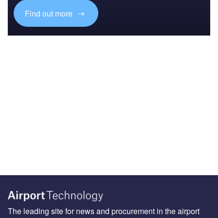
Find out more
The leading site for news and procurement in the airport