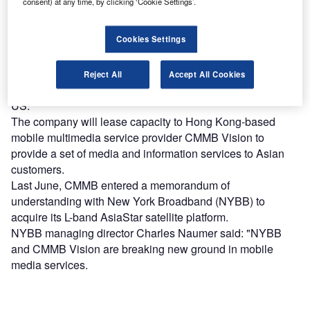
consent) at any time, by clicking ‘Cookie Settings’.
Find out more
Cookies Settings
The satellite will be procured by New York Broadband,
Reject All
Accept All Cookies
which owns and operates 12 UHF television stations in the
US.
The company will lease capacity to Hong Kong-based
mobile multimedia service provider CMMB Vision to
provide a set of media and information services to Asian
customers.
Last June, CMMB entered a memorandum of
understanding with New York Broadband (NYBB) to
acquire its L-band AsiaStar satellite platform.
NYBB managing director Charles Naumer said: "NYBB
and CMMB Vision are breaking new ground in mobile
media services.