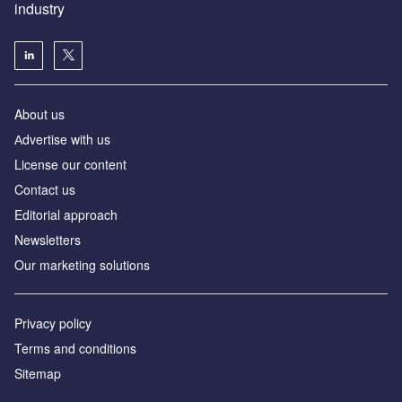
industry
About us
Аdvertise with us
License our content
Contact us
Editorial approach
Newsletters
Our marketing solutions
Privacy policy
Terms and conditions
Sitemap