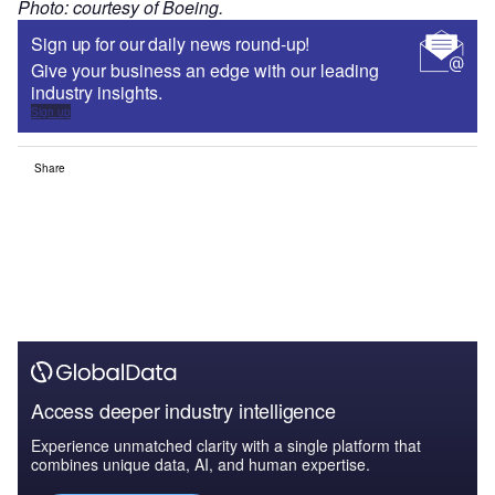
Photo: courtesy of Boeing.
Sign up for our daily news round-up!
Give your business an edge with our leading
industry insights.
Sign up
Share
Access deeper industry intelligence
Experience unmatched clarity with a single platform that
combines unique data, AI, and human expertise.