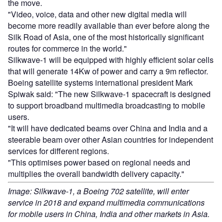
the move.
"Video, voice, data and other new digital media will
become more readily available than ever before along the
Silk Road of Asia, one of the most historically significant
routes for commerce in the world."
Silkwave-1 will be equipped with highly efficient solar cells
that will generate 14Kw of power and carry a 9m reflector.
Boeing satellite systems international president Mark
Spiwak said: "The new Silkwave-1 spacecraft is designed
to support broadband multimedia broadcasting to mobile
users.
"It will have dedicated beams over China and India and a
steerable beam over other Asian countries for independent
services for different regions.
"This optimises power based on regional needs and
multiplies the overall bandwidth delivery capacity."
Image: Silkwave-1, a Boeing 702 satellite, will enter
service in 2018 and expand multimedia communications
for mobile users in China, India and other markets in Asia.