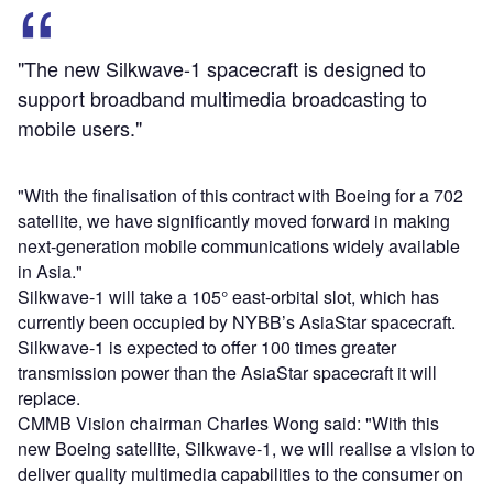
"The new Silkwave-1 spacecraft is designed to
support broadband multimedia broadcasting to
mobile users."
"With the finalisation of this contract with Boeing for a 702
satellite, we have significantly moved forward in making
next-generation mobile communications widely available
in Asia."
Silkwave-1 will take a 105° east-orbital slot, which has
currently been occupied by NYBB’s AsiaStar spacecraft.
Silkwave-1 is expected to offer 100 times greater
transmission power than the AsiaStar spacecraft it will
replace.
CMMB Vision chairman Charles Wong said: "With this
new Boeing satellite, Silkwave-1, we will realise a vision to
deliver quality multimedia capabilities to the consumer on