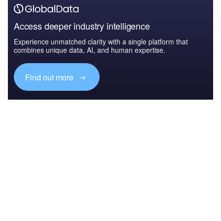
Access deeper industry intelligence
Experience unmatched clarity with a single platform that
combines unique data, AI, and human expertise.
Find out more