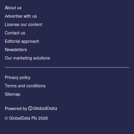
About us
Аdvertise with us
License our content
Contact us
Editorial approach
Newsletters
Our marketing solutions
Privacy policy
Terms and conditions
Sitemap
Powered by
© GlobalData Plc 2026