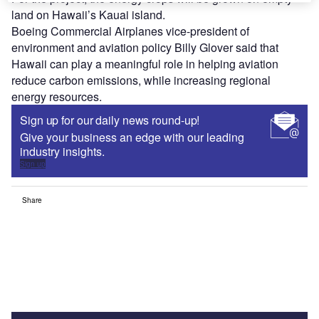
land on Hawaii’s Kauai island.
Boeing Commercial Airplanes vice-president of
environment and aviation policy Billy Glover said that
Hawaii can play a meaningful role in helping aviation
reduce carbon emissions, while increasing regional
energy resources.
Sign up for our daily news round-up!
Give your business an edge with our leading
industry insights.
Sign up
Share