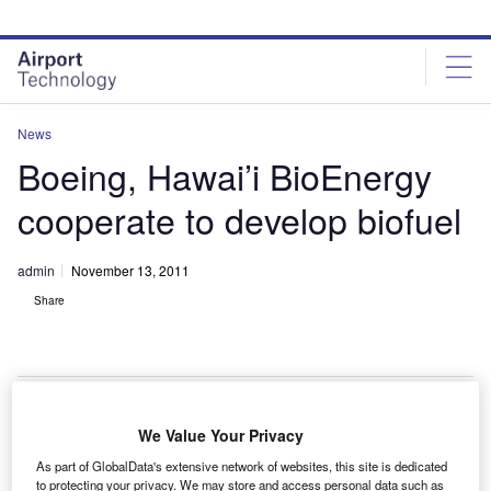
Skip
Skip
to
to
site
page
menu
content
News
Boeing, Hawai’i BioEnergy
cooperate to develop biofuel
admin
November 13, 2011
Share
We Value Your Privacy
oeing has joined forces with Hawai’i BioEnergy to
B
As part of GlobalData's extensive network of websites, this site is dedicated
work on renewable energy sources for the
to protecting your privacy. We may store and access personal data such as