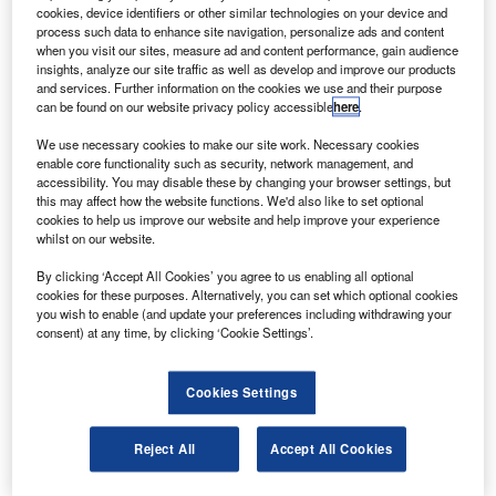
development of aviation fuel.
cookies, device identifiers or other similar technologies on your device and
Under the collaboration, the companies will identify
process such data to enhance site navigation, personalize ads and content
when you visit our sites, measure ad and content performance, gain audience
biofuel sources and supporting technologies for producing
insights, analyze our site traffic as well as develop and improve our products
sustainable jet fuel in Hawaii.
and services. Further information on the cookies we use and their purpose
can be found on our website privacy policy accessible
here
.
We use necessary cookies to make our site work. Necessary cookies
enable core functionality such as security, network management, and
accessibility. You may disable these by changing your browser settings, but
this may affect how the website functions. We'd also like to set optional
Discover B2B Marketing That Performs
cookies to help us improve our website and help improve your experience
whilst on our website.
Combine business intelligence and editorial excellence to
reach engaged professionals across 36 leading media
By clicking ‘Accept All Cookies’ you agree to us enabling all optional
platforms.
cookies for these purposes. Alternatively, you can set which optional cookies
you wish to enable (and update your preferences including withdrawing your
consent) at any time, by clicking ‘Cookie Settings’.
Find out more
Cookies Settings
Both companies are searching for various crops including
locally growing sorghum and eucalyptus as potential
Reject All
Accept All Cookies
sources to produce jet fuel.
For the project, the energy crops will be grown on empty