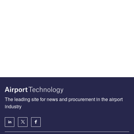
The leading site for news and procurement in the airport
industry