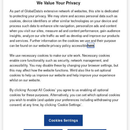
narrow-
We Value Your Privacy
body jet
As part of GlobalData's extensive network of websites, this site is dedicated
737 MAX 8 has
to protecting your privacy. We may store and access personal data such as
cookies, device identifiers or other similar technologies on your device and
taken its first
process such data to enhance site navigation, personalize ads and content
flight under its
when you visit our sites, measure ad and content performance, gain audience
comprehensive
insights, analyze our site traffic as well as develop and improve our products
and services. Further information on the cookies we use and their purpose
flight testing
can be found on our website privacy policy accessible
here
.
programme.
Following completion of the flight test programme, Boeing
We use necessary cookies to make our site work. Necessary cookies
enable core functionality such as security, network management, and
expects to deliver the first 737 MAX to Southwest Airlines
accessibility. You may disable these by changing your browser settings, but
in the third quarter of 2017.
this may affect how the website functions. We'd also like to set optional
cookies to help us improve our website and help improve your experience
whilst on our website.
By clicking ‘Accept All Cookies’ you agree to us enabling all optional
cookies for these purposes. Alternatively, you can set which optional cookies
you wish to enable (and update your preferences including withdrawing your
Discover B2B Marketing That Performs
consent) at any time, by clicking ‘Cookie Settings’.
Combine business intelligence and editorial excellence to
reach engaged professionals across 36 leading media
Cookies Settings
platforms.