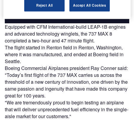
Reject All
Accept All Cookies
Find out more
Equipped with CFM International-build LEAP-1B engines
and advanced technology winglets, the 737 MAX 8
completed a two-hour and 47 minute flight.
The flight started in Renton field in Renton, Washington,
where it was manufactured, and ended at Boeing field in
Seattle.
Boeing Commercial Airplanes president Ray Conner said:
"Today’s first flight of the 737 MAX carries us across the
threshold of a new century of innovation, one driven by the
same passion and ingenuity that have made this company
great for 100 years.
"We are tremendously proud to begin testing an airplane
that will deliver unprecedented fuel efficiency in the single-
aisle market for our customers."