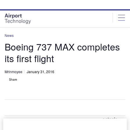
Skip
Skip
to
to
site
page
menu
content
News
Boeing 737 MAX completes
its first flight
Mrinmoyee
January 31, 2016
Share
oeing’s
B
new