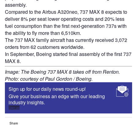
assembly.
Compared to the Airbus A320neo, 737 MAX 8 expects to
deliver 8% per seat lower operating costs and 20% less
fuel consumption than the first next-generation 737s with
the ability to fly more than 6,510km.
The 737 MAX family aircraft has currently received 3,072
orders from 62 customers worldwide.
In September, Boeing started final assembly of the first 737
MAX 8.
Image: The Boeing 737 MAX 8 takes off from Renton.
Photo: courtesy of Paul Gordon / Boeing.
Sign up for our daily news round-up!
Give your business an edge with our leading
industry insights.
Sign up
Share