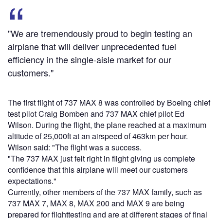
"We are tremendously proud to begin testing an
airplane that will deliver unprecedented fuel
efficiency in the single-aisle market for our
customers."
The first flight of 737 MAX 8 was controlled by Boeing chief
test pilot Craig Bomben and 737 MAX chief pilot Ed
Wilson. During the flight, the plane reached at a maximum
altitude of 25,000ft at an airspeed of 463km per hour.
Wilson said: "The flight was a success.
"The 737 MAX just felt right in flight giving us complete
confidence that this airplane will meet our customers
expectations."
Currently, other members of the 737 MAX family, such as
737 MAX 7, MAX 8, MAX 200 and MAX 9 are being
prepared for flighttesting and are at different stages of final