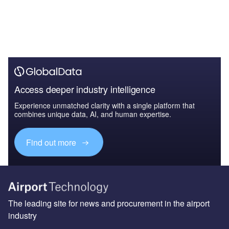
Access deeper industry intelligence
Experience unmatched clarity with a single platform that
combines unique data, AI, and human expertise.
Find out more
The leading site for news and procurement in the airport
industry