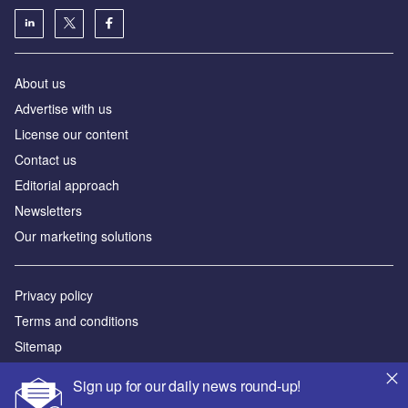
About us
Аdvertise with us
License our content
Contact us
Editorial approach
Newsletters
Our marketing solutions
Privacy policy
Terms and conditions
Sitemap
Sign up for our daily news round-up!
Powered by