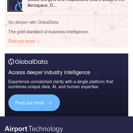
Aerospace, D...
Go deeper with GlobalData
The gold standard of business intelligence.
Find out more
Access deeper industry intelligence
Experience unmatched clarity with a single platform that
combines unique data, AI, and human expertise.
Find out more