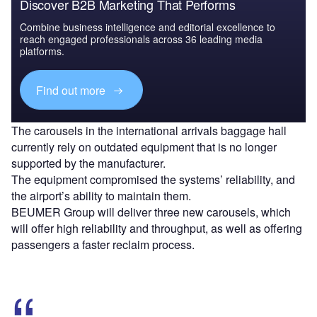
Discover B2B Marketing That Performs
Combine business intelligence and editorial excellence to
reach engaged professionals across 36 leading media
platforms.
Find out more
The carousels in the international arrivals baggage hall
currently rely on outdated equipment that is no longer
supported by the manufacturer.
The equipment compromised the systems’ reliability, and
the airport’s ability to maintain them.
BEUMER Group will deliver three new carousels, which
will offer high reliability and throughput, as well as offering
passengers a faster reclaim process.