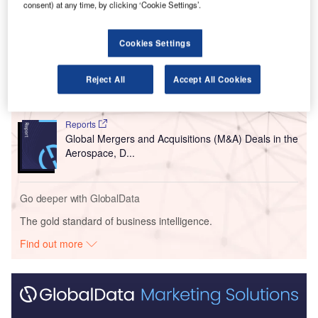
consent) at any time, by clicking ‘Cookie Settings’.
Go deeper with GlobalData
Cookies Settings
Reports
COVID-19 Impact on Business Jets Market
Reject All
Accept All Cookies
Reports
Global Mergers and Acquisitions (M&A) Deals in the
Aerospace, D...
Go deeper with GlobalData
The gold standard of business intelligence.
Find out more