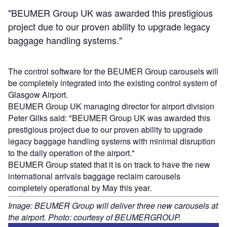
"BEUMER Group UK was awarded this prestigious
project due to our proven ability to upgrade legacy
baggage handling systems."
The control software for the BEUMER Group carousels will
be completely integrated into the existing control system of
Glasgow Airport.
BEUMER Group UK managing director for airport division
Peter Gilks said: "BEUMER Group UK was awarded this
prestigious project due to our proven ability to upgrade
legacy baggage handling systems with minimal disruption
to the daily operation of the airport."
BEUMER Group stated that it is on track to have the new
international arrivals baggage reclaim carousels
completely operational by May this year.
Image: BEUMER Group will deliver three new carousels at
the airport. Photo: courtesy of BEUMERGROUP.