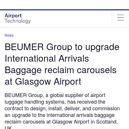
Skip
Skip
to
to
site
page
menu
content
News
BEUMER Group to upgrade
International Arrivals
Baggage reclaim carousels
at Glasgow Airport
BEUMER Group, a global supplier of airport
luggage handling systems, has received the
contract to design, install, deliver, and commission
an upgrade to the international arrivals baggage
reclaim carousels at Glasgow Airport in Scotland,
UK.