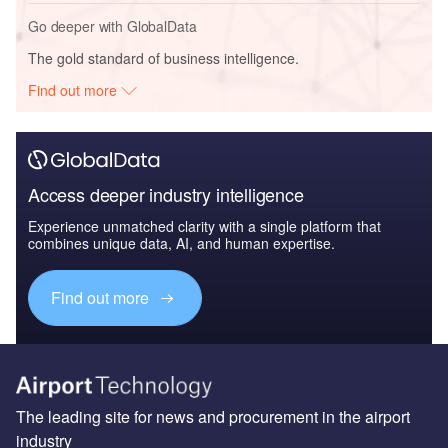
Go deeper with GlobalData
The gold standard of business intelligence.
Find out more
Access deeper industry intelligence
Experience unmatched clarity with a single platform that
combines unique data, AI, and human expertise.
Find out more
The leading site for news and procurement in the airport
industry