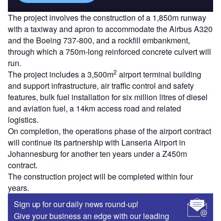
The project involves the construction of a 1,850m runway
with a taxiway and apron to accommodate the Airbus A320
and the Boeing 737-800, and a rockfill embankment,
through which a 750m-long reinforced concrete culvert will
run.
2
The project includes a 3,500m
airport terminal building
and support infrastructure, air traffic control and safety
features, bulk fuel installation for six million litres of diesel
and aviation fuel, a 14km access road and related
logistics.
On completion, the operations phase of the airport contract
will continue its partnership with Lanseria Airport in
Johannesburg for another ten years under a Z450m
contract.
The construction project will be completed within four
years.
Sign up for our daily news round-up!
Give your business an edge with our leading