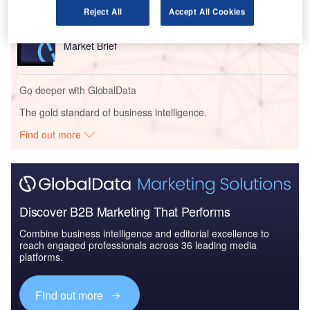
Reject All
Accept All Cookies
Reports
Air Force Expenditure in the Sri Lanka to 2019:
Market Brief
Go deeper with GlobalData
The gold standard of business intelligence.
Find out more
Discover B2B Marketing That Performs
Combine business intelligence and editorial excellence to
reach engaged professionals across 36 leading media
platforms.
Find out more