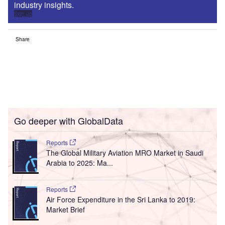
industry insights.
Sign up
Share
Go deeper with GlobalData
Reports
The Global Military Aviation MRO Market in Saudi
Arabia to 2025: Ma...
Reports
Air Force Expenditure in the Sri Lanka to 2019:
Market Brief