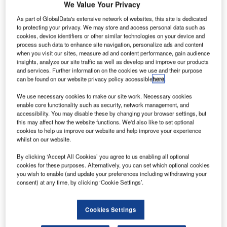
We Value Your Privacy
As part of GlobalData's extensive network of websites, this site is dedicated
to protecting your privacy. We may store and access personal data such as
cookies, device identifiers or other similar technologies on your device and
he Government of St Helena has awarded a R2.7bn
process such data to enhance site navigation, personalize ads and content
T
when you visit our sites, measure ad and content performance, gain audience
($339.44m) contract to South Africa-based Basil Read
insights, analyze our site traffic as well as develop and improve our products
to design, build, operate and transfer an airport on the
and services. Further information on the cookies we use and their purpose
remote island of St Helena in the South Atlantic
can be found on our website privacy policy accessible
here
.
Ocean.
We use necessary cookies to make our site work. Necessary cookies
The UK Department for International Development will
enable core functionality such as security, network management, and
accessibility. You may disable these by changing your browser settings, but
fund the project, which will make the island accessible by
this may affect how the website functions. We'd also like to set optional
air, as well as increase the number of annual visitors to the
cookies to help us improve our website and help improve your experience
island from approximately 900 to 30,000.
whilst on our website.
By clicking ‘Accept All Cookies’ you agree to us enabling all optional
Go deeper with GlobalData
cookies for these purposes. Alternatively, you can set which optional cookies
you wish to enable (and update your preferences including withdrawing your
consent) at any time, by clicking ‘Cookie Settings’.
Reports
The Global Military Aviation MRO Market in Saudi
Arabia to 2025: Ma...
Cookies Settings