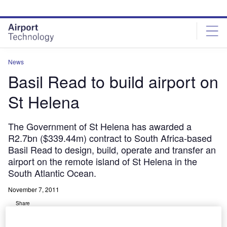
Skip
Skip
to
to
site
page
menu
content
News
Basil Read to build airport on
St Helena
The Government of St Helena has awarded a
R2.7bn ($339.44m) contract to South Africa-based
Basil Read to design, build, operate and transfer an
airport on the remote island of St Helena in the
South Atlantic Ocean.
November 7, 2011
Share