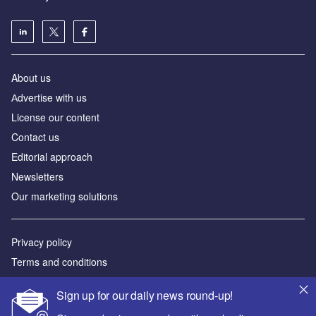
About us
Аdvertise with us
License our content
Contact us
Editorial approach
Newsletters
Our marketing solutions
Privacy policy
Terms and conditions
Sitemap
Sign up for our daily news round-up!
Powered by