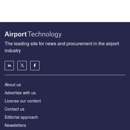
The leading site for news and procurement in the airport
industry
About us
Аdvertise with us
License our content
Contact us
Editorial approach
Newsletters