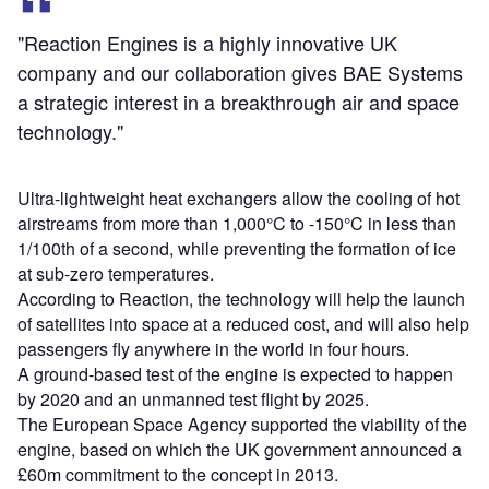
"Reaction Engines is a highly innovative UK
company and our collaboration gives BAE Systems
a strategic interest in a breakthrough air and space
technology."
Ultra-lightweight heat exchangers allow the cooling of hot
airstreams from more than 1,000°C to -150°C in less than
1/100th of a second, while preventing the formation of ice
at sub-zero temperatures.
According to Reaction, the technology will help the launch
of satellites into space at a reduced cost, and will also help
passengers fly anywhere in the world in four hours.
A ground-based test of the engine is expected to happen
by 2020 and an unmanned test flight by 2025.
The European Space Agency supported the viability of the
engine, based on which the UK government announced a
£60m commitment to the concept in 2013.