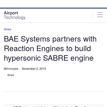
Skip
Skip
to
to
site
page
menu
content
News
BAE Systems partners with
Reaction Engines to build
hypersonic SABRE engine
Mrinmoyee
November 2, 2015
Share