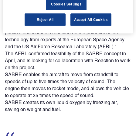
Cookies Settings
Reaction Engines managing director Mark Thomas said:
"This partnership builds on the outstanding technical
Reject All
Accept All Cookies
breakthroughs that Reaction Engines has made and the
positive assessments received on the potential of the
technology from experts at the European Space Agency
and the US Air Force Research Laboratory (AFRL)."
The AFRL confirmed feasibility of the SABRE concept in
April, and is looking for collaboration with Reaction to work
on the project.
SABRE enables the aircraft to move from standstill to
speeds of up to five times the velocity of sound. The
engine then moves to rocket mode, and allows the vehicle
to operate at 25 times the speed of sound.
SABRE creates its own liquid oxygen by freezing air,
saving on weight and fuel.