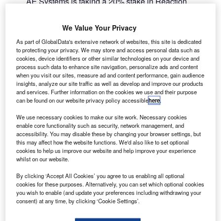
AE Systems is taking a 20% stake in Reaction
B
Engines to support the development of hypersonic
rocket / jet engine Synergetic Air-Breathing Rocket
We Value Your Privacy
Engine (SABRE).
As part of GlobalData's extensive network of websites, this site is dedicated
The company will invest £20.6m for the stake, and will be
to protecting your privacy. We may store and access personal data such as
the preferred supplier for certain components. It will
cookies, device identifiers or other similar technologies on your device and
process such data to enhance site navigation, personalize ads and content
provide aerospace technology development and project
when you visit our sites, measure ad and content performance, gain audience
management expertise, as well as industrial, technical and
insights, analyze our site traffic as well as develop and improve our products
capital resources.
and services. Further information on the cookies we use and their purpose
can be found on our website privacy policy accessible
here
.
We use necessary cookies to make our site work. Necessary cookies
enable core functionality such as security, network management, and
accessibility. You may disable these by changing your browser settings, but
this may affect how the website functions. We'd also like to set optional
Discover B2B Marketing That Performs
cookies to help us improve our website and help improve your experience
whilst on our website.
Combine business intelligence and editorial excellence to
reach engaged professionals across 36 leading media
By clicking ‘Accept All Cookies’ you agree to us enabling all optional
platforms.
cookies for these purposes. Alternatively, you can set which optional cookies
you wish to enable (and update your preferences including withdrawing your
consent) at any time, by clicking ‘Cookie Settings’.
Find out more