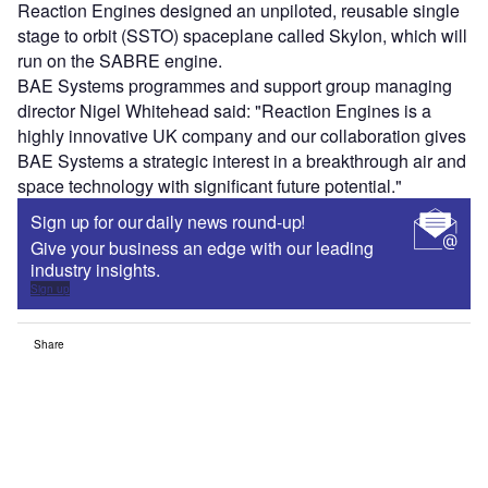
Reaction Engines designed an unpiloted, reusable single
stage to orbit (SSTO) spaceplane called Skylon, which will
run on the SABRE engine.
BAE Systems programmes and support group managing
director Nigel Whitehead said: "Reaction Engines is a
highly innovative UK company and our collaboration gives
BAE Systems a strategic interest in a breakthrough air and
space technology with significant future potential."
Sign up for our daily news round-up!
Give your business an edge with our leading
industry insights.
Sign up
Share