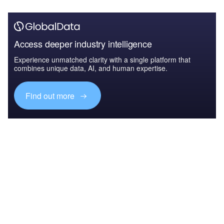
Access deeper industry intelligence
Experience unmatched clarity with a single platform that
combines unique data, AI, and human expertise.
Find out more