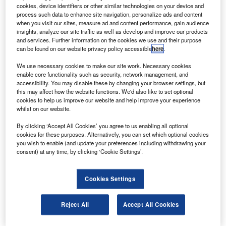
cookies, device identifiers or other similar technologies on your device and
process such data to enhance site navigation, personalize ads and content
assenger traffic at BAA’s six UK airports fell by 1.3%
when you visit our sites, measure ad and content performance, gain audience
P
insights, analyze our site traffic as well as develop and improve our products
in October 2011, compared with the same month in
and services. Further information on the cookies we use and their purpose
2010.
can be found on our website privacy policy accessible
here
.
Heathrow reported a 1.3% decline and Southampton
We use necessary cookies to make our site work. Necessary cookies
a drop of 3%.
enable core functionality such as security, network management, and
accessibility. You may disable these by changing your browser settings, but
this may affect how the website functions. We'd also like to set optional
Go deeper with GlobalData
cookies to help us improve our website and help improve your experience
whilst on our website.
Reports
By clicking ‘Accept All Cookies’ you agree to us enabling all optional
Russia: Falling Voice Revenue and Macroeconomic
cookies for these purposes. Alternatively, you can set which optional cookies
Uncertainty to Slow...
you wish to enable (and update your preferences including withdrawing your
consent) at any time, by clicking ‘Cookie Settings’.
Go deeper with GlobalData
Cookies Settings
The gold standard of business intelligence.
Find out more
Reject All
Accept All Cookies