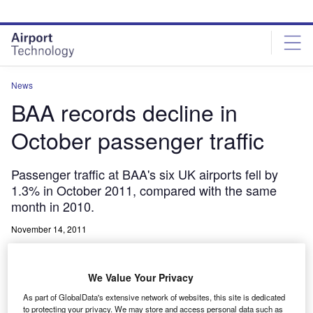
Skip
Skip
to
to
site
page
menu
content
News
BAA records decline in
October passenger traffic
Passenger traffic at BAA's six UK airports fell by
1.3% in October 2011, compared with the same
month in 2010.
November 14, 2011
Share
We Value Your Privacy
As part of GlobalData's extensive network of websites, this site is dedicated
to protecting your privacy. We may store and access personal data such as