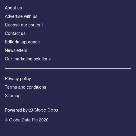
About us
Аdvertise with us
License our content
Contact us
Editorial approach
Newsletters
Our marketing solutions
Privacy policy
Terms and conditions
Sitemap
Powered by
© GlobalData Plc 2026