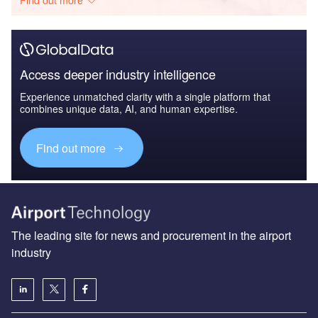
Find out more
Access deeper industry intelligence
Experience unmatched clarity with a single platform that
combines unique data, AI, and human expertise.
Find out more
The leading site for news and procurement in the airport
industry