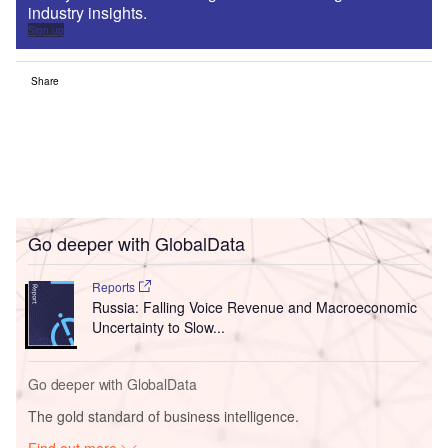
industry insights.
Sign up
Share
Go deeper with GlobalData
Reports
Russia: Falling Voice Revenue and Macroeconomic
Uncertainty to Slow...
Go deeper with GlobalData
The gold standard of business intelligence.