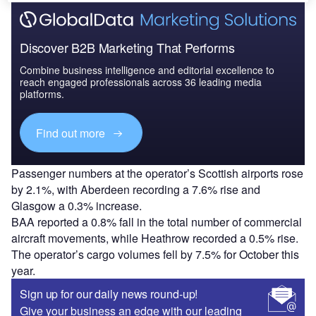
Discover B2B Marketing That Performs
Combine business intelligence and editorial excellence to
reach engaged professionals across 36 leading media
platforms.
Find out more
Passenger numbers at the operator’s Scottish airports rose
by 2.1%, with Aberdeen recording a 7.6% rise and
Glasgow a 0.3% increase.
BAA reported a 0.8% fall in the total number of commercial
aircraft movements, while Heathrow recorded a 0.5% rise.
The operator’s cargo volumes fell by 7.5% for October this
year.
Sign up for our daily news round-up!
Give your business an edge with our leading