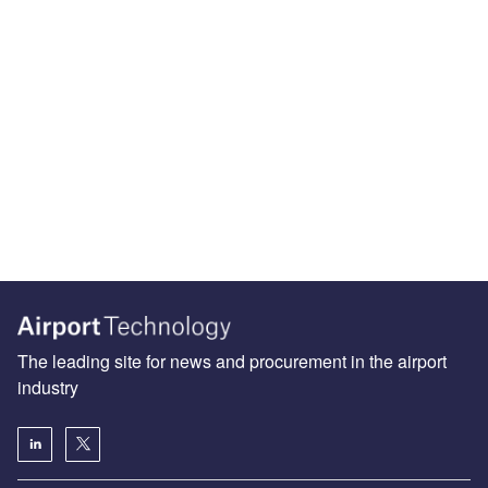
The leading site for news and procurement in the airport
industry