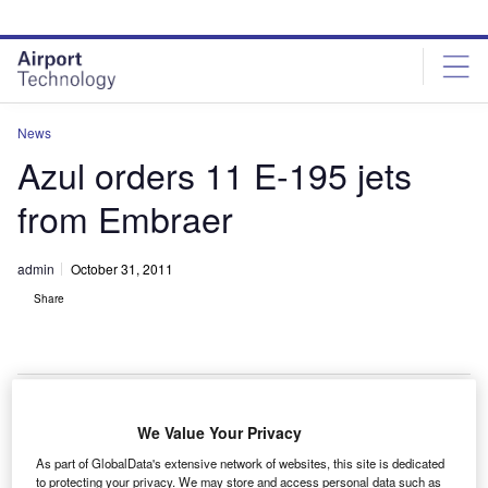
Skip
Skip
to
to
site
page
menu
content
News
Azul orders 11 E-195 jets
from Embraer
admin
October 31, 2011
Share
We Value Your Privacy
razilian airline Azul Linhas Aereas has signed a
B
As part of GlobalData's extensive network of websites, this site is dedicated
$497.5m contract with Embraer to buy 11 E-195 jets.
to protecting your privacy. We may store and access personal data such as