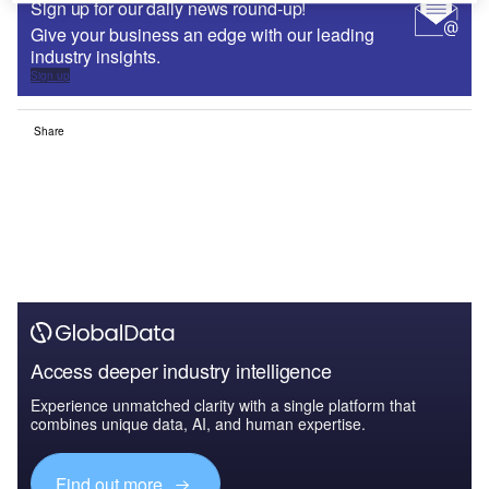
Sign up for our daily news round-up!
Give your business an edge with our leading
industry insights.
Sign up
Share
Access deeper industry intelligence
Experience unmatched clarity with a single platform that
combines unique data, AI, and human expertise.
Find out more