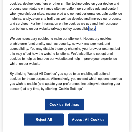
The 118-seat Embraer 195 aircraft are scheduled for
cookies, device identifiers or other similar technologies on your device and
delivery from 2013 and the deal will increase the
process such data to enhance site navigation, personalize ads and content
when you visit our sites, measure ad and content performance, gain audience
airline’s orders for Embraer E-Jets to 52 aircraft.
insights, analyze our site traffic as well as develop and improve our products
and services. Further information on the cookies we use and their purpose
can be found on our website privacy policy accessible
here
.
We use necessary cookies to make our site work. Necessary cookies
enable core functionality such as security, network management, and
accessibility. You may disable these by changing your browser settings, but
Discover B2B Marketing That Performs
this may affect how the website functions. We'd also like to set optional
cookies to help us improve our website and help improve your experience
Combine business intelligence and editorial excellence to
whilst on our website.
reach engaged professionals across 36 leading media
platforms.
By clicking ‘Accept All Cookies’ you agree to us enabling all optional
cookies for these purposes. Alternatively, you can set which optional cookies
you wish to enable (and update your preferences including withdrawing your
Find out more
consent) at any time, by clicking ‘Cookie Settings’.
Each of the aircraft will be equipped with an individual in-
Cookies Settings
flight entertainment system.
Azul Linhas Aereas currently operates 23 E195s and ten
Reject All
Accept All Cookies
106-seat E190s.