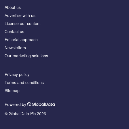
About us
Аdvertise with us
License our content
Contact us
Editorial approach
Newsletters
Our marketing solutions
Privacy policy
Terms and conditions
Sitemap
Powered by
© GlobalData Plc 2026