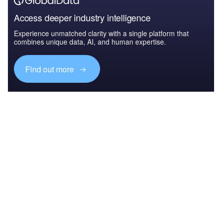
Access deeper industry intelligence
Experience unmatched clarity with a single platform that
combines unique data, AI, and human expertise.
Find out more