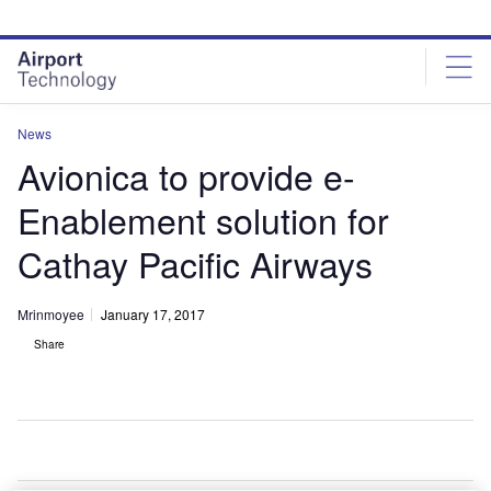
Skip
Skip
to
to
site
page
menu
content
News
Avionica to provide e-
Enablement solution for
Cathay Pacific Airways
Mrinmoyee
January 17, 2017
Share