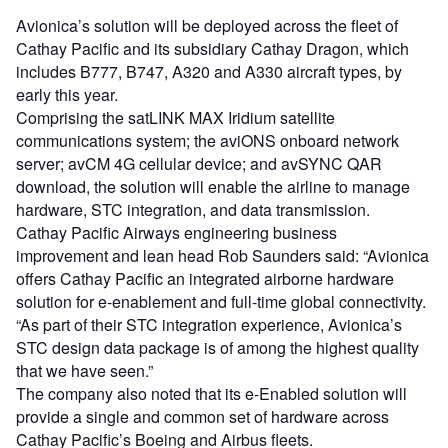
Avionica’s solution will be deployed across the fleet of
Cathay Pacific and its subsidiary Cathay Dragon, which
includes B777, B747, A320 and A330 aircraft types, by
early this year.
Comprising the satLINK MAX Iridium satellite
communications system; the aviONS onboard network
server; avCM 4G cellular device; and avSYNC QAR
download, the solution will enable the airline to manage
hardware, STC integration, and data transmission.
Cathay Pacific Airways engineering business
improvement and lean head Rob Saunders said: “Avionica
offers Cathay Pacific an integrated airborne hardware
solution for e-enablement and full-time global connectivity.
“As part of their STC integration experience, Avionica’s
STC design data package is of among the highest quality
that we have seen.”
The company also noted that its e-Enabled solution will
provide a single and common set of hardware across
Cathay Pacific’s Boeing and Airbus fleets.