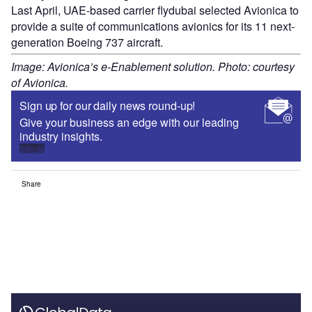
Last April, UAE-based carrier flydubai selected Avionica to
provide a suite of communications avionics for its 11 next-
generation Boeing 737 aircraft.
Image: Avionica’s e-Enablement solution. Photo: courtesy
of Avionica.
Sign up for our daily news round-up!
Give your business an edge with our leading
industry insights.
Sign up
Share