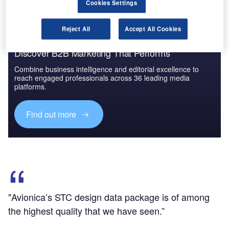
Cookies Settings
Reject All
Accept All Cookies
Discover B2B Marketing That Performs
Combine business intelligence and editorial excellence to
reach engaged professionals across 36 leading media
platforms.
Find out more
"Avionica’s STC design data package is of among
the highest quality that we have seen.”