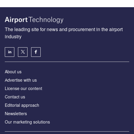
The leading site for news and procurement in the airport
industry
About us
Аdvertise with us
License our content
Contact us
Editorial approach
Newsletters
Our marketing solutions