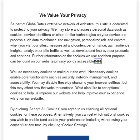
We Value Your Privacy
As part of GlobalData's extensive network of websites, this site is dedicated
to protecting your privacy. We may store and access personal data such as
cookies, device identifiers or other similar technologies on your device and
process such data to enhance site navigation, personalize ads and content
when you visit our sites, measure ad and content performance, gain audience
insights, analyze our site traffic as well as develop and improve our products
and services. Further information on the cookies we use and their purpose
can be found on our website privacy policy accessible
here
.
We use necessary cookies to make our site work. Necessary cookies
enable core functionality such as security, network management, and
accessibility. You may disable these by changing your browser settings, but
this may affect how the website functions. We'd also like to set optional
cookies to help us improve our website and help improve your experience
S-based Avionica has been selected to provide its
whilst on our website.
U
new e-Enabled solution for a fleet of Cathay Pacific
By clicking ‘Accept All Cookies’ you agree to us enabling all optional
aircraft.
cookies for these purposes. Alternatively, you can set which optional cookies
As part of the deal, Avionica will integrate and supply
you wish to enable (and update your preferences including withdrawing your
consent) at any time, by clicking ‘Cookie Settings’.
the airline’s e-Enabled, airborne global connectivity
programme.