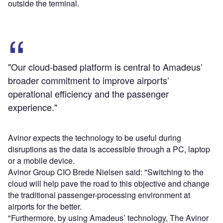
outside the terminal.
"Our cloud-based platform is central to Amadeus’
broader commitment to improve airports’
operational efficiency and the passenger
experience."
Avinor expects the technology to be useful during
disruptions as the data is accessible through a PC, laptop
or a mobile device.
Avinor Group CIO Brede Nielsen said: "Switching to the
cloud will help pave the road to this objective and change
the traditional passenger-processing environment at
airports for the better.
"Furthermore, by using Amadeus’ technology, The Avinor