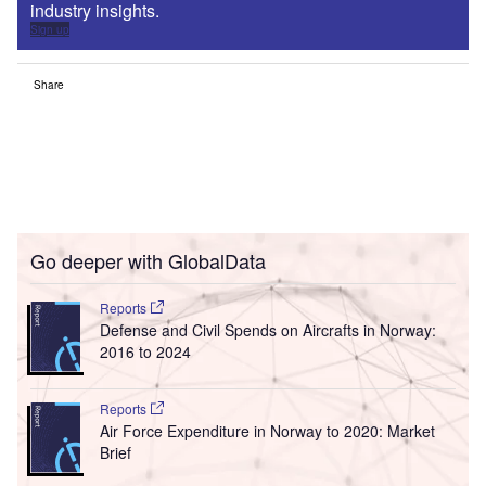
industry insights.
Sign up
Share
Go deeper with GlobalData
Reports
Defense and Civil Spends on Aircrafts in Norway:
2016 to 2024
Reports
Air Force Expenditure in Norway to 2020: Market
Brief