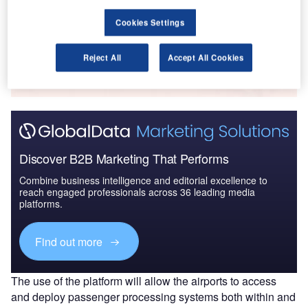
Cookies Settings
Go deeper with GlobalData
Reject All
Accept All Cookies
The gold standard of business intelligence.
Find out more
Discover B2B Marketing That Performs
Combine business intelligence and editorial excellence to
reach engaged professionals across 36 leading media
platforms.
Find out more
The use of the platform will allow the airports to access
and deploy passenger processing systems both within and