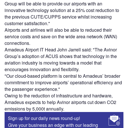
Group will be able to provide our airports with an
innovative technology solution at a 25% cost reduction to
the previous CUTE/CUPPS service whilst increasing
customer satisfaction."
Airports and airlines will also be able to reduced their
service costs and save on the wide area network (WAN)
connections.
Amadeus Airport IT Head John Jarrell said: "The Avinor
Group’s adoption of ACUS shows that technology in the
aviation industry is moving towards a model that
encourages innovation and flexibility.
"Our cloud-based platform is central to Amadeus’ broader
commitment to improve airports’ operational efficiency and
the passenger experience."
Owing to the reduction of infrastructure and hardware,
Amadeus expects to help Avinor airports cut down CO2
emissions by 5,000t annually.
Sign up for our daily news round-up!
Give your business an edge with our leading