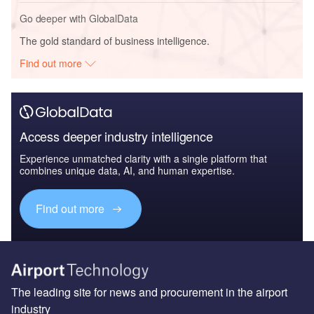
Go deeper with GlobalData
The gold standard of business intelligence.
Find out more
Access deeper industry intelligence
Experience unmatched clarity with a single platform that
combines unique data, AI, and human expertise.
Find out more
The leading site for news and procurement in the airport
industry