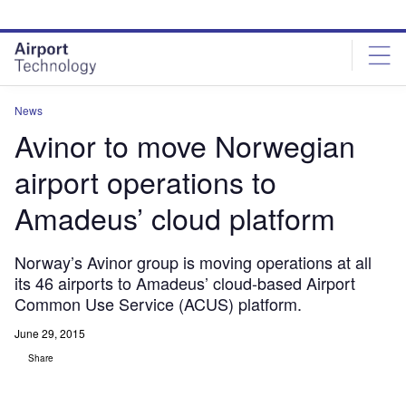
Skip
Skip
to
to
site
page
menu
content
News
Avinor to move Norwegian
airport operations to
Amadeus’ cloud platform
Norway’s Avinor group is moving operations at all
its 46 airports to Amadeus’ cloud-based Airport
Common Use Service (ACUS) platform.
June 29, 2015
Share