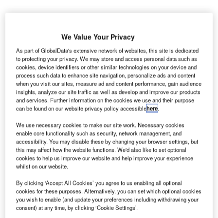
We Value Your Privacy
orway’s Avinor group is moving operations at all its
N
46 airports to Amadeus’ cloud-based Airport
As part of GlobalData's extensive network of websites, this site is dedicated
to protecting your privacy. We may store and access personal data such as
Common Use Service (ACUS) platform.
cookies, device identifiers or other similar technologies on your device and
The state-owned company will initially implement the
process such data to enhance site navigation, personalize ads and content
when you visit our sites, measure ad and content performance, gain audience
platform at eight airports and will later extend it to all its
insights, analyze our site traffic as well as develop and improve our products
airports.
and services. Further information on the cookies we use and their purpose
can be found on our website privacy policy accessible
here
.
Go deeper with GlobalData
We use necessary cookies to make our site work. Necessary cookies
enable core functionality such as security, network management, and
accessibility. You may disable these by changing your browser settings, but
Reports
this may affect how the website functions. We'd also like to set optional
Defense and Civil Spends on Aircrafts in Norway:
cookies to help us improve our website and help improve your experience
2016 to 2024
whilst on our website.
By clicking ‘Accept All Cookies’ you agree to us enabling all optional
cookies for these purposes. Alternatively, you can set which optional cookies
Reports
you wish to enable (and update your preferences including withdrawing your
Air Force Expenditure in Norway to 2020: Market
consent) at any time, by clicking ‘Cookie Settings’.
Brief