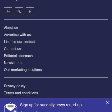
About us
Аdvertise with us
License our content
Contact us
Editorial approach
Newsletters
Our marketing solutions
Privacy policy
Terms and conditions
Sitemap
Sign up for our daily news round-up!
Powered by