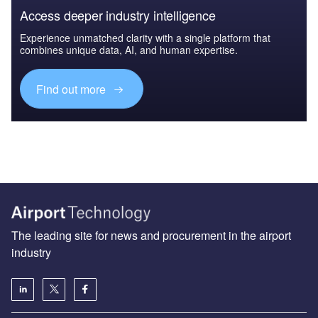
Access deeper industry intelligence
Experience unmatched clarity with a single platform that
combines unique data, AI, and human expertise.
Find out more
The leading site for news and procurement in the airport
industry