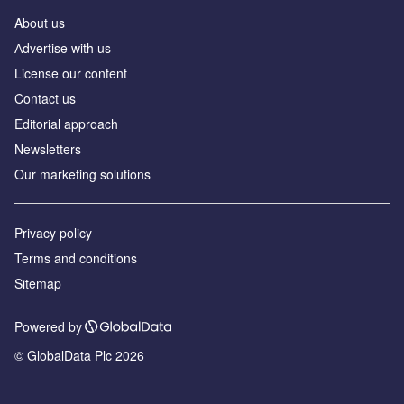
About us
Аdvertise with us
License our content
Contact us
Editorial approach
Newsletters
Our marketing solutions
Privacy policy
Terms and conditions
Sitemap
Powered by
© GlobalData Plc 2026