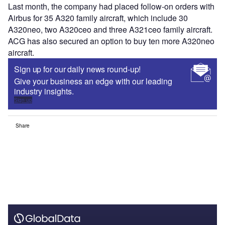
Last month, the company had placed follow-on orders with
Airbus for 35 A320 family aircraft, which include 30
A320neo, two A320ceo and three A321ceo family aircraft.
ACG has also secured an option to buy ten more A320neo
aircraft.
Sign up for our daily news round-up!
Give your business an edge with our leading
industry insights.
Sign up
Share