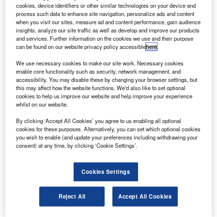
S-based Aviation Capital Group (ACG) has entered a
U
cookies, device identifiers or other similar technologies on your device and
long-term deal to lease three new Boeing 787-9
process such data to enhance site navigation, personalize ads and content
Dreamliner aircraft to Poland’s LOT Polish Airlines.
when you visit our sites, measure ad and content performance, gain audience
insights, analyze our site traffic as well as develop and improve our products
Delivery of the first aircraft of the new order is
and services. Further information on the cookies we use and their purpose
scheduled to be carried out by next March.
can be found on our website privacy policy accessible
here
.
We use necessary cookies to make our site work. Necessary cookies
enable core functionality such as security, network management, and
accessibility. You may disable these by changing your browser settings, but
this may affect how the website functions. We'd also like to set optional
cookies to help us improve our website and help improve your experience
Discover B2B Marketing That Performs
whilst on our website.
Combine business intelligence and editorial excellence to
By clicking ‘Accept All Cookies’ you agree to us enabling all optional
reach engaged professionals across 36 leading media
cookies for these purposes. Alternatively, you can set which optional cookies
platforms.
you wish to enable (and update your preferences including withdrawing your
consent) at any time, by clicking ‘Cookie Settings’.
Find out more
Cookies Settings
LOT Polish Airlines CEO Rafal Milczarski said: “This
Reject All
Accept All Cookies
aircraft is beloved by our passengers and plays a crucial
role in the development of our long-haul network. With the