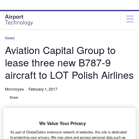
Skip
Skip
to
to
site
page
menu
content
News
Aviation Capital Group to
lease three new B787-9
aircraft to LOT Polish Airlines
Mrinmoyee
February 1, 2017
Share
We Value Your Privacy
As part of GlobalData's extensive network of websites, this site is dedicated
to protecting your privacy. We may store and access personal data such as