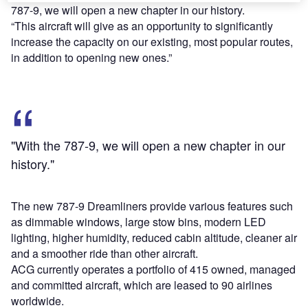
787-9, we will open a new chapter in our history.
“This aircraft will give as an opportunity to significantly
increase the capacity on our existing, most popular routes,
in addition to opening new ones.”
"With the 787-9, we will open a new chapter in our
history."
The new 787-9 Dreamliners provide various features such
as dimmable windows, large stow bins, modern LED
lighting, higher humidity, reduced cabin altitude, cleaner air
and a smoother ride than other aircraft.
ACG currently operates a portfolio of 415 owned, managed
and committed aircraft, which are leased to 90 airlines
worldwide.