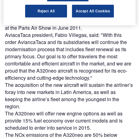
Reject All
Accept All Cookies
The order, which includes 33 A320neo and 18 A320 family
aircraft, follows the memorandum of understanding (MOU)
at the Paris Air Show in June 2011.
AviacaTaca president, Fabio Villegas, said: "With this
order AviancaTaca and its subsidiaries will continue the
modernisation process that includes fleet renewal as its
primary focus. Our goal is to offer travelers the most
comfortable and efficient aircraft in the market, and we are
proud that the A320neo aircraft is recognised for its eco-
efficiency and cutting-edge technology."
The acquisition of the new aircraft will sustain the airliner’s
foray into new markets in Latin America, as well as
keeping the airline’s fleet among the youngest in the
region.
The A320neo will offer new engine options as well as
provide 15% fuel economy over current models and is
scheduled to enter into service in 2015.
The NOx emissions of the A320neo are 50% below