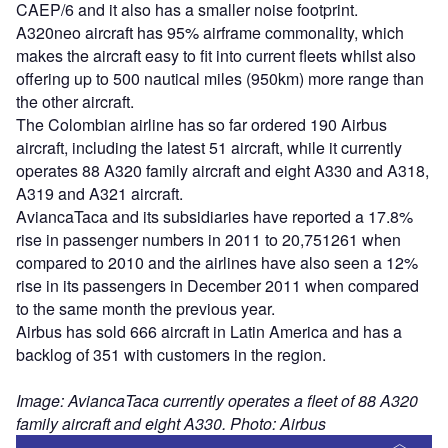
CAEP/6 and it also has a smaller noise footprint.
A320neo aircraft has 95% airframe commonality, which
makes the aircraft easy to fit into current fleets whilst also
offering up to 500 nautical miles (950km) more range than
the other aircraft.
The Colombian airline has so far ordered 190 Airbus
aircraft, including the latest 51 aircraft, while it currently
operates 88 A320 family aircraft and eight A330 and A318,
A319 and A321 aircraft.
AviancaTaca and its subsidiaries have reported a 17.8%
rise in passenger numbers in 2011 to 20,751261 when
compared to 2010 and the airlines have also seen a 12%
rise in its passengers in December 2011 when compared
to the same month the previous year.
Airbus has sold 666 aircraft in Latin America and has a
backlog of 351 with customers in the region.
Image: AviancaTaca currently operates a fleet of 88 A320
family aircraft and eight A330. Photo: Airbus