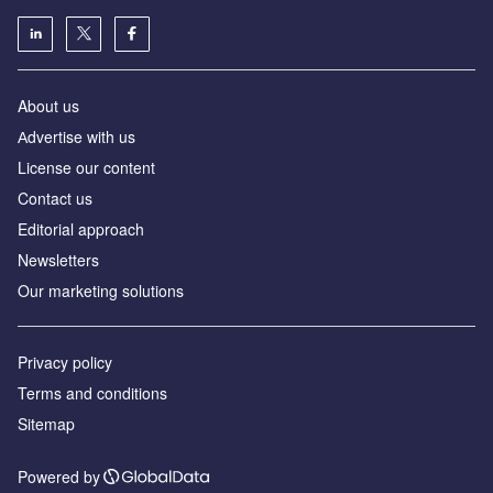
About us
Аdvertise with us
License our content
Contact us
Editorial approach
Newsletters
Our marketing solutions
Privacy policy
Terms and conditions
Sitemap
Powered by