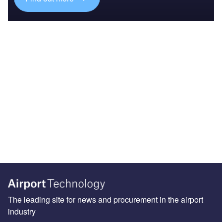
The leading site for news and procurement in the airport
industry