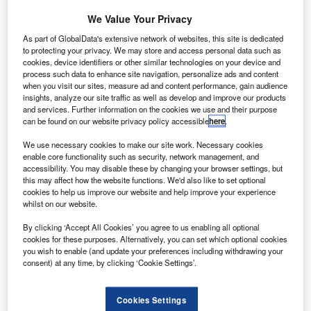
AviancaTaca
We Value Your Privacy
Holding (AV)
and its
As part of GlobalData's extensive network of websites, this site is dedicated
to protecting your privacy. We may store and access personal data such as
Ecuadorian
cookies, device identifiers or other similar technologies on your device and
subsidiary,
process such data to enhance site navigation, personalize ads and content
AeroGal, have
when you visit our sites, measure ad and content performance, gain audience
insights, analyze our site traffic as well as develop and improve our products
confirmed their
and services. Further information on the cookies we use and their purpose
order for 51 Airbus narrow-body A320 jets with Airbus in a
can be found on our website privacy policy accessible
here
.
deal worth $4.8bn.
We use necessary cookies to make our site work. Necessary cookies
enable core functionality such as security, network management, and
accessibility. You may disable these by changing your browser settings, but
this may affect how the website functions. We'd also like to set optional
cookies to help us improve our website and help improve your experience
whilst on our website.
Discover B2B Marketing That Performs
By clicking ‘Accept All Cookies’ you agree to us enabling all optional
Combine business intelligence and editorial excellence to
cookies for these purposes. Alternatively, you can set which optional cookies
reach engaged professionals across 36 leading media
you wish to enable (and update your preferences including withdrawing your
platforms.
consent) at any time, by clicking ‘Cookie Settings’.
Find out more
Cookies Settings