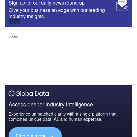
Sign up for our daily news round-up!
Give your business an edge with our leading
industry insights.
Sign up
Share
Access deeper industry intelligence
Experience unmatched clarity with a single platform that
combines unique data, AI, and human expertise.
Find out more