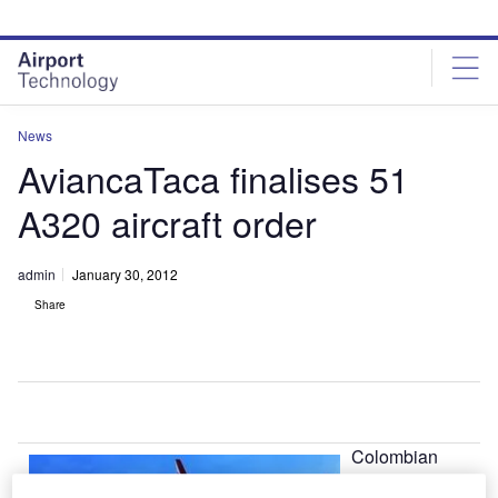
Skip
Skip
to
to
site
page
menu
content
News
AviancaTaca finalises 51
A320 aircraft order
admin
January 30, 2012
Share
Colombian
airline