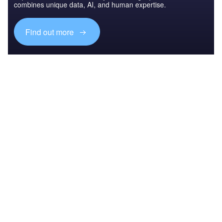
combines unique data, AI, and human expertise.
Find out more