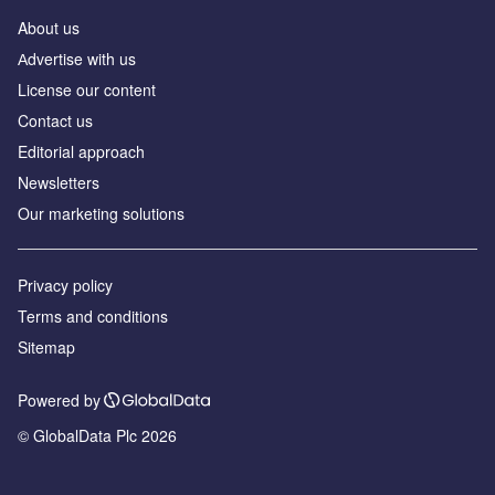
About us
Аdvertise with us
License our content
Contact us
Editorial approach
Newsletters
Our marketing solutions
Privacy policy
Terms and conditions
Sitemap
Powered by
© GlobalData Plc 2026