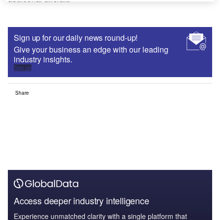
Sign up for our daily news round-up!
Give your business an edge with our leading
industry insights.
Sign up
Share
Access deeper industry intelligence
Experience unmatched clarity with a single platform that