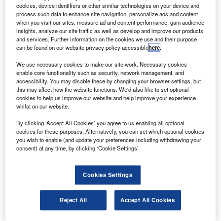
aircraft, which will expand its ATR72 fleet to 13.
cookies, device identifiers or other similar technologies on your device and
In addition, the contract includes an option for a
process such data to enhance site navigation, personalize ads and content
when you visit our sites, measure ad and content performance, gain audience
further eight ATR72 aircraft.
insights, analyze our site traffic as well as develop and improve our products
and services. Further information on the cookies we use and their purpose
can be found on our website privacy policy accessible
here
.
We use necessary cookies to make our site work. Necessary cookies
enable core functionality such as security, network management, and
accessibility. You may disable these by changing your browser settings, but
Discover B2B Marketing That Performs
this may affect how the website functions. We'd also like to set optional
cookies to help us improve our website and help improve your experience
Combine business intelligence and editorial excellence to
whilst on our website.
reach engaged professionals across 36 leading media
platforms.
By clicking ‘Accept All Cookies’ you agree to us enabling all optional
cookies for these purposes. Alternatively, you can set which optional cookies
you wish to enable (and update your preferences including withdrawing your
Find out more
consent) at any time, by clicking ‘Cookie Settings’.
The existing fleet is on a ten-year wet lease to Australian
Cookies Settings
carrier Skywest Airlines, which will operate the aircraft in
Virgin Australia colours.
Reject All
Accept All Cookies
Avation said it has achieved price protection on all of the
additional aircraft.