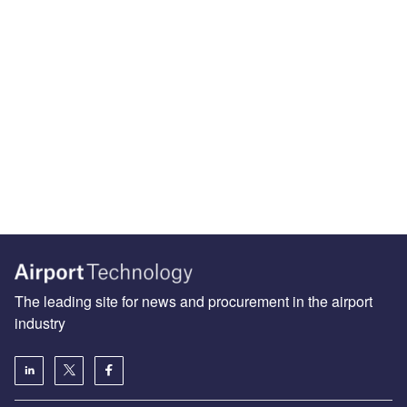
The leading site for news and procurement in the airport
industry