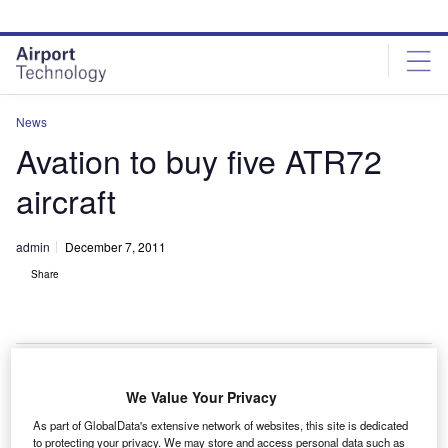
Skip
Skip
to
to
site
page
menu
content
News
Avation to buy five ATR72
aircraft
admin
December 7, 2011
Share
We Value Your Privacy
ircraft leasing company Avation has signed a contract
A
As part of GlobalData's extensive network of websites, this site is dedicated
with ATR for the purchase of five additional ATR72
to protecting your privacy. We may store and access personal data such as