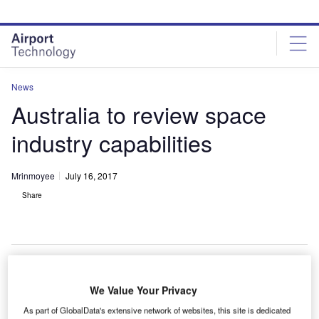
Skip
Skip
to
to
site
page
menu
content
News
Australia to review space
industry capabilities
Mrinmoyee
July 16, 2017
Share
We Value Your Privacy
he Australian Government intends to review its space
T
industry capabilities and develop a long-term plan to
As part of GlobalData's extensive network of websites, this site is dedicated