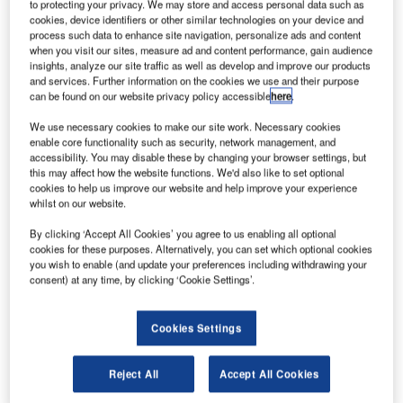
to protecting your privacy. We may store and access personal data such as
enhance the sector.
cookies, device identifiers or other similar technologies on your device and
The results of the review could see the creation of
process such data to enhance site navigation, personalize ads and content
Australia’s own space agency, reported Abc.net.
when you visit our sites, measure ad and content performance, gain audience
insights, analyze our site traffic as well as develop and improve our products
and services. Further information on the cookies we use and their purpose
can be found on our website privacy policy accessible
here
.
We use necessary cookies to make our site work. Necessary cookies
enable core functionality such as security, network management, and
Discover B2B Marketing That Performs
accessibility. You may disable these by changing your browser settings, but
this may affect how the website functions. We'd also like to set optional
Combine business intelligence and editorial excellence to
cookies to help us improve our website and help improve your experience
reach engaged professionals across 36 leading media
whilst on our website.
platforms.
By clicking ‘Accept All Cookies’ you agree to us enabling all optional
cookies for these purposes. Alternatively, you can set which optional cookies
Find out more
you wish to enable (and update your preferences including withdrawing your
consent) at any time, by clicking ‘Cookie Settings’.
To be led by an Expert Reference Group (ERG), chaired by
Cookies Settings
Commonwealth Scientific and Industrial Research
Organisation (CSIRO) former chief executive Dr Megan
Reject All
Accept All Cookies
Clark, the review will seek to ensure right framework and
incentives for the country’s space industry to participate in