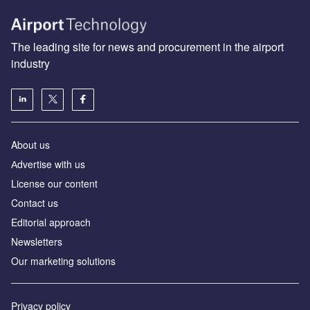
The leading site for news and procurement in the airport
industry
About us
Аdvertise with us
License our content
Contact us
Editorial approach
Newsletters
Our marketing solutions
Privacy policy