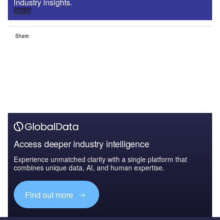
industry insights.
Sign up
Share
Access deeper industry intelligence
Experience unmatched clarity with a single platform that
combines unique data, AI, and human expertise.
Find out more