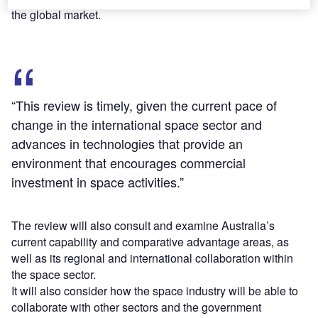
the global market.
“This review is timely, given the current pace of
change in the international space sector and
advances in technologies that provide an
environment that encourages commercial
investment in space activities.”
The review will also consult and examine Australia’s
current capability and comparative advantage areas, as
well as its regional and international collaboration within
the space sector.
It will also consider how the space industry will be able to
collaborate with other sectors and the government