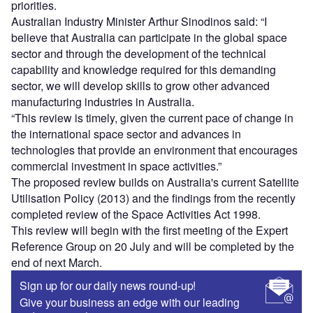
priorities.
Australian Industry Minister Arthur Sinodinos said: “I
believe that Australia can participate in the global space
sector and through the development of the technical
capability and knowledge required for this demanding
sector, we will develop skills to grow other advanced
manufacturing industries in Australia.
“This review is timely, given the current pace of change in
the international space sector and advances in
technologies that provide an environment that encourages
commercial investment in space activities.”
The proposed review builds on Australia's current Satellite
Utilisation Policy (2013) and the findings from the recently
completed review of the Space Activities Act 1998.
This review will begin with the first meeting of the Expert
Reference Group on 20 July and will be completed by the
end of next March.
Sign up for our daily news round-up!
Give your business an edge with our leading