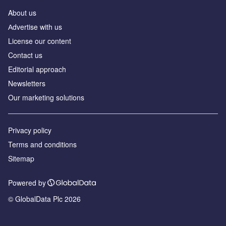
About us
Аdvertise with us
License our content
Contact us
Editorial approach
Newsletters
Our marketing solutions
Privacy policy
Terms and conditions
Sitemap
Powered by
© GlobalData Plc 2026