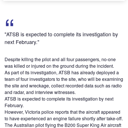
"ATSB is expected to complete its investigation by
next February."
Despite killing the pilot and all four passengers, no-one
was killed or injured on the ground during the incident.
As part of its investigation, ATSB has already deployed a
team of four investigators to the site, who will be examining
the site and wreckage, collect recorded data such as radio
and radar, and interview witnesses.
ATSB is expected to complete its investigation by next
February.
However, Victoria police reports that the aircraft appeared
to have experienced an engine failure shortly after take-off.
The Australian pilot flying the B200 Super King Air aircraft