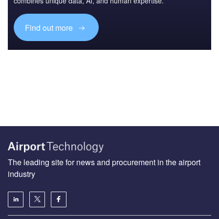
combines unique data, AI, and human expertise.
Find out more
The leading site for news and procurement in the airport
industry