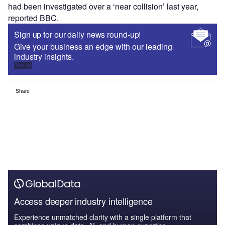
had been investigated over a ‘near collision’ last year,
reported BBC.
Sign up for our daily news round-up!
Give your business an edge with our leading
industry insights.
Sign up
Share
Access deeper industry intelligence
Experience unmatched clarity with a single platform that