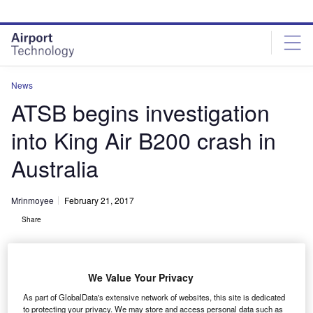
Skip
Skip
to
to
site
page
menu
content
News
ATSB begins investigation
into King Air B200 crash in
Australia
Mrinmoyee
February 21, 2017
Share
We Value Your Privacy
As part of GlobalData's extensive network of websites, this site is dedicated
to protecting your privacy. We may store and access personal data such as