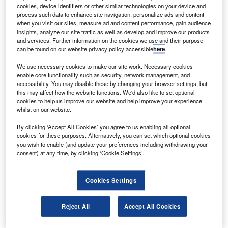
he Australian Transport Safety Bureau (ATSB) has
T
cookies, device identifiers or other similar technologies on your device and
launched a probe into the crash of a Beechcraft B200
process such data to enhance site navigation, personalize ads and content
Super King Air aircraft, which killed all five people
when you visit our sites, measure ad and content performance, gain audience
insights, analyze our site traffic as well as develop and improve our products
onboard after hitting a shopping centre in Melbourne.
and services. Further information on the cookies we use and their purpose
The aircraft took place shortly after taking off from
can be found on our website privacy policy accessible
here
.
Essendon Airport in Melbourne.
We use necessary cookies to make our site work. Necessary cookies
enable core functionality such as security, network management, and
accessibility. You may disable these by changing your browser settings, but
this may affect how the website functions. We'd also like to set optional
cookies to help us improve our website and help improve your experience
whilst on our website.
Discover B2B Marketing That Performs
By clicking ‘Accept All Cookies’ you agree to us enabling all optional
cookies for these purposes. Alternatively, you can set which optional cookies
Combine business intelligence and editorial excellence to
you wish to enable (and update your preferences including withdrawing your
reach engaged professionals across 36 leading media
consent) at any time, by clicking ‘Cookie Settings’.
platforms.
Cookies Settings
Find out more
Reject All
Accept All Cookies
The flight was en route to King Island in Tasmania,
Australia, on a charter basis.