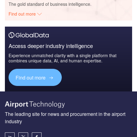
The gold standard of business intelligence.
Find out more
Access deeper industry intelligence
Experience unmatched clarity with a single platform that
combines unique data, AI, and human expertise.
Find out more
The leading site for news and procurement in the airport
industry