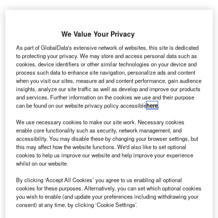
We Value Your Privacy
As part of GlobalData's extensive network of websites, this site is dedicated
to protecting your privacy. We may store and access personal data such as
lughafen Zürich, owner of Switzerland’s Zürich
F
cookies, device identifiers or other similar technologies on your device and
Airport, has signed a contract with German software
process such data to enhance site navigation, personalize ads and content
when you visit our sites, measure ad and content performance, gain audience
company ATRiCS for the delivery of a 3D tower
insights, analyze our site traffic as well as develop and improve our products
simulator at the airport.
and services. Further information on the cookies we use and their purpose
The company’s air traffic management (ATM) validation
can be found on our website privacy policy accessible
here
.
and training simulator, Avator, was selected by Zurich
We use necessary cookies to make our site work. Necessary cookies
Airport primarily due to its intuitive user interfaces, modular
enable core functionality such as security, network management, and
design and operational flexibility.
accessibility. You may disable these by changing your browser settings, but
this may affect how the website functions. We'd also like to set optional
cookies to help us improve our website and help improve your experience
whilst on our website.
Go deeper with GlobalData
By clicking ‘Accept All Cookies’ you agree to us enabling all optional
Reports
cookies for these purposes. Alternatively, you can set which optional cookies
Defense and Civil Spends on Aircrafts in
you wish to enable (and update your preferences including withdrawing your
consent) at any time, by clicking ‘Cookie Settings’.
Switzerland: 2016 to 2024