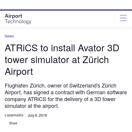
Skip
Skip
to
to
site
page
menu
content
News
ATRiCS to install Avator 3D
tower simulator at Zürich
Airport
Flughafen Zürich, owner of Switzerland's Zürich
Airport, has signed a contract with German software
company ATRiCS for the delivery of a 3D tower
simulator at the airport.
Lopamudra
July 6, 2016
Share