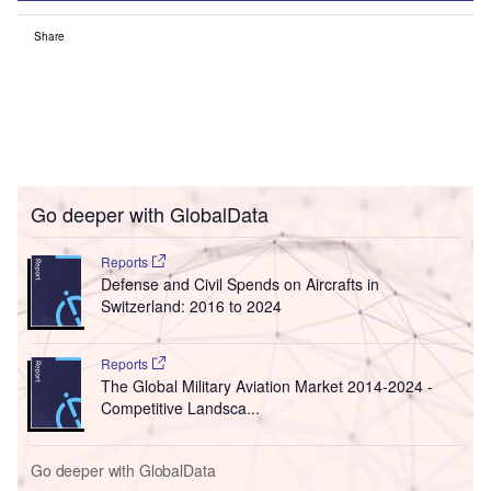
Share
Go deeper with GlobalData
Reports
Defense and Civil Spends on Aircrafts in
Switzerland: 2016 to 2024
Reports
The Global Military Aviation Market 2014-2024 -
Competitive Landsca...
Go deeper with GlobalData