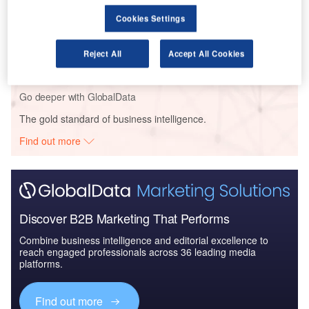
Cookies Settings
Reports
The Global Military Aviation Market 2014-2024 -
Competitive Landsca...
Reject All
Accept All Cookies
Go deeper with GlobalData
The gold standard of business intelligence.
Find out more
Discover B2B Marketing That Performs
Combine business intelligence and editorial excellence to
reach engaged professionals across 36 leading media
platforms.
Find out more