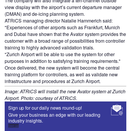
The company will also integrate a ten-channel outside
view display with the airport’s current departure manager
(DMAN) and de-icing planning system.
ATRiCS managing director Natalie Hammerich said:
"Experiences of other airports such as Frankfurt, Munich
and Dubai have shown that the Avator system provides the
customer with a broad range of possibilities from controller
training to highly advanced validation trials.
"Zurich Airport will be able to use the system for other
purposes in addition to satisfying training requirements."
Once delivered, the new system will become the central
training platform for controllers, as well as validate new
infrastructure and procedures at Zurich Airport.
Image: ATRiCS will install the new Avator system at Zurich
Airport. Photo: courtesy of ATRiCS.
Sign up for our daily news round-up!
Give your business an edge with our leading
industry insights.
Sign up