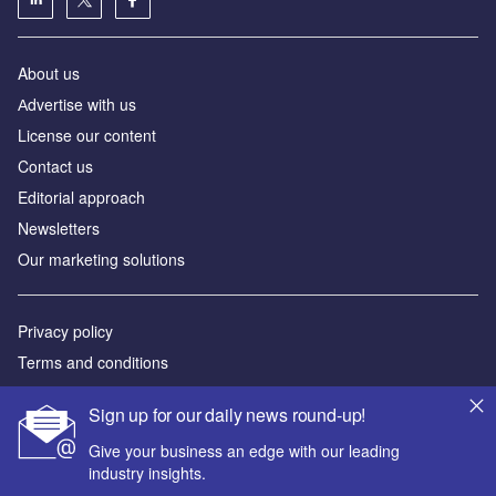
About us
Аdvertise with us
License our content
Contact us
Editorial approach
Newsletters
Our marketing solutions
Privacy policy
Terms and conditions
Sitemap
Sign up for our daily news round-up!
Powered by
Give your business an edge with our leading
industry insights.
© GlobalData Plc 2026