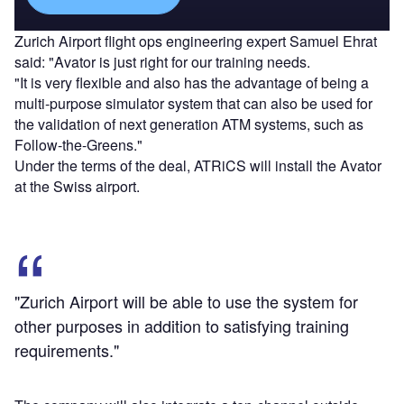
Zurich Airport flight ops engineering expert Samuel Ehrat
said: "Avator is just right for our training needs.
"It is very flexible and also has the advantage of being a
multi-purpose simulator system that can also be used for
the validation of next generation ATM systems, such as
Follow-the-Greens."
Under the terms of the deal, ATRiCS will install the Avator
at the Swiss airport.
"Zurich Airport will be able to use the system for
other purposes in addition to satisfying training
requirements."