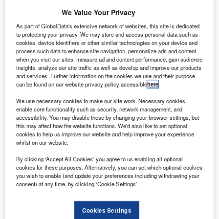
ingapore’s Agency of Science, Technology and
S
Research (A*Star) has entered a memorandum of
We Value Your Privacy
understanding (MoU) with 13 companies, including
As part of GlobalData's extensive network of websites, this site is dedicated
Rolls-Royce, to develop innovative technologies for
to protecting your privacy. We may store and access personal data such as
cookies, device identifiers or other similar technologies on your device and
the industrial sector.
process such data to enhance site navigation, personalize ads and content
The 13 companies are hailing from various nations and
when you visit our sites, measure ad and content performance, gain audience
backgrounds, including enterprises, small and medium-
insights, analyze our site traffic as well as develop and improve our products
and services. Further information on the cookies we use and their purpose
sized enterprises, as well as start-ups.
can be found on our website privacy policy accessible
here
.
We use necessary cookies to make our site work. Necessary cookies
enable core functionality such as security, network management, and
accessibility. You may disable these by changing your browser settings, but
this may affect how the website functions. We'd also like to set optional
cookies to help us improve our website and help improve your experience
Discover B2B Marketing That Performs
whilst on our website.
Combine business intelligence and editorial excellence to
By clicking ‘Accept All Cookies’ you agree to us enabling all optional
reach engaged professionals across 36 leading media
cookies for these purposes. Alternatively, you can set which optional cookies
platforms.
you wish to enable (and update your preferences including withdrawing your
consent) at any time, by clicking ‘Cookie Settings’.
Find out more
Cookies Settings