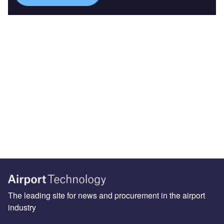
The leading site for news and procurement in the airport
industry