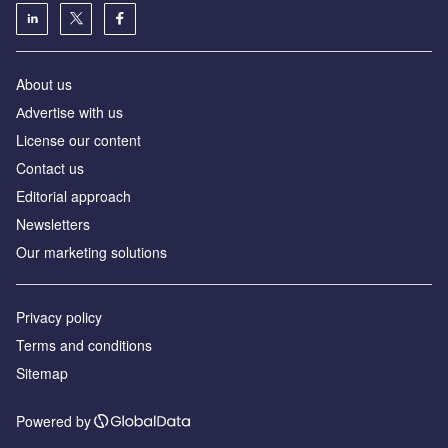
About us
Аdvertise with us
License our content
Contact us
Editorial approach
Newsletters
Our marketing solutions
Privacy policy
Terms and conditions
Sitemap
Powered by