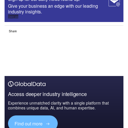
Give your business an edge with our leading
industry insights.
Sign up
Share
Access deeper industry intelligence
Experience unmatched clarity with a single platform that
combines unique data, AI, and human expertise.
Find out more