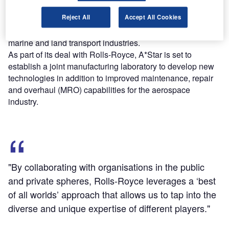
The new deal is a part of A*Star’s Digital Industrial
Reject All
Accept All Cookies
Customer Care programme and initially expects to focus
on developing solutions for the aerospace, offshore and
marine and land transport industries.
As part of its deal with Rolls-Royce, A*Star is set to
establish a joint manufacturing laboratory to develop new
technologies in addition to improved maintenance, repair
and overhaul (MRO) capabilities for the aerospace
industry.
"By collaborating with organisations in the public
and private spheres, Rolls-Royce leverages a ‘best
of all worlds’ approach that allows us to tap into the
diverse and unique expertise of different players."