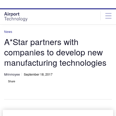
Skip
Skip
to
to
site
page
menu
content
News
A*Star partners with
companies to develop new
manufacturing technologies
Mrinmoyee
September 18, 2017
Share