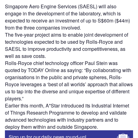
Singapore Aero Engine Services (SAESL) will also
engage in the development of the laboratory, which is
expected to receive an investment of up to S$60m ($44m)
from the three companies involved.
The five-year project aims to enable joint development of
technologies expected to be used by Rolls-Royce and
SAESL to improve productivity and competitiveness, as
well as save costs.
Rolls-Royce chief technology officer Paul Stein was
quoted by TODAY Online as saying: “By collaborating with
organisations in the public and private spheres, Rolls-
Royce leverages a ‘best of all worlds’ approach that allows
us to tap into the diverse and unique expertise of different
players.”
Earlier this month, A*Star introduced its Industrial Internet
of Things Research Programme to develop and validate
advanced technologies with industry partners and to
deploy them within and outside Singapore.
Sign up for our daily news round-up!