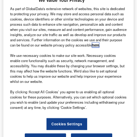
We Value Your Privacy
rlington Aerospace has acquired UK-based precision
A
engineering component manufacturer North West
As part of GlobalData's extensive network of websites, this site is dedicated
Precision (NWP) for an undisclosed sum.
to protecting your privacy. We may store and access personal data such as
cookies, device identifiers or other similar technologies on your device and
NWP is mainly specialising in producing fasteners,
process such data to enhance site navigation, personalize ads and content
cutting tools, tools and aircraft components.
when you visit our sites, measure ad and content performance, gain audience
insights, analyze our site traffic as well as develop and improve our products
and services. Further information on the cookies we use and their purpose
can be found on our website privacy policy accessible
here
.
We use necessary cookies to make our site work. Necessary cookies
enable core functionality such as security, network management, and
Discover B2B Marketing That Performs
accessibility. You may disable these by changing your browser settings, but
this may affect how the website functions. We'd also like to set optional
Combine business intelligence and editorial excellence to
cookies to help us improve our website and help improve your experience
reach engaged professionals across 36 leading media
whilst on our website.
platforms.
By clicking ‘Accept All Cookies’ you agree to us enabling all optional
cookies for these purposes. Alternatively, you can set which optional cookies
Find out more
you wish to enable (and update your preferences including withdrawing your
consent) at any time, by clicking ‘Cookie Settings’.
For a period of more than 30 years, NWP has been
Cookies Settings
providing components to various companies such as
Airbus, Hawker Beechcraft and BAE Systems.