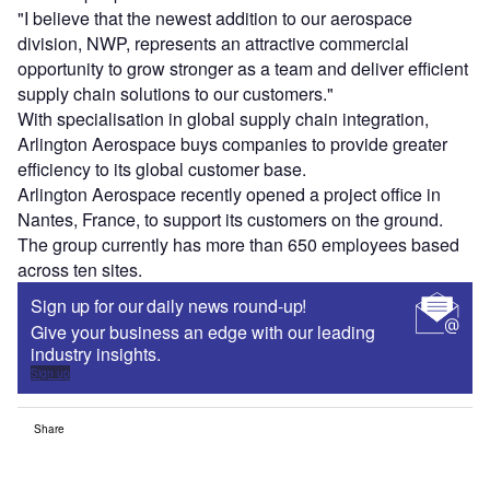
"I believe that the newest addition to our aerospace
division, NWP, represents an attractive commercial
opportunity to grow stronger as a team and deliver efficient
supply chain solutions to our customers."
With specialisation in global supply chain integration,
Arlington Aerospace buys companies to provide greater
efficiency to its global customer base.
Arlington Aerospace recently opened a project office in
Nantes, France, to support its customers on the ground.
The group currently has more than 650 employees based
across ten sites.
Sign up for our daily news round-up!
Give your business an edge with our leading
industry insights.
Sign up
Share