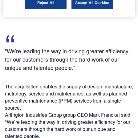
Reject All
Accept All Cookies
NWP operates two purpose-built factories situated in
Birkenhead and close to Liverpool.
"We’re leading the way in driving greater efficiency
for our customers through the hard work of our
unique and talented people."
The acquisition enables the supply of design, manufacture,
metrology, service and maintenance, as well as planned
preventive maintenance (PPM) services from a single
source.
Arlington Industries Group group CEO Mark Franckel said:
"We’re leading the way in driving greater efficiency for our
customers through the hard work of our unique and
talented people.