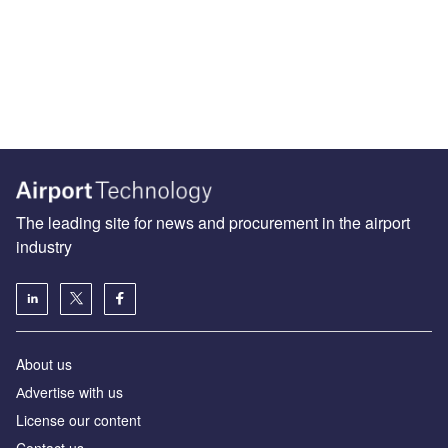
The leading site for news and procurement in the airport
industry
About us
Аdvertise with us
License our content
Contact us