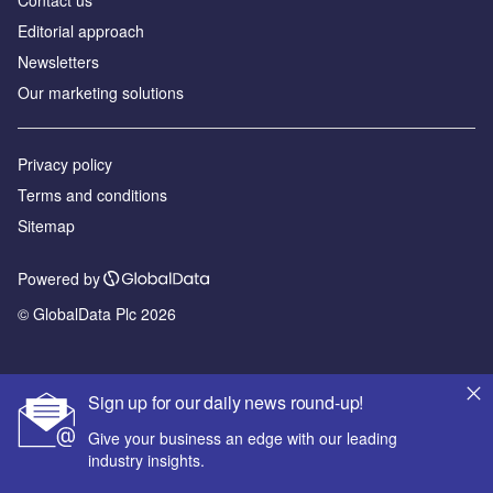
Editorial approach
Newsletters
Our marketing solutions
Privacy policy
Terms and conditions
Sitemap
Powered by
© GlobalData Plc 2026
Sign up for our daily news round-up!
Give your business an edge with our leading
industry insights.