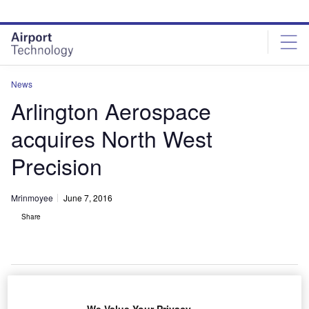
Skip
Skip
to
to
site
page
menu
content
News
Arlington Aerospace
acquires North West
Precision
Mrinmoyee
June 7, 2016
Share