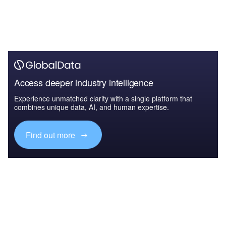
Access deeper industry intelligence
Experience unmatched clarity with a single platform that
combines unique data, AI, and human expertise.
Find out more