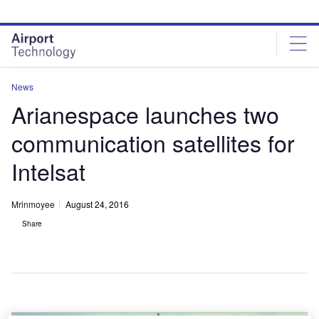
Skip
Skip
to
to
site
page
menu
content
News
Arianespace launches two
communication satellites for
Intelsat
Mrinmoyee
August 24, 2016
Share