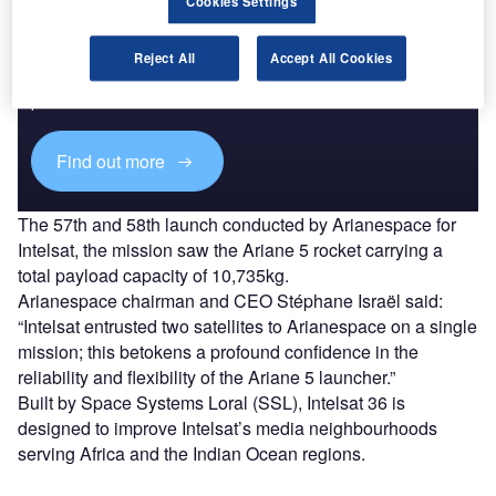
Cookies Settings
Discover B2B Marketing That Performs
Reject All
Accept All Cookies
Combine business intelligence and editorial excellence to
reach engaged professionals across 36 leading media
platforms.
Find out more
The 57th and 58th launch conducted by Arianespace for
Intelsat, the mission saw the Ariane 5 rocket carrying a
total payload capacity of 10,735kg.
Arianespace chairman and CEO Stéphane Israël said:
“Intelsat entrusted two satellites to Arianespace on a single
mission; this betokens a profound confidence in the
reliability and flexibility of the Ariane 5 launcher.”
Built by Space Systems Loral (SSL), Intelsat 36 is
designed to improve Intelsat’s media neighbourhoods
serving Africa and the Indian Ocean regions.