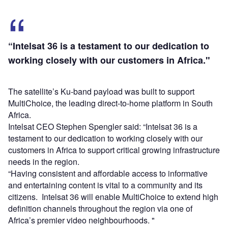
“Intelsat 36 is a testament to our dedication to
working closely with our customers in Africa."
The satellite’s Ku-band payload was built to support
MultiChoice, the leading direct-to-home platform in South
Africa.
Intelsat CEO Stephen Spengler said: “Intelsat 36 is a
testament to our dedication to working closely with our
customers in Africa to support critical growing infrastructure
needs in the region.
“Having consistent and affordable access to informative
and entertaining content is vital to a community and its
citizens. Intelsat 36 will enable MultiChoice to extend high
definition channels throughout the region via one of
Africa’s premier video neighbourhoods. "