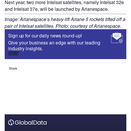
Next year, two more Intelsat satellites, namely Intelsat 32e
and Intelsat 37e, will be launched by Arianespace.
Image: Arianespace’s heavy-lift Ariane 5 rockets lifted off a
pair of Intelsat satellites. Photo: courtesy of Arianespace.
Sign up for our daily news round-up!
Give your business an edge with our leading
industry insights.
Sign up
Share