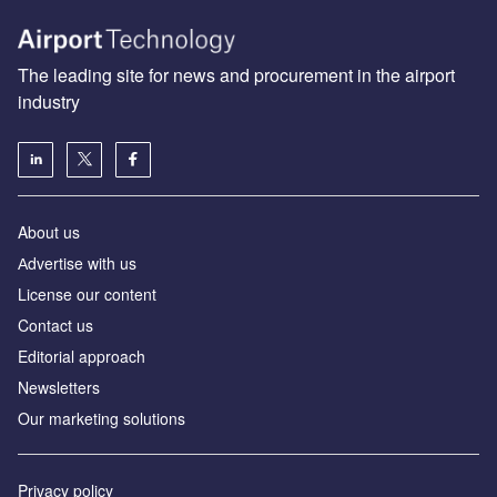
The leading site for news and procurement in the airport
industry
About us
Аdvertise with us
License our content
Contact us
Editorial approach
Newsletters
Our marketing solutions
Privacy policy