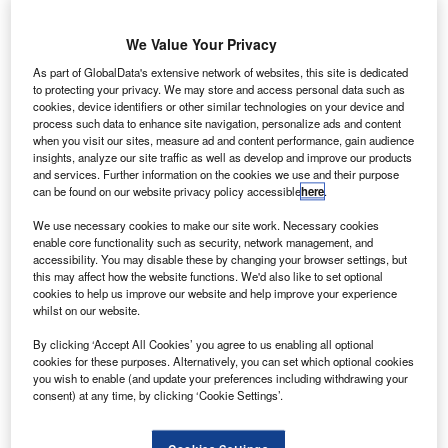
We Value Your Privacy
As part of GlobalData's extensive network of websites, this site is dedicated
to protecting your privacy. We may store and access personal data such as
cookies, device identifiers or other similar technologies on your device and
process such data to enhance site navigation, personalize ads and content
when you visit our sites, measure ad and content performance, gain audience
insights, analyze our site traffic as well as develop and improve our products
and services. Further information on the cookies we use and their purpose
can be found on our website privacy policy accessible
here
.
We use necessary cookies to make our site work. Necessary cookies
rianespace has launched the Intelsat 33e and Intelsat
A
enable core functionality such as security, network management, and
36 telecommunications relay satellites into
accessibility. You may disable these by changing your browser settings, but
this may affect how the website functions. We'd also like to set optional
geostationary transfer orbit for US-based satellite
cookies to help us improve our website and help improve your experience
operator Intelsat.
whilst on our website.
Launched aboard a heavy-lift Ariane 5 rocket, the pair of
By clicking ‘Accept All Cookies’ you agree to us enabling all optional
satellites took off from the spaceport in French Guiana.
cookies for these purposes. Alternatively, you can set which optional cookies
you wish to enable (and update your preferences including withdrawing your
consent) at any time, by clicking ‘Cookie Settings’.