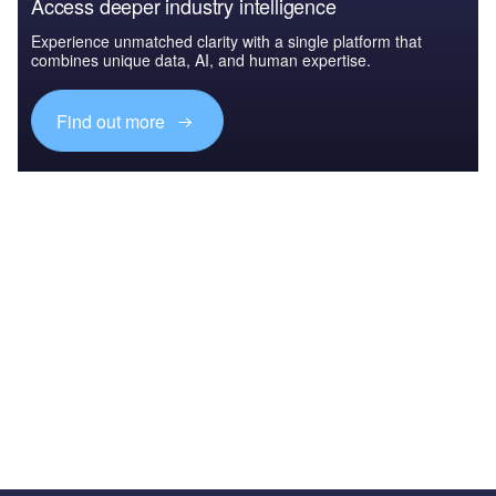
Access deeper industry intelligence
Experience unmatched clarity with a single platform that
combines unique data, AI, and human expertise.
Find out more