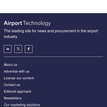
The leading site for news and procurement in the airport
industry
About us
Аdvertise with us
License our content
Contact us
Editorial approach
Newsletters
Our marketing solutions