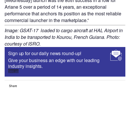
[Wednesday] launch was the 80th success in a row for
Ariane 5 over a period of 14 years, an exceptional
performance that anchors its position as the most reliable
commercial launcher in the marketplace.”
Image: GSAT-17 loaded to cargo aircraft at HAL Airport in
India to be transported to Kourou, French Guiana. Photo:
courtesy of ISRO.
Sign up for our daily news round-up!
Give your business an edge with our leading
industry insights.
Sign up
Share