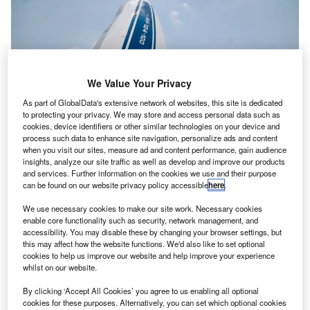
We Value Your Privacy
As part of GlobalData's extensive network of websites, this site is dedicated
to protecting your privacy. We may store and access personal data such as
cookies, device identifiers or other similar technologies on your device and
process such data to enhance site navigation, personalize ads and content
when you visit our sites, measure ad and content performance, gain audience
insights, analyze our site traffic as well as develop and improve our products
and services. Further information on the cookies we use and their purpose
can be found on our website privacy policy accessible
here
.
rianespace’s Ariance 5 VA-238 has launched the
A
Hellas Sat 3-Inmarsat S EAN condosat, which
We use necessary cookies to make our site work. Necessary cookies
enable core functionality such as security, network management, and
comprises two payloads for operators Hellas Sat and
accessibility. You may disable these by changing your browser settings, but
Inmarsat, as well as the GSAT-17 satellite for Indian
this may affect how the website functions. We'd also like to set optional
Space Research Organisation (ISRO).
cookies to help us improve our website and help improve your experience
whilst on our website.
The lift-off took place on 28 June at 6:15pm (local time)
from the Guiana Space Center (CSG), Europe’s Spaceport
By clicking ‘Accept All Cookies’ you agree to us enabling all optional
cookies for these purposes. Alternatively, you can set which optional cookies
in French Guiana.