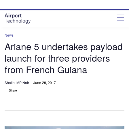
Skip
Skip
to
to
site
page
menu
content
News
Ariane 5 undertakes payload
launch for three providers
from French Guiana
Shalini MP Nair
June 28, 2017
Share