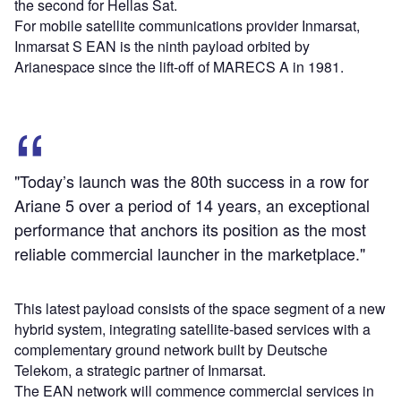
the second for Hellas Sat.
For mobile satellite communications provider Inmarsat,
Inmarsat S EAN is the ninth payload orbited by
Arianespace since the lift-off of MARECS A in 1981.
"Today’s launch was the 80th success in a row for
Ariane 5 over a period of 14 years, an exceptional
performance that anchors its position as the most
reliable commercial launcher in the marketplace."
This latest payload consists of the space segment of a new
hybrid system, integrating satellite-based services with a
complementary ground network built by Deutsche
Telekom, a strategic partner of Inmarsat.
The EAN network will commence commercial services in