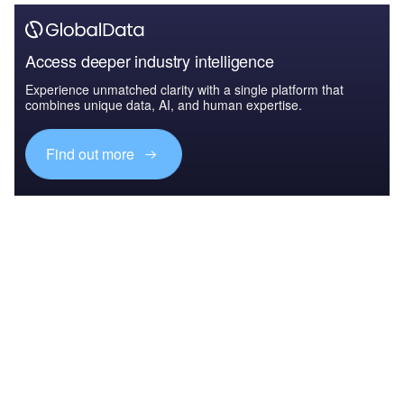
Access deeper industry intelligence
Experience unmatched clarity with a single platform that
combines unique data, AI, and human expertise.
Find out more