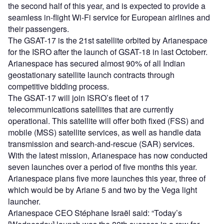
the second half of this year, and is expected to provide a
seamless in-flight Wi-Fi service for European airlines and
their passengers.
The GSAT-17 is the 21st satellite orbited by Arianespace
for the ISRO after the launch of GSAT-18 in last Octoberr.
Arianespace has secured almost 90% of all Indian
geostationary satellite launch contracts through
competitive bidding process.
The GSAT-17 will join ISRO’s fleet of 17
telecommunications satellites that are currently
operational. This satellite will offer both fixed (FSS) and
mobile (MSS) satellite services, as well as handle data
transmission and search-and-rescue (SAR) services.
With the latest mission, Arianespace has now conducted
seven launches over a period of five months this year.
Arianespace plans five more launches this year, three of
which would be by Ariane 5 and two by the Vega light
launcher.
Arianespace CEO Stéphane Israël said: “Today’s