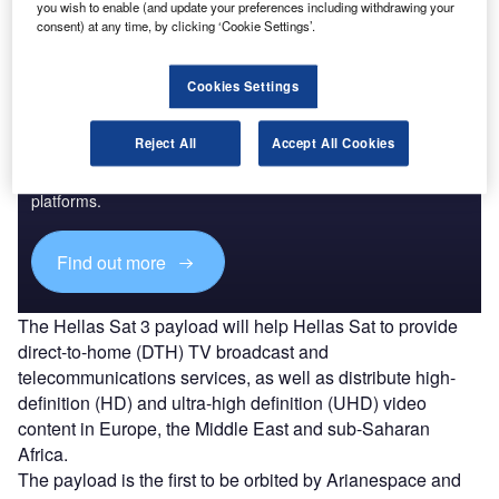
you wish to enable (and update your preferences including withdrawing your
consent) at any time, by clicking ‘Cookie Settings’.
Cookies Settings
Discover B2B Marketing That Performs
Reject All
Accept All Cookies
Combine business intelligence and editorial excellence to
reach engaged professionals across 36 leading media
platforms.
Find out more
The Hellas Sat 3 payload will help Hellas Sat to provide
direct-to-home (DTH) TV broadcast and
telecommunications services, as well as distribute high-
definition (HD) and ultra-high definition (UHD) video
content in Europe, the Middle East and sub-Saharan
Africa.
The payload is the first to be orbited by Arianespace and