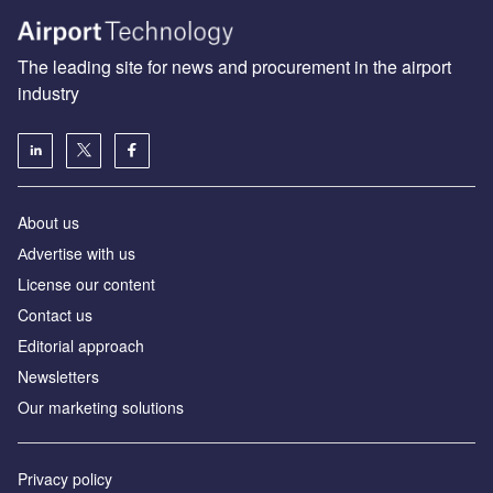
The leading site for news and procurement in the airport
industry
About us
Аdvertise with us
License our content
Contact us
Editorial approach
Newsletters
Our marketing solutions
Privacy policy