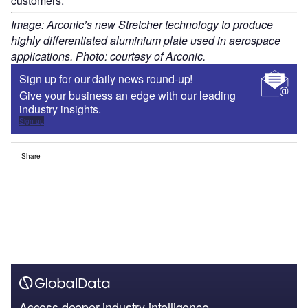
customers.
Image: Arconic’s new Stretcher technology to produce
highly differentiated aluminium plate used in aerospace
applications. Photo: courtesy of Arconic.
Sign up for our daily news round-up!
Give your business an edge with our leading
industry insights.
Sign up
Share
Access deeper industry intelligence