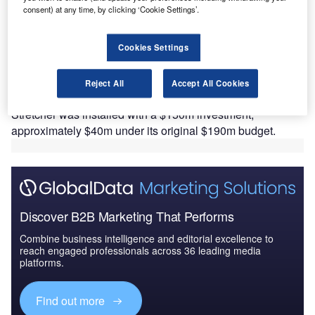
consent) at any time, by clicking ‘Cookie Settings’.
S-based Arconic has installed its new Very Thick
U
Plate Stretcher (Stretcher) manufacturing technology
Cookies Settings
at its facility in Davenport, Iowa, to manufacture
highly differentiated aluminium plate for the
Reject All
Accept All Cookies
aerospace and industrial sector.
Stretcher was installed with a $150m investment,
approximately $40m under its original $190m budget.
Discover B2B Marketing That Performs
Combine business intelligence and editorial excellence to
reach engaged professionals across 36 leading media
platforms.
Find out more