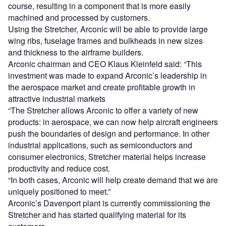
course, resulting in a component that is more easily
machined and processed by customers.
Using the Stretcher, Arconic will be able to provide large
wing ribs, fuselage frames and bulkheads in new sizes
and thickness to the airframe builders.
Arconic chairman and CEO Klaus Kleinfeld said: “This
investment was made to expand Arconic’s leadership in
the aerospace market and create profitable growth in
attractive industrial markets
“The Stretcher allows Arconic to offer a variety of new
products: in aerospace, we can now help aircraft engineers
push the boundaries of design and performance. In other
industrial applications, such as semiconductors and
consumer electronics, Stretcher material helps increase
productivity and reduce cost.
“In both cases, Arconic will help create demand that we are
uniquely positioned to meet.”
Arconic’s Davenport plant is currently commissioning the
Stretcher and has started qualifying material for its