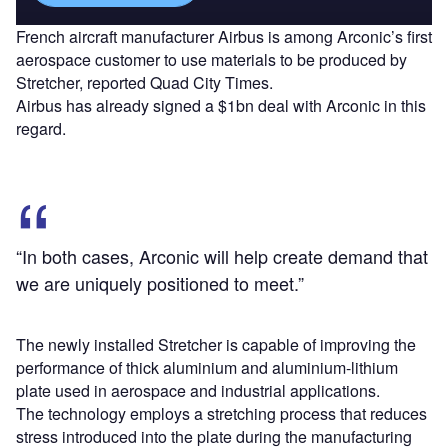
French aircraft manufacturer Airbus is among Arconic’s first
aerospace customer to use materials to be produced by
Stretcher, reported Quad City Times.
Airbus has already signed a $1bn deal with Arconic in this
regard.
“In both cases, Arconic will help create demand that
we are uniquely positioned to meet.”
The newly installed Stretcher is capable of improving the
performance of thick aluminium and aluminium-lithium
plate used in aerospace and industrial applications.
The technology employs a stretching process that reduces
stress introduced into the plate during the manufacturing