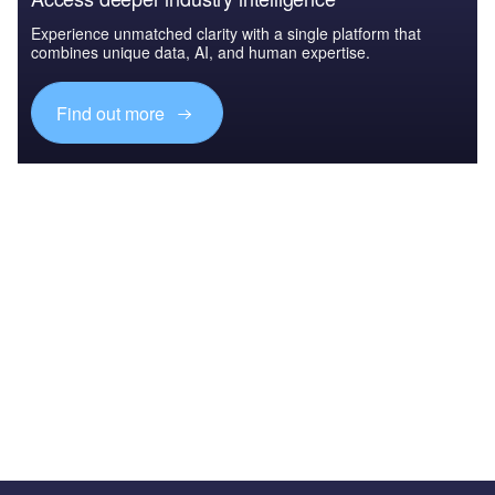
Experience unmatched clarity with a single platform that
combines unique data, AI, and human expertise.
Find out more