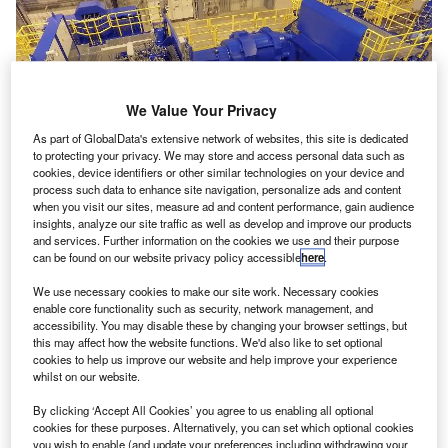
We Value Your Privacy
As part of GlobalData's extensive network of websites, this site is dedicated
to protecting your privacy. We may store and access personal data such as
cookies, device identifiers or other similar technologies on your device and
process such data to enhance site navigation, personalize ads and content
when you visit our sites, measure ad and content performance, gain audience
insights, analyze our site traffic as well as develop and improve our products
and services. Further information on the cookies we use and their purpose
can be found on our website privacy policy accessible
here
.
We use necessary cookies to make our site work. Necessary cookies
enable core functionality such as security, network management, and
accessibility. You may disable these by changing your browser settings, but
this may affect how the website functions. We'd also like to set optional
cookies to help us improve our website and help improve your experience
whilst on our website.
By clicking ‘Accept All Cookies’ you agree to us enabling all optional
cookies for these purposes. Alternatively, you can set which optional cookies
you wish to enable (and update your preferences including withdrawing your