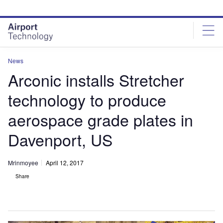
Skip
Skip
to
to
site
page
menu
content
News
Arconic installs Stretcher
technology to produce
aerospace grade plates in
Davenport, US
Mrinmoyee
April 12, 2017
Share